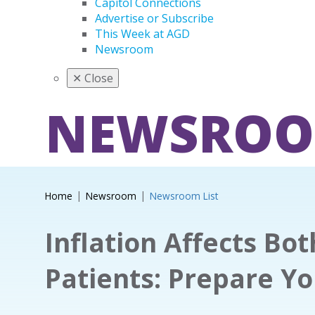
Capitol Connections
Advertise or Subscribe
This Week at AGD
Newsroom
✕
Close
NEWSRO
Home
Newsroom
Newsroom List
Inflation Affects Bo
Patients: Prepare Y