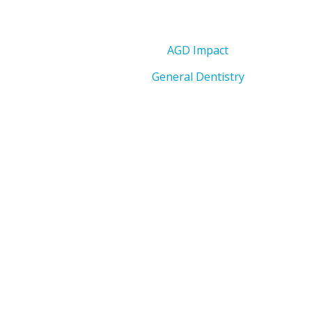
AGD Impact
General Dentistry