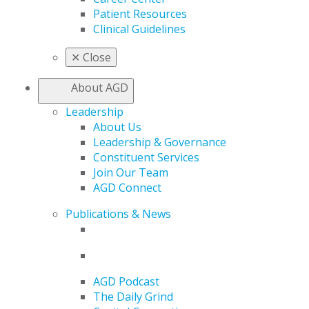
Patient Resources
Clinical Guidelines
✕
Close
About AGD
Leadership
About Us
Leadership & Governance
Constituent Services
Join Our Team
AGD Connect
Publications & News
AGD Podcast
The Daily Grind