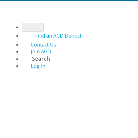
Find an AGD Dentist
Contact Us
Join AGD
Search
Log in