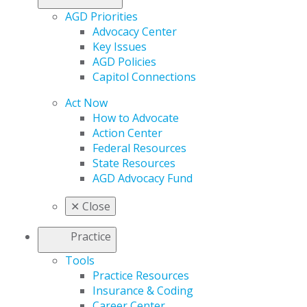
AGD Priorities
Advocacy Center
Key Issues
AGD Policies
Capitol Connections
Act Now
How to Advocate
Action Center
Federal Resources
State Resources
AGD Advocacy Fund
✕
Close
Practice
Tools
Practice Resources
Insurance & Coding
Career Center