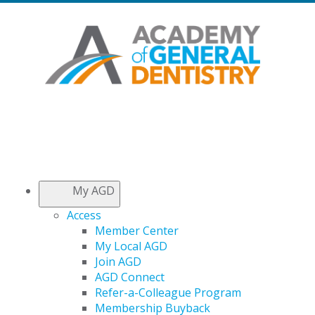
My AGD
Access
Member Center
My Local AGD
Join AGD
AGD Connect
Refer-a-Colleague Program
Membership Buyback