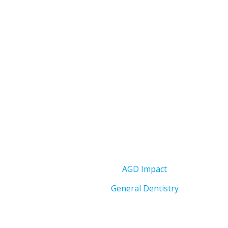
AGD Impact
General Dentistry