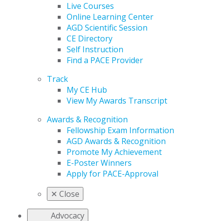
Live Courses
Online Learning Center
AGD Scientific Session
CE Directory
Self Instruction
Find a PACE Provider
Track
My CE Hub
View My Awards Transcript
Awards & Recognition
Fellowship Exam Information
AGD Awards & Recognition
Promote My Achievement
E-Poster Winners
Apply for PACE-Approval
✕
Close
Advocacy