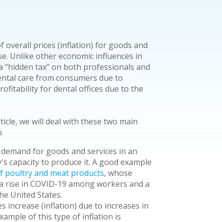
 overall prices (inflation) for goods and
se. Unlike other economic influences in
y a “hidden tax” on both professionals and
dental care from consumers due to
fitability for dental offices due to the
rticle, we will deal with these two main
n
.
 demand for goods and services in an
s capacity to produce it. A good example
f poultry and meat products
, whose
 a rise in COVID-19 among workers and a
he United States.
 increase (inflation) due to increases in
ample of this type of inflation is