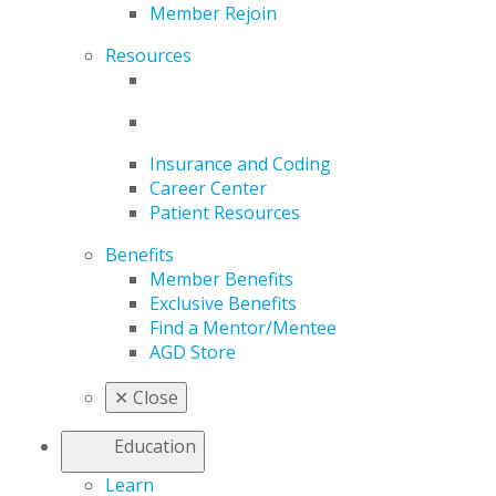
Member Rejoin
Resources
Insurance and Coding
Career Center
Patient Resources
Benefits
Member Benefits
Exclusive Benefits
Find a Mentor/Mentee
AGD Store
✕
Close
Education
Learn