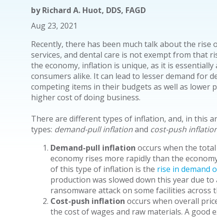
by
Richard A. Huot, DDS, FAGD
Aug 23, 2021
Recently, there has been much talk about the rise of
services, and dental care is not exempt from that ri
the economy, inflation is unique, as it is essentiall
consumers alike. It can lead to lesser demand for 
competing items in their budgets as well as lower pro
higher cost of doing business.
There are different types of inflation, and, in this a
types:
demand-pull inflation
and
cost-push inflatio
Demand-pull inflation
occurs when the total
economy rises more rapidly than the economy'
of this type of inflation is the
rise in demand o
production was slowed down this year due to
ransomware attack on some facilities across t
Cost-push inflation
occurs when overall prices
the cost of wages and raw materials. A good ex