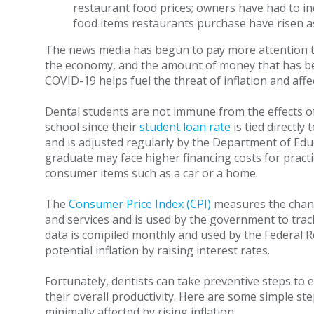
restaurant food prices; owners have had to in
food items restaurants purchase have risen as
The news media has begun to pay more attention to i
the economy, and the amount of money that has be
COVID-19 helps fuel the threat of inflation and affec
Dental students are not immune from the effects of 
school since their
student loan rate
is tied directly
and is adjusted regularly by the Department of Educ
graduate may face higher financing costs for prac
consumer items such as a car or a home.
The
Consumer Price Index (CPI)
measures the chang
and services and is used by the government to trac
data is compiled monthly and used by the Federal R
potential inflation by raising interest rates.
Fortunately, dentists can take preventive steps to e
their overall productivity. Here are some simple ste
minimally affected by rising inflation: