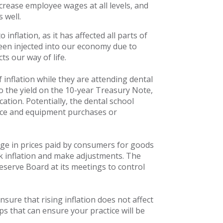
crease employee wages at all levels, and
 well.
nflation, as it has affected all parts of
en injected into our economy due to
ts our way of life.
inflation while they are attending dental
 to the yield on the 10-year Treasury Note,
ation. Potentially, the dental school
tice and equipment purchases or
e in prices paid by consumers for goods
k inflation and make adjustments. The
eserve Board at its meetings to control
nsure that rising inflation does not affect
ps that can ensure your practice will be