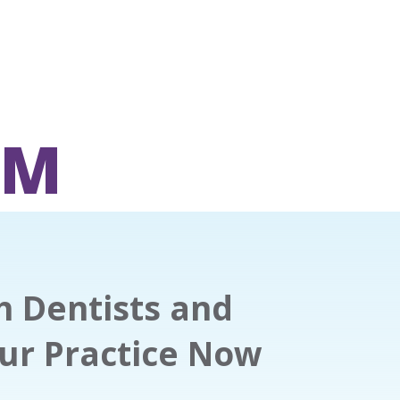
OM
th Dentists and
our Practice Now