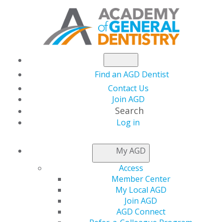
Find an AGD Dentist
Contact Us
Join AGD
Search
Log in
NEWSROOM
My AGD
Access
AGD Urges Congress
Member Center
My Local AGD
Vote on PREVENT HPV
Join AGD
AGD Connect