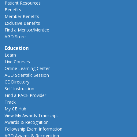
Patient Resources
Benefits
Member Benefits
Exclusive Benefits
Find a Mentor/Mentee
AGD Store
Education
Learn
Live Courses
Online Learning Center
AGD Scientific Session
CE Directory
Self Instruction
Find a PACE Provider
Track
My CE Hub
View My Awards Transcript
Awards & Recognition
Fellowship Exam Information
AGD Awards & Recognition