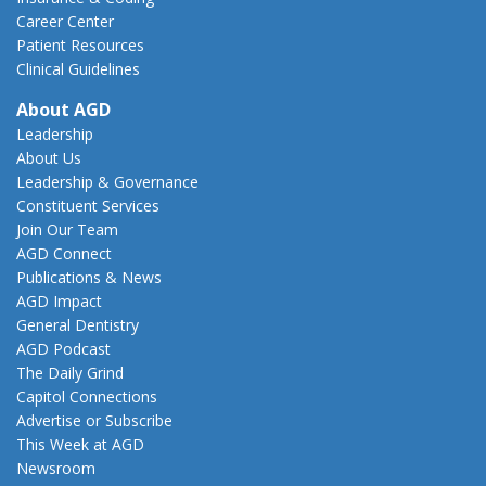
Career Center
Patient Resources
Clinical Guidelines
About AGD
Leadership
About Us
Leadership & Governance
Constituent Services
Join Our Team
AGD Connect
Publications & News
AGD Impact
General Dentistry
AGD Podcast
The Daily Grind
Capitol Connections
Advertise or Subscribe
This Week at AGD
Newsroom