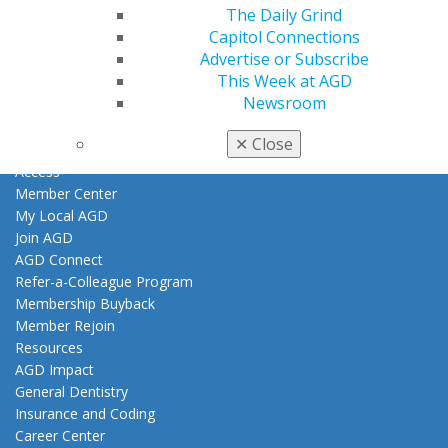
The Daily Grind
Find an AGD Dentist
Capitol Connections
Contact Us
Advertise or Subscribe
Join AGD
This Week at AGD
Log in
Newsroom
✕
Close
My AGD
Access
Member Center
My Local AGD
Join AGD
AGD Connect
Refer-a-Colleague Program
Membership Buyback
Member Rejoin
Resources
AGD Impact
General Dentistry
Insurance and Coding
Career Center