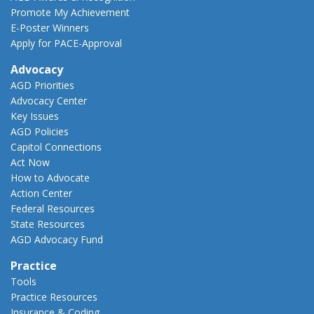
Promote My Achievement
E-Poster Winners
Apply for PACE-Approval
Advocacy
AGD Priorities
Advocacy Center
Key Issues
AGD Policies
Capitol Connections
Act Now
How to Advocate
Action Center
Federal Resources
State Resources
AGD Advocacy Fund
Practice
Tools
Practice Resources
Insurance & Coding