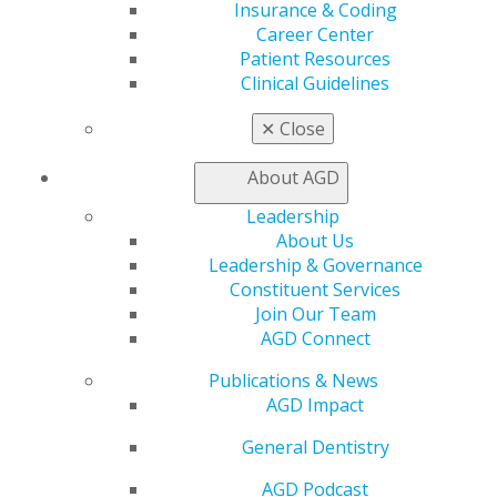
Insurance & Coding
AGD Foundation today.
Career Center
For more information about the AGD Foundation’s oral
Patient Resources
cancer efforts visit
www.agd.org/agd-foundation
.
Read
Clinical Guidelines
Letter
✕
Close
About AGD
Leadership
About Us
Leadership & Governance
Constituent Services
Join Our Team
AGD Connect
Publications & News
560 W. Lake St., Sixth Floor
AGD Impact
Chicago, IL 60661-6600
888.AGD.DENT
General Dentistry
Facebook
Twitter
LinkedIn
YouTube
Instagram
AGD Podcast