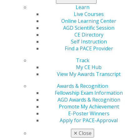
The legislation allows for the exemption of certain
Learn
participants in the Dental Faculty Loan Repayment
Live Courses
program from paying income tax on the federal loan
Online Learning Center
repayments they receive. The taxation exemption
AGD Scientific Session
would aid in recruiting and retaining dental health
CE Directory
faculty as the loan repayment programs stagger
Self Instruction
payments over multiple years of service.
Find a PACE Provider
Representatives Yvette Clarke (D-NY), Mike Simpson (R-
Track
ID), Grace Meng (D-NY), and Paul Gosar (R-AZ) and
My CE Hub
Senators Ben Cardin (D-MD), and Roger Wicker (R-MS)
View My Awards Transcript
have sponsored the bill in the House and Senate,
respectively.
Awards & Recognition
Fellowship Exam Information
Impact on General Dentistry:
The AGD strongly
AGD Awards & Recognition
supports this legislation, which aims to address the
Promote My Achievement
severe burden student loans place on dental students
E-Poster Winners
and, consequently, bolster the number of dental school
Apply for PACE-Approval
faculty members. Without adequate numbers of dental
educators, schools may not be able to train enough
✕
Close
dentists to provide oral health services to the public.