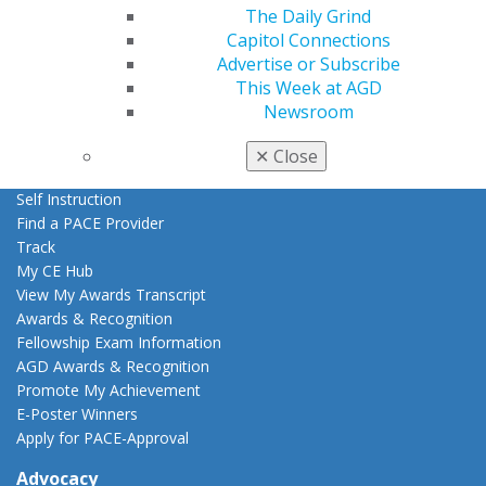
AGD Store
The Daily Grind
Capitol Connections
Education
Advertise or Subscribe
Learn
This Week at AGD
Live Courses
Newsroom
Online Learning Center
AGD Scientific Session
✕
Close
CE Directory
Self Instruction
Find a PACE Provider
Track
My CE Hub
View My Awards Transcript
Awards & Recognition
Fellowship Exam Information
AGD Awards & Recognition
Promote My Achievement
E-Poster Winners
Apply for PACE-Approval
Advocacy