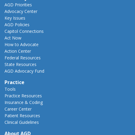
AGD Priorities
Advocacy Center
Key Issues
AGD Policies
Capitol Connections
Act Now
How to Advocate
Action Center
Federal Resources
State Resources
AGD Advocacy Fund
Practice
Tools
Practice Resources
Insurance & Coding
Career Center
Patient Resources
Clinical Guidelines
About AGD