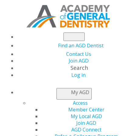
Find an AGD Dentist
Contact Us
Join AGD
Search
Log in
NEWSROOM
My AGD
Access
Dentistry Coalition
Member Center
My Local AGD
Urges Support for
Join AGD
AGD Connect