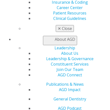
Insurance & Coding
Career Center
My AGD
Patient Resources
Access
Clinical Guidelines
Member Center
My Local AGD
✕
Close
Join AGD
AGD Connect
About AGD
Refer-a-Colleague Program
Leadership
Membership Buyback
About Us
Member Rejoin
Leadership & Governance
Resources
Constituent Services
AGD Impact
Join Our Team
General Dentistry
AGD Connect
Insurance and Coding
Career Center
Publications & News
Patient Resources
AGD Impact
Benefits
Member Benefits
General Dentistry
Exclusive Benefits
Find a Mentor/Mentee
AGD Podcast