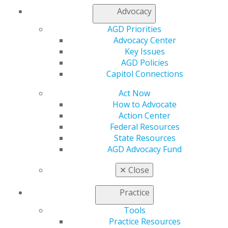
This situation would make it increasingly challenging to
Advocacy
provide a high level of training to dental students.
AGD Priorities
Advocacy Center
Key Issues
AGD Policies
Capitol Connections
Act Now
How to Advocate
Action Center
560 W. Lake St., Sixth Floor
Federal Resources
Chicago, IL 60661-6600
State Resources
888.AGD.DENT
AGD Advocacy Fund
Facebook
Twitter
LinkedIn
YouTube
Instagram
✕
Close
Find an AGD Dentist
Practice
Contact Us
Tools
Join AGD
Practice Resources
Log in