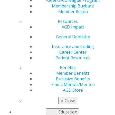
Refer-a-Colleague Program
Membership Buyback
by
AGD Staff
Member Rejoin
Aug 2, 2021
Resources
AGD’s Exclusive
AGD Impact
Benefits program
General Dentistry
provides dental
practice owners
Insurance and Coding
savings on a variety
Career Center
of insurance and
Patient Resources
financial products,
educational services,
Benefits
practice management
Member Benefits
tools, office supplies,
Exclusive Benefits
promotional products, lab services and more.
Find a Mentor/Mentee
AGD Store
See
all the discounts and offers
you receive with
membership.
✕
Close
Education