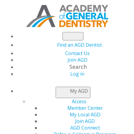
Find an AGD Dentist
Contact Us
Join AGD
Search
Log in
NEWSROOM
My AGD
Access
Savings To Make Your
Member Center
My Local AGD
Practice Perfect
Join AGD
AGD Connect