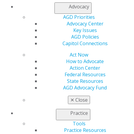
My Local AGD
Advocacy
Join AGD
AGD Connect
AGD Priorities
Refer-a-Colleague Program
Advocacy Center
Membership Buyback
Key Issues
Member Rejoin
AGD Policies
Resources
Capitol Connections
AGD Impact
Act Now
General Dentistry
How to Advocate
Insurance and Coding
Action Center
Career Center
Federal Resources
Patient Resources
State Resources
Benefits
AGD Advocacy Fund
Member Benefits
Exclusive Benefits
✕
Close
Find a Mentor/Mentee
AGD Store
Practice
Education
Tools
Learn
Practice Resources
Live Courses