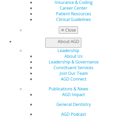
Insurance & Coding
Online Learning Center
Career Center
AGD Scientific Session
Patient Resources
CE Directory
Clinical Guidelines
Self Instruction
Find a PACE Provider
✕
Close
Track
My CE Hub
About AGD
View My Awards Transcript
Awards & Recognition
Leadership
Fellowship Exam Information
About Us
AGD Awards & Recognition
Leadership & Governance
Promote My Achievement
Constituent Services
E-Poster Winners
Join Our Team
Apply for PACE-Approval
AGD Connect
Advocacy
Publications & News
AGD Priorities
AGD Impact
Advocacy Center
General Dentistry
Key Issues
AGD Policies
AGD Podcast