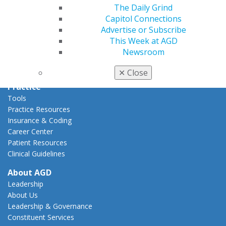
Capitol Connections
The Daily Grind
Act Now
Capitol Connections
How to Advocate
Advertise or Subscribe
Action Center
This Week at AGD
Federal Resources
Newsroom
State Resources
AGD Advocacy Fund
✕
Close
Practice
Tools
Practice Resources
Insurance & Coding
Career Center
Patient Resources
Clinical Guidelines
About AGD
Leadership
About Us
Leadership & Governance
Constituent Services