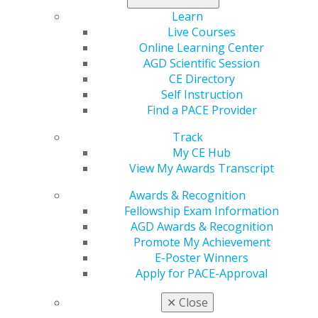
Learn
Live Courses
Online Learning Center
AGD Scientific Session
CE Directory
Self Instruction
560 W. Lake St., Sixth Floor
Find a PACE Provider
Chicago, IL 60661-6600
888.AGD.DENT
Track
My CE Hub
Facebook
Twitter
LinkedIn
YouTube
Instagram
View My Awards Transcript
Find an AGD Dentist
Awards & Recognition
Contact Us
Fellowship Exam Information
Join AGD
AGD Awards & Recognition
Log in
Promote My Achievement
E-Poster Winners
Apply for PACE-Approval
My AGD
Access
✕
Close
Member Center