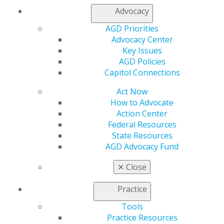
Log in
Advocacy
AGD Priorities
My AGD
Advocacy Center
Access
Key Issues
Member Center
AGD Policies
My Local AGD
Capitol Connections
Join AGD
AGD Connect
Act Now
Refer-a-Colleague Program
How to Advocate
Membership Buyback
Action Center
Member Rejoin
Federal Resources
Resources
State Resources
AGD Impact
AGD Advocacy Fund
General Dentistry
Insurance and Coding
✕
Close
Career Center
Patient Resources
Practice
Benefits
Member Benefits
Tools
Exclusive Benefits
Practice Resources