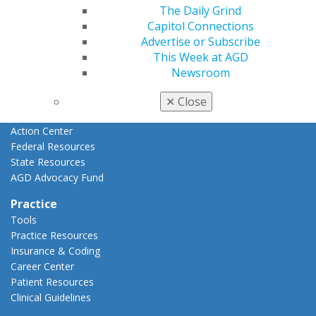
Advocacy
The Daily Grind
AGD Priorities
Capitol Connections
Advocacy Center
Advertise or Subscribe
Key Issues
This Week at AGD
AGD Policies
Newsroom
Capitol Connections
Act Now
✕
Close
How to Advocate
Action Center
Federal Resources
State Resources
AGD Advocacy Fund
Practice
Tools
Practice Resources
Insurance & Coding
Career Center
Patient Resources
Clinical Guidelines