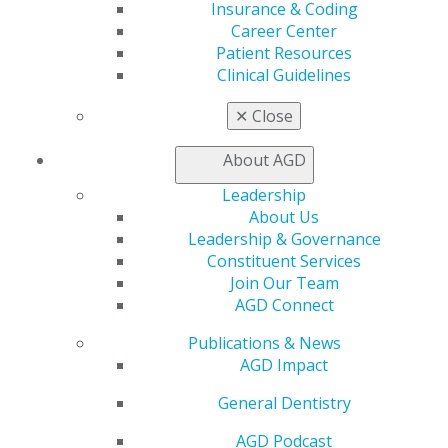
Find a Mentor/Mentee
Insurance & Coding
AGD Store
Career Center
Patient Resources
Education
Clinical Guidelines
Learn
Live Courses
✕
Close
Online Learning Center
AGD Scientific Session
About AGD
CE Directory
Leadership
Self Instruction
About Us
Find a PACE Provider
Leadership & Governance
Track
Constituent Services
My CE Hub
Join Our Team
View My Awards Transcript
AGD Connect
Awards & Recognition
Fellowship Exam Information
Publications & News
AGD Awards & Recognition
AGD Impact
Promote My Achievement
E-Poster Winners
General Dentistry
Apply for PACE-Approval
AGD Podcast