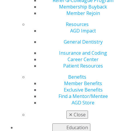
Pilocarpine Tablets
Refer-a-Colleague Program
Membership Buyback
Member Rejoin
Resources
by
AGD Staff
AGD Impact
Jul 26, 2021
General Dentistry
Though pilocarpine is
indicated for the
Insurance and Coding
treatment of
Career Center
xerostomia, the
Patient Resources
systemic use of this
Benefits
drug may promote
Member Benefits
adverse reactions —
Exclusive Benefits
exacerbated sweating,
Find a Mentor/Mentee
increased urinary
AGD Store
frequency, tiredness,
headache, dizziness, nausea — that make it unviable.
✕
Close
Topical, controlled-release formulations of pilocarpine
for use on the oral mucosa, however, may be an
Education
effective alternative.