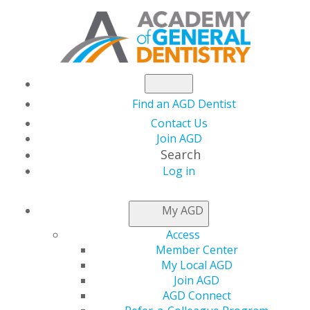
Find an AGD Dentist
Contact Us
Join AGD
Search
Log in
NEWSROOM
My AGD
Access
Treating Xerostomia
Member Center
My Local AGD
with Mucoadhesive
Join AGD
AGD Connect