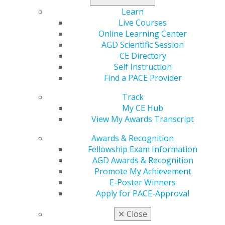
Learn
Read the clinical trial that evaluates the viability of
Live Courses
mucoadhesive pilocarpine in
General Dentistry
.
Online Learning Center
AGD Scientific Session
CE Directory
Self Instruction
Find a PACE Provider
Track
My CE Hub
View My Awards Transcript
560 W. Lake St., Sixth Floor
Awards & Recognition
Chicago, IL 60661-6600
Fellowship Exam Information
888.AGD.DENT
AGD Awards & Recognition
Facebook
Twitter
LinkedIn
YouTube
Instagram
Promote My Achievement
E-Poster Winners
Apply for PACE-Approval
Find an AGD Dentist
Contact Us
✕
Close
Join AGD