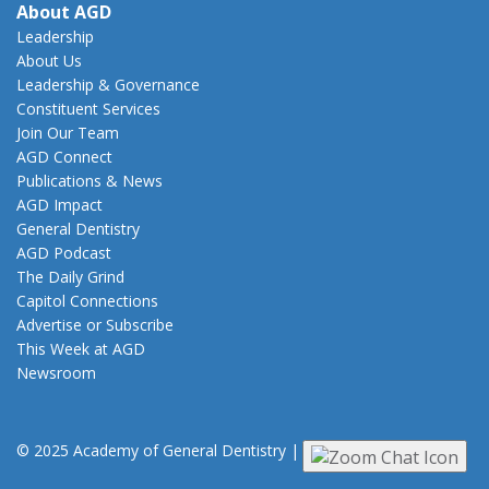
About AGD
Leadership
About Us
Leadership & Governance
Constituent Services
Join Our Team
AGD Connect
Publications & News
AGD Impact
General Dentistry
AGD Podcast
The Daily Grind
Capitol Connections
Advertise or Subscribe
This Week at AGD
Newsroom
© 2025 Academy of General Dentistry
|
Privacy
|
Terms of Use