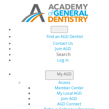
Find an AGD Dentist
Contact Us
Join AGD
Search
Log in
NEWSROOM
My AGD
Access
Learn More about the
Member Center
My Local AGD
AGD2022 Host Hotel
Join AGD
AGD Connect