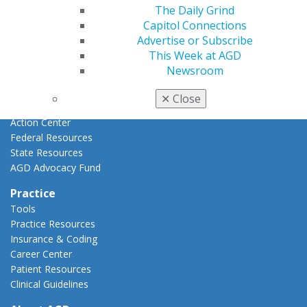
Advocacy
The Daily Grind
AGD Priorities
Capitol Connections
Advocacy Center
Advertise or Subscribe
Key Issues
This Week at AGD
AGD Policies
Newsroom
Capitol Connections
Act Now
✕
Close
How to Advocate
Action Center
Federal Resources
State Resources
AGD Advocacy Fund
Practice
Tools
Practice Resources
Insurance & Coding
Career Center
Patient Resources
Clinical Guidelines