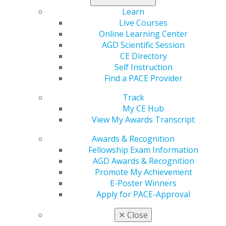
would expect for the perfect vacation.
Learn
Live Courses
Registration for
AGD2022
opens in January 2022.
Online Learning Center
AGD Scientific Session
CE Directory
Self Instruction
Find a PACE Provider
Track
My CE Hub
View My Awards Transcript
560 W. Lake St., Sixth Floor
Chicago, IL 60661-6600
Awards & Recognition
888.AGD.DENT
Fellowship Exam Information
AGD Awards & Recognition
Facebook
Twitter
LinkedIn
YouTube
Instagram
Promote My Achievement
E-Poster Winners
Find an AGD Dentist
Apply for PACE-Approval
Contact Us
Join AGD
✕
Close
Log in