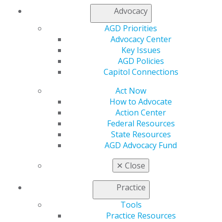
Advocacy
My AGD
AGD Priorities
Access
Advocacy Center
Member Center
Key Issues
My Local AGD
AGD Policies
Join AGD
Capitol Connections
AGD Connect
Act Now
Refer-a-Colleague Program
How to Advocate
Membership Buyback
Action Center
Member Rejoin
Federal Resources
Resources
State Resources
AGD Impact
AGD Advocacy Fund
General Dentistry
Insurance and Coding
✕
Close
Career Center
Patient Resources
Practice
Benefits
Member Benefits
Tools
Exclusive Benefits
Practice Resources