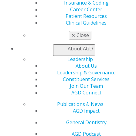
Find a Mentor/Mentee
Insurance & Coding
AGD Store
Career Center
Patient Resources
Education
Clinical Guidelines
Learn
Live Courses
✕
Close
Online Learning Center
AGD Scientific Session
About AGD
CE Directory
Self Instruction
Leadership
Find a PACE Provider
About Us
Track
Leadership & Governance
My CE Hub
Constituent Services
View My Awards Transcript
Join Our Team
Awards & Recognition
AGD Connect
Fellowship Exam Information
Publications & News
AGD Awards & Recognition
AGD Impact
Promote My Achievement
E-Poster Winners
General Dentistry
Apply for PACE-Approval
AGD Podcast