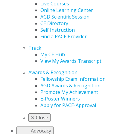
Live Courses
Online Learning Center
AGD Scientific Session
CE Directory
Self Instruction
Find a PACE Provider
Track
My CE Hub
View My Awards Transcript
Awards & Recognition
Fellowship Exam Information
AGD Awards & Recognition
Promote My Achievement
E-Poster Winners
Apply for PACE-Approval
✕
Close
Advocacy