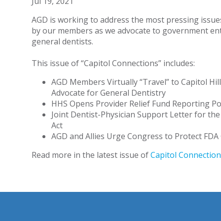
Jul 19, 2021
AGD is working to address the most pressing issue
by our members as we advocate to government enti
general dentists.
This issue of “Capitol Connections” includes:
AGD Members Virtually “Travel” to Capitol Hill
Advocate for General Dentistry
HHS Opens Provider Relief Fund Reporting Po
Joint Dentist-Physician Support Letter for th
Act
AGD and Allies Urge Congress to Protect FDA
Read more in the latest issue of
Capitol Connection