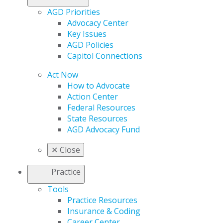
AGD Priorities
Advocacy Center
Key Issues
AGD Policies
Capitol Connections
Act Now
How to Advocate
Action Center
Federal Resources
State Resources
AGD Advocacy Fund
✕
Close
Practice
Tools
Practice Resources
Insurance & Coding
Career Center