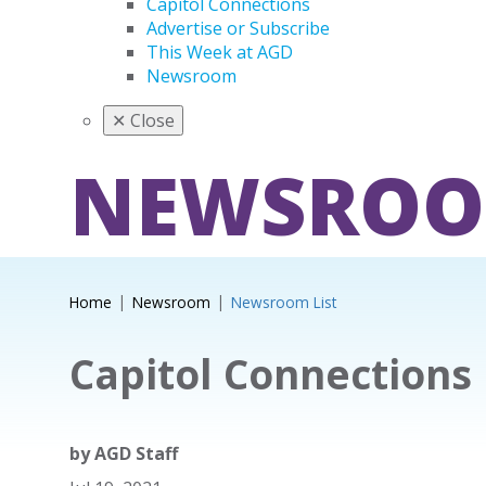
Capitol Connections
Advertise or Subscribe
This Week at AGD
Newsroom
✕
Close
NEWSRO
Home
Newsroom
Newsroom List
Capitol Connections
by
AGD Staff