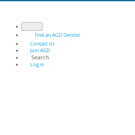
Find an AGD Dentist
Contact Us
Join AGD
Search
Log in