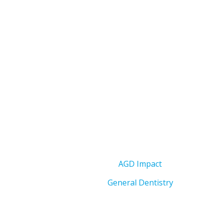
AGD Impact
General Dentistry