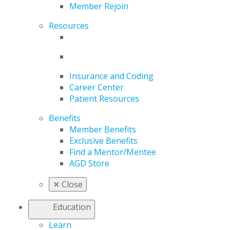
Member Rejoin
Resources
Insurance and Coding
Career Center
Patient Resources
Benefits
Member Benefits
Exclusive Benefits
Find a Mentor/Mentee
AGD Store
✕
Close
Education
Learn