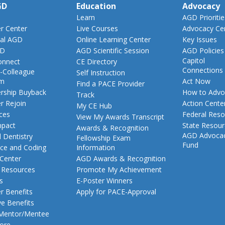
GD
Education
Advocacy
Learn
AGD Prioritie
 Center
Live Courses
Advocacy Ce
al AGD
Online Learning Center
Key Issues
GD
AGD Scientific Session
AGD Policies
Capitol
nnect
CE Directory
Connections
-Colleague
Self Instruction
am
Act Now
Find a PACE Provider
ship Buyback
How to Advo
Track
 Rejoin
Action Cente
My CE Hub
ces
Federal Reso
View My Awards Transcript
pact
State Resou
Awards & Recognition
AGD Advoca
 Dentistry
Fellowship Exam
Fund
nce and Coding
Information
 Center
AGD Awards & Recognition
t Resources
Promote My Achievement
s
E-Poster Winners
 Benefits
Apply for PACE-Approval
ve Benefits
 Mentor/Mentee
ore