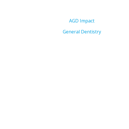
AGD Impact
General Dentistry