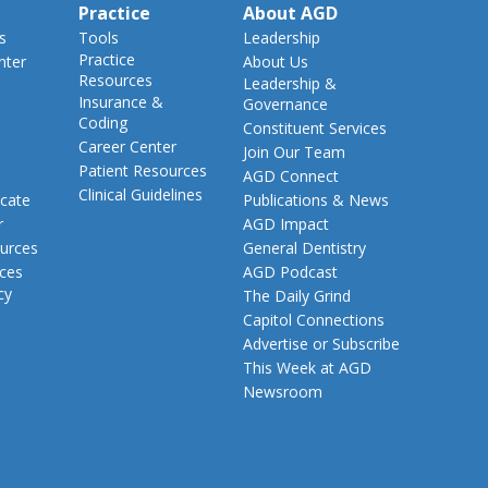
Practice
About AGD
s
Tools
Leadership
Practice
nter
About Us
Resources
Leadership &
Insurance &
Governance
Coding
Constituent Services
Career Center
Join Our Team
Patient Resources
AGD Connect
Clinical Guidelines
cate
Publications & News
r
AGD Impact
urces
General Dentistry
rces
AGD Podcast
cy
The Daily Grind
Capitol Connections
Advertise or Subscribe
This Week at AGD
Newsroom