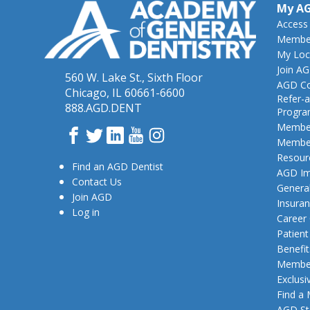
My A
Access
Member
My Loc
Join A
560 W. Lake St., Sixth Floor
AGD Co
Chicago, IL 60661-6600
Refer-a
888.AGD.DENT
Progr
Member
Facebook
Twitter
LinkedIn
YouTube
Instagram
Member
Resour
Find an AGD Dentist
AGD Im
Contact Us
General
Join AGD
Insura
Log in
Career
Patien
Benefit
Member
Exclusi
Find a
AGD St