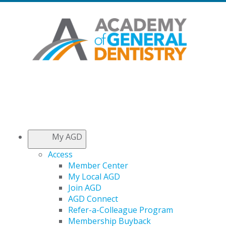
My AGD
Access
Member Center
My Local AGD
Join AGD
AGD Connect
Refer-a-Colleague Program
Membership Buyback