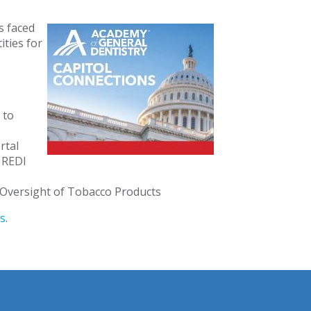
s faced
ties for
 to
rtal
e REDI
 Oversight of Tobacco Products
s
.