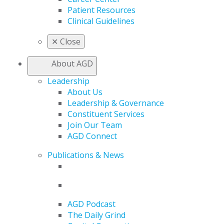
Patient Resources
Clinical Guidelines
✕
Close
About AGD
Leadership
About Us
Leadership & Governance
Constituent Services
Join Our Team
AGD Connect
Publications & News
AGD Podcast
The Daily Grind