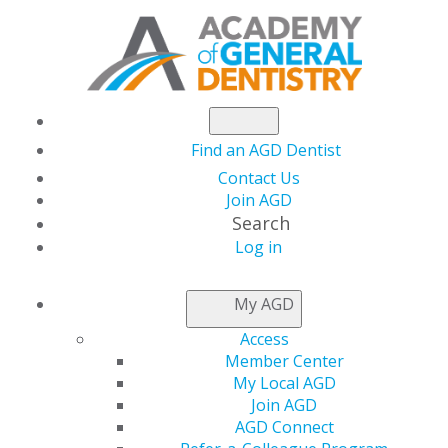
Find an AGD Dentist
Contact Us
Join AGD
Search
Log in
NEWSROOM
My AGD
Access
The Latest in Dental
Member Center
My Local AGD
Lasers
Join AGD
AGD Connect