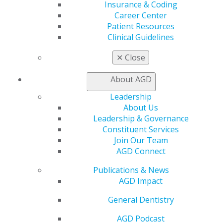
Insurance & Coding
AGD Scientific Session
Career Center
CE Directory
Patient Resources
Self Instruction
Clinical Guidelines
Find a PACE Provider
Track
✕
Close
My CE Hub
View My Awards Transcript
About AGD
Awards & Recognition
Fellowship Exam Information
Leadership
AGD Awards & Recognition
About Us
Promote My Achievement
Leadership & Governance
E-Poster Winners
Constituent Services
Apply for PACE-Approval
Join Our Team
AGD Connect
Advocacy
AGD Priorities
Publications & News
Advocacy Center
AGD Impact
Key Issues
General Dentistry
AGD Policies
Capitol Connections
AGD Podcast