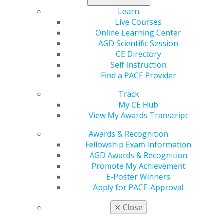
Learn
Live Courses
Online Learning Center
AGD Scientific Session
CE Directory
560 W. Lake St., Sixth Floor
Self Instruction
Chicago, IL 60661-6600
Find a PACE Provider
888.AGD.DENT
Track
Facebook
Twitter
LinkedIn
YouTube
Instagram
My CE Hub
View My Awards Transcript
Find an AGD Dentist
Contact Us
Awards & Recognition
Join AGD
Fellowship Exam Information
Log in
AGD Awards & Recognition
Promote My Achievement
E-Poster Winners
My AGD
Apply for PACE-Approval
Access
Member Center
✕
Close
My Local AGD