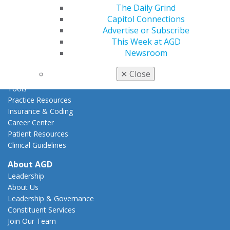
Act Now
The Daily Grind
How to Advocate
Capitol Connections
Action Center
Advertise or Subscribe
Federal Resources
This Week at AGD
State Resources
Newsroom
AGD Advocacy Fund
✕
Close
Practice
Tools
Practice Resources
Insurance & Coding
Career Center
Patient Resources
Clinical Guidelines
About AGD
Leadership
About Us
Leadership & Governance
Constituent Services
Join Our Team