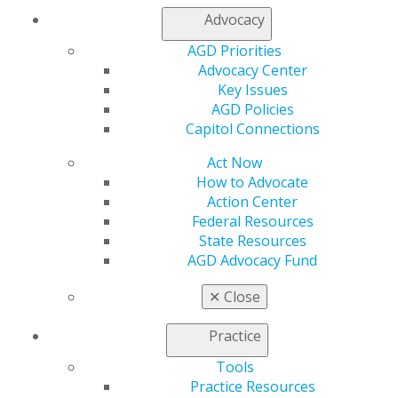
Join AGD
Advocacy
AGD Connect
Refer-a-Colleague Program
AGD Priorities
Membership Buyback
Advocacy Center
Member Rejoin
Key Issues
Resources
AGD Policies
AGD Impact
Capitol Connections
General Dentistry
Act Now
Insurance and Coding
How to Advocate
Career Center
Action Center
Patient Resources
Federal Resources
Benefits
State Resources
Member Benefits
AGD Advocacy Fund
Exclusive Benefits
Find a Mentor/Mentee
✕
Close
AGD Store
Education
Practice
Learn
Tools
Live Courses
Practice Resources
Online Learning Center