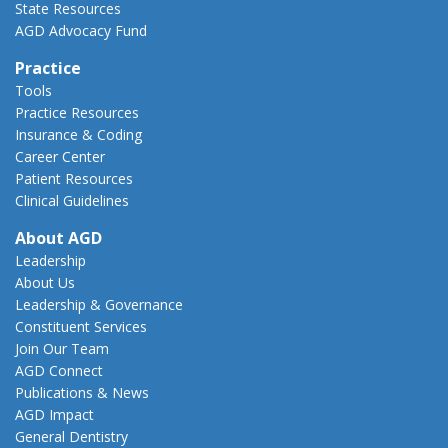
State Resources
AGD Advocacy Fund
Practice
Tools
Practice Resources
Insurance & Coding
Career Center
Patient Resources
Clinical Guidelines
About AGD
Leadership
About Us
Leadership & Governance
Constituent Services
Join Our Team
AGD Connect
Publications & News
AGD Impact
General Dentistry