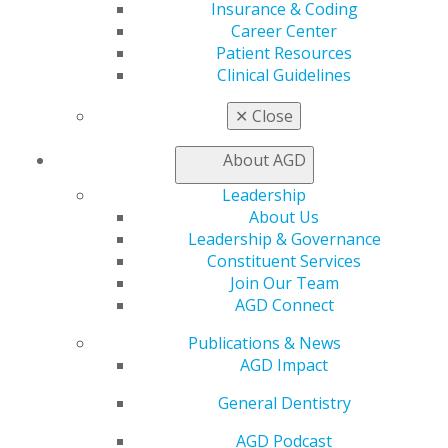
Insurance & Coding
Member Rejoin
Career Center
Resources
Patient Resources
AGD Impact
Clinical Guidelines
General Dentistry
Insurance and Coding
✕
Close
Career Center
Patient Resources
About AGD
Benefits
Member Benefits
Leadership
Exclusive Benefits
About Us
Find a Mentor/Mentee
Leadership & Governance
AGD Store
Constituent Services
Join Our Team
Education
AGD Connect
Learn
Live Courses
Publications & News
Online Learning Center
AGD Impact
AGD Scientific Session
General Dentistry
CE Directory
Self Instruction
AGD Podcast