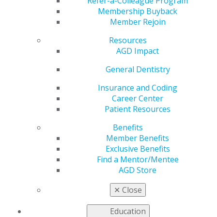
of June Warren Lee,
Refer-a-Colleague Program
Membership Buyback
Member Rejoin
DDS, MAGD
Resources
AGD Impact
by
AGD Staff
General Dentistry
Jun 28, 2021
Insurance and Coding
Career Center
AGD Region 1 has
Patient Resources
established a
recognition award
Benefits
and scholarship in
Member Benefits
honor of the late June
Exclusive Benefits
Warren Lee, DDS,
Find a Mentor/Mentee
MAGD, who passed
AGD Store
away in 2010.
✕
Close
Numerous dentistry
organizations benefited from Lee’s volunteerism over
Education
the last 40 years, including AGD. She held every