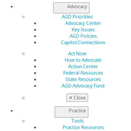
Advocacy
560 W. Lake St., Sixth Floor
AGD Priorities
Chicago, IL 60661-6600
Advocacy Center
888.AGD.DENT
Key Issues
Facebook
Twitter
LinkedIn
YouTube
Instagram
AGD Policies
Capitol Connections
Find an AGD Dentist
Act Now
Contact Us
How to Advocate
Join AGD
Action Center
Log in
Federal Resources
State Resources
My AGD
AGD Advocacy Fund
Access
Member Center
✕
Close
My Local AGD
Join AGD
Practice
AGD Connect
Tools
Refer-a-Colleague Program
Practice Resources
Membership Buyback