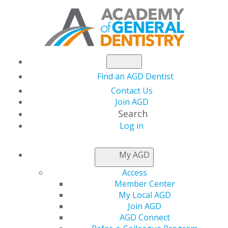
Find an AGD Dentist
Contact Us
Join AGD
Search
Log in
NEWSROOM
My AGD
Access
Region 1 Establishes
Member Center
My Local AGD
Recognitions in Honor
Join AGD
AGD Connect