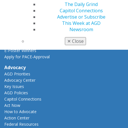
Find a PACE Provider
The Daily Grind
Track
Capitol Connections
My CE Hub
Advertise or Subscribe
View My Awards Transcript
This Week at AGD
Awards & Recognition
Newsroom
Fellowship Exam Information
AGD Awards & Recognition
✕
Close
Promote My Achievement
E-Poster Winners
Apply for PACE-Approval
Advocacy
AGD Priorities
Advocacy Center
Key Issues
AGD Policies
Capitol Connections
Act Now
How to Advocate
Action Center
Federal Resources