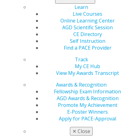
leadership position in the Massachusetts AGD, was
Learn
regional director of Region 1 and served on various
Live Courses
national AGD councils. Her vision for the New England
Online Learning Center
MasterTrack Program is the reason it exists today. Lee
AGD Scientific Session
also served as president of the American Association of
CE Directory
Women Dentists.
Self Instruction
Find a PACE Provider
Recipients of the Dr. June Warren Lee Leadership
Track
Award and Dr. June Warren Lee Student Recognition
My CE Hub
Scholarship must be Region 1 members. The deadline
View My Awards Transcript
to apply for either is Nov. 30, 2021. The recognitions
will be presented during the Region 1 caucus session,
Awards & Recognition
Jan. 29, 2022.
Learn more and apply today
.
Fellowship Exam Information
AGD Awards & Recognition
Promote My Achievement
E-Poster Winners
Apply for PACE-Approval
✕
Close