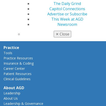
AGD Policies
The Daily Grind
Capitol Connections
Capitol Connections
Act Now
Advertise or Subscribe
How to Advocate
This Week at AGD
Action Center
Newsroom
Federal Resources
State Resources
✕
Close
AGD Advocacy Fund
Practice
Tools
Practice Resources
Insurance & Coding
Career Center
Patient Resources
Clinical Guidelines
About AGD
Leadership
About Us
Leadership & Governance