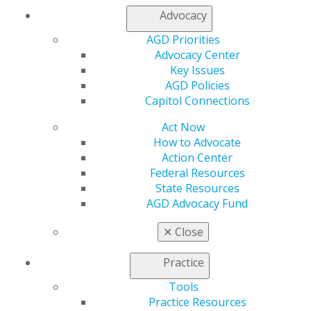
Member Center
Advocacy
My Local AGD
AGD Priorities
Join AGD
Advocacy Center
AGD Connect
Key Issues
Refer-a-Colleague Program
AGD Policies
Membership Buyback
Capitol Connections
Member Rejoin
Resources
Act Now
AGD Impact
How to Advocate
General Dentistry
Action Center
Insurance and Coding
Federal Resources
Career Center
State Resources
Patient Resources
AGD Advocacy Fund
Benefits
Member Benefits
✕
Close
Exclusive Benefits
Find a Mentor/Mentee
Practice
AGD Store
Tools
Education
Practice Resources