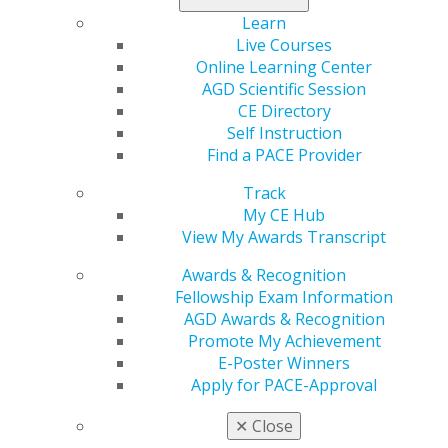
Learn
Live Courses
Online Learning Center
AGD Scientific Session
CE Directory
Self Instruction
Find a PACE Provider
560 W. Lake St., Sixth Floor
Chicago, IL 60661-6600
Track
888.AGD.DENT
My CE Hub
View My Awards Transcript
Facebook
Twitter
LinkedIn
YouTube
Instagram
Awards & Recognition
Fellowship Exam Information
Find an AGD Dentist
AGD Awards & Recognition
Contact Us
Promote My Achievement
Join AGD
E-Poster Winners
Log in
Apply for PACE-Approval
My AGD
✕
Close
Access