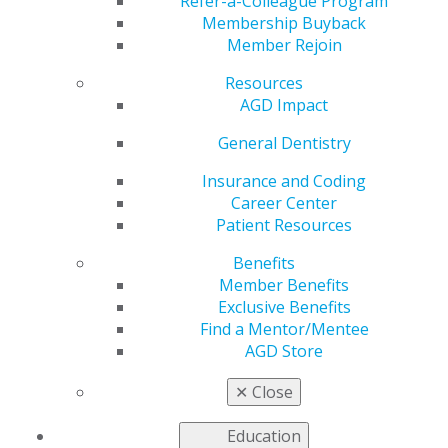
Air Force
Refer-a-Colleague Program
Membership Buyback
Member Rejoin
Resources
by
AGD Staff
AGD Impact
Jun 21, 2021
General Dentistry
David L. Mapes, DDS,
had an
Insurance and Coding
unconventional
Career Center
journey to both the
Patient Resources
field of dentistry and
Benefits
military service in the
Member Benefits
U.S. Air Force, but,
Exclusive Benefits
along the way, he
Find a Mentor/Mentee
embraced every
AGD Store
opportunity to serve
others and take on leadership responsibility.
✕
Close
Learn more about Dr. Mapes
.
Education