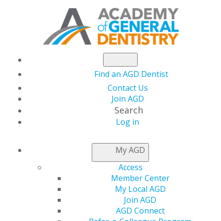
Find an AGD Dentist
Contact Us
Join AGD
Search
Log in
NEWSROOM
My AGD
Access
Dr. Mapes Leads in
Member Center
My Local AGD
Both AGD and the U.S.
Join AGD
AGD Connect