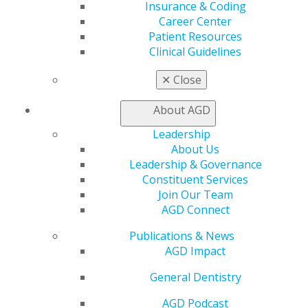
Learn
Insurance & Coding
Live Courses
Career Center
Online Learning Center
Patient Resources
AGD Scientific Session
Clinical Guidelines
CE Directory
Self Instruction
✕
Close
Find a PACE Provider
Track
About AGD
My CE Hub
Leadership
View My Awards Transcript
About Us
Awards & Recognition
Leadership & Governance
Fellowship Exam Information
Constituent Services
AGD Awards & Recognition
Join Our Team
Promote My Achievement
AGD Connect
E-Poster Winners
Apply for PACE-Approval
Publications & News
AGD Impact
Advocacy
AGD Priorities
General Dentistry
Advocacy Center
Key Issues
AGD Podcast