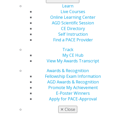
Read the full issue now
.
Learn
Live Courses
Online Learning Center
AGD Scientific Session
CE Directory
Self Instruction
Find a PACE Provider
Track
560 W. Lake St., Sixth Floor
My CE Hub
Chicago, IL 60661-6600
View My Awards Transcript
888.AGD.DENT
Awards & Recognition
Facebook
Twitter
LinkedIn
YouTube
Instagram
Fellowship Exam Information
AGD Awards & Recognition
Find an AGD Dentist
Promote My Achievement
Contact Us
E-Poster Winners
Join AGD
Apply for PACE-Approval
Log in
✕
Close