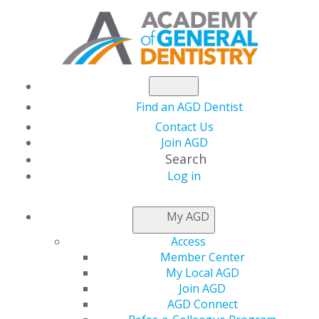
Find an AGD Dentist
Contact Us
Join AGD
Search
Log in
NEWSROOM
My AGD
Access
AGD Impact’s June
Member Center
My Local AGD
Issue Now Live:
Join AGD
AGD Connect