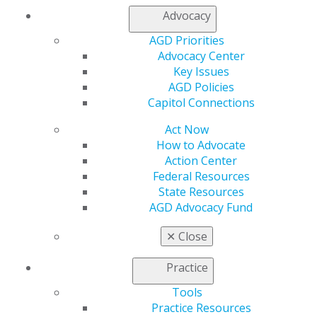
My AGD
Advocacy
Access
Member Center
AGD Priorities
My Local AGD
Advocacy Center
Join AGD
Key Issues
AGD Connect
AGD Policies
Refer-a-Colleague Program
Capitol Connections
Membership Buyback
Act Now
Member Rejoin
How to Advocate
Resources
Action Center
AGD Impact
Federal Resources
General Dentistry
State Resources
Insurance and Coding
AGD Advocacy Fund
Career Center
Patient Resources
✕
Close
Benefits
Member Benefits
Practice
Exclusive Benefits
Find a Mentor/Mentee
Tools
AGD Store
Practice Resources