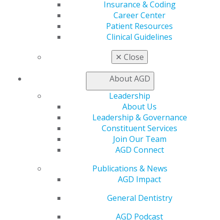
Insurance & Coding
Education
Career Center
Learn
Patient Resources
Live Courses
Clinical Guidelines
Online Learning Center
AGD Scientific Session
✕
Close
CE Directory
Self Instruction
About AGD
Find a PACE Provider
Track
Leadership
My CE Hub
About Us
View My Awards Transcript
Leadership & Governance
Awards & Recognition
Constituent Services
Fellowship Exam Information
Join Our Team
AGD Awards & Recognition
AGD Connect
Promote My Achievement
Publications & News
E-Poster Winners
AGD Impact
Apply for PACE-Approval
General Dentistry
Advocacy
AGD Priorities
AGD Podcast