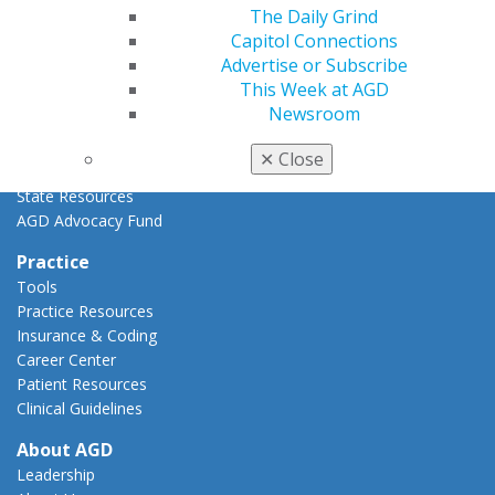
Advocacy Center
The Daily Grind
Key Issues
Capitol Connections
AGD Policies
Advertise or Subscribe
Capitol Connections
This Week at AGD
Act Now
Newsroom
How to Advocate
Action Center
✕
Close
Federal Resources
State Resources
AGD Advocacy Fund
Practice
Tools
Practice Resources
Insurance & Coding
Career Center
Patient Resources
Clinical Guidelines
About AGD
Leadership