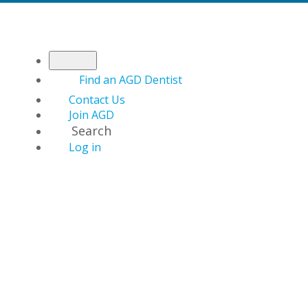
Find an AGD Dentist
Contact Us
Join AGD
Search
Log in