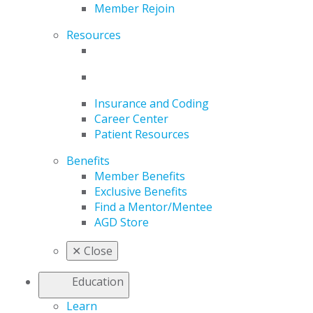
Member Rejoin
Resources
Insurance and Coding
Career Center
Patient Resources
Benefits
Member Benefits
Exclusive Benefits
Find a Mentor/Mentee
AGD Store
✕
Close
Education
Learn