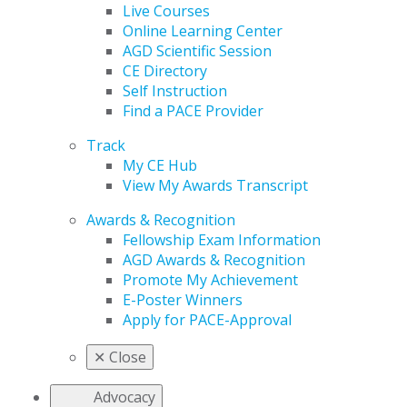
Live Courses
Online Learning Center
AGD Scientific Session
CE Directory
Self Instruction
Find a PACE Provider
Track
My CE Hub
View My Awards Transcript
Awards & Recognition
Fellowship Exam Information
AGD Awards & Recognition
Promote My Achievement
E-Poster Winners
Apply for PACE-Approval
✕
Close
Advocacy