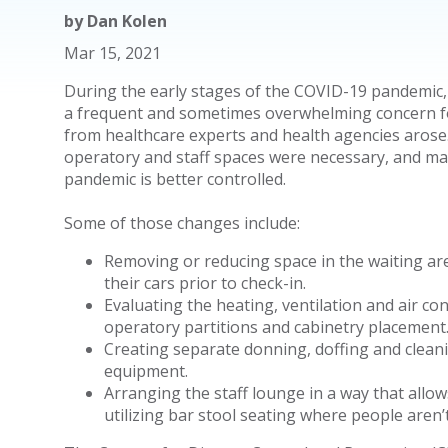
by
Dan Kolen
Mar 15, 2021
During the early stages of the COVID-19 pandemic,
a frequent and sometimes overwhelming concern f
from healthcare experts and health agencies arose
operatory and staff spaces were necessary, and ma
pandemic is better controlled.
Some of those changes include:
Removing or reducing space in the waiting ar
their cars prior to check-in.
Evaluating the heating, ventilation and air co
operatory partitions and cabinetry placement
Creating separate donning, doffing and cleani
equipment.
Arranging the staff lounge in a way that allows
utilizing bar stool seating where people aren’t