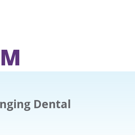
OM
nging Dental