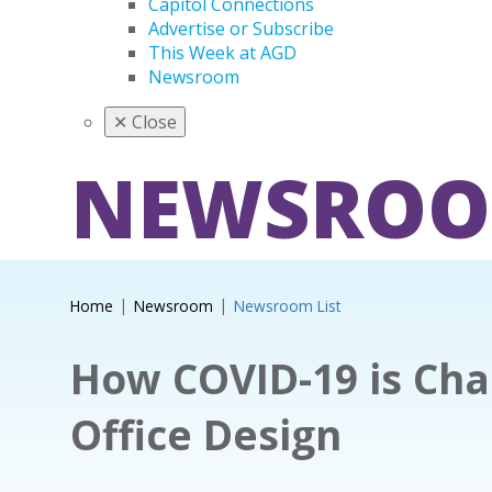
Capitol Connections
Advertise or Subscribe
This Week at AGD
Newsroom
✕
Close
NEWSRO
Home
Newsroom
Newsroom List
How COVID-19 is Cha
Office Design