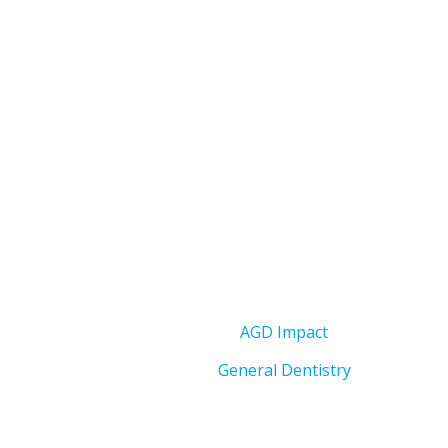
AGD Impact
General Dentistry