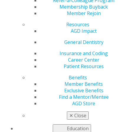
April 14
Refer-a-Colleague Program
Membership Buyback
Member Rejoin
Resources
by
AGD Staff
AGD Impact
Mar 15, 2021
General Dentistry
Early bird pricing for
AGD2021
in Austin,
Insurance and Coding
Texas, ends
Career Center
Wednesday, April 14.
Patient Resources
This will be the last
Benefits
opportunity to secure
Member Benefits
the lowest
Exclusive Benefits
registration prices for
Find a Mentor/Mentee
the premier meeting
AGD Store
in general dentistry.
Register for AGD2021 today
!
✕
Close
Education