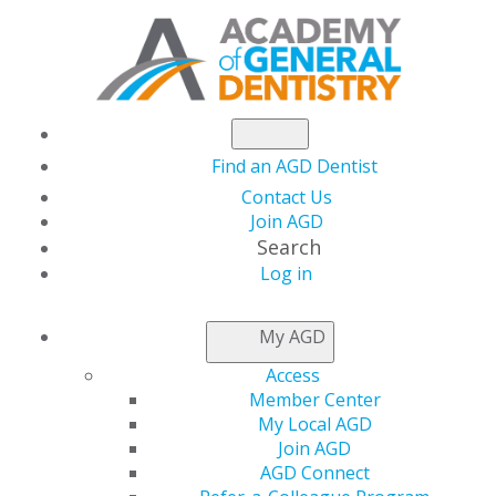
Find an AGD Dentist
Contact Us
Join AGD
Search
Log in
NEWSROOM
My AGD
Access
AGD2021 Early Bird
Member Center
My Local AGD
Registration Ends
Join AGD
AGD Connect