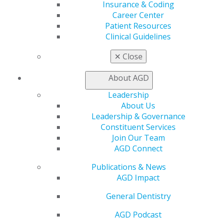
Online Learning Center
Insurance & Coding
AGD Scientific Session
Career Center
CE Directory
Patient Resources
Self Instruction
Clinical Guidelines
Find a PACE Provider
Track
✕
Close
My CE Hub
View My Awards Transcript
About AGD
Awards & Recognition
Leadership
Fellowship Exam Information
About Us
AGD Awards & Recognition
Leadership & Governance
Promote My Achievement
Constituent Services
E-Poster Winners
Join Our Team
Apply for PACE-Approval
AGD Connect
Advocacy
Publications & News
AGD Priorities
AGD Impact
Advocacy Center
Key Issues
General Dentistry
AGD Policies
Capitol Connections
AGD Podcast