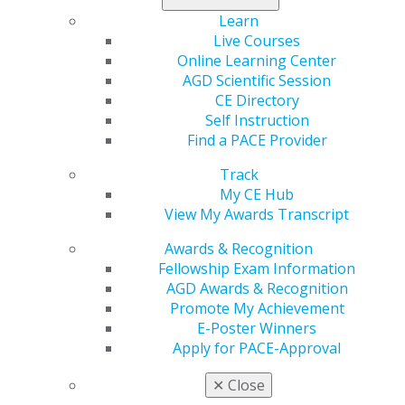
Learn
Live Courses
Online Learning Center
AGD Scientific Session
CE Directory
560 W. Lake St., Sixth Floor
Self Instruction
Chicago, IL 60661-6600
Find a PACE Provider
888.AGD.DENT
Track
Facebook
Twitter
LinkedIn
YouTube
Instagram
My CE Hub
View My Awards Transcript
Find an AGD Dentist
Awards & Recognition
Contact Us
Fellowship Exam Information
Join AGD
AGD Awards & Recognition
Log in
Promote My Achievement
E-Poster Winners
My AGD
Apply for PACE-Approval
Access
Member Center
✕
Close
My Local AGD