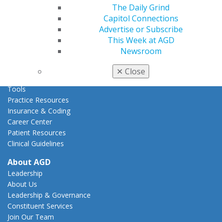
Act Now
The Daily Grind
How to Advocate
Capitol Connections
Action Center
Advertise or Subscribe
Federal Resources
This Week at AGD
State Resources
Newsroom
AGD Advocacy Fund
✕
Close
Practice
Tools
Practice Resources
Insurance & Coding
Career Center
Patient Resources
Clinical Guidelines
About AGD
Leadership
About Us
Leadership & Governance
Constituent Services
Join Our Team