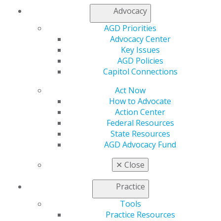
Join AGD
Advocacy
AGD Connect
AGD Priorities
Refer-a-Colleague Program
Advocacy Center
Membership Buyback
Key Issues
Member Rejoin
AGD Policies
Resources
Capitol Connections
AGD Impact
General Dentistry
Act Now
Insurance and Coding
How to Advocate
Career Center
Action Center
Patient Resources
Federal Resources
Benefits
State Resources
Member Benefits
AGD Advocacy Fund
Exclusive Benefits
Find a Mentor/Mentee
✕
Close
AGD Store
Practice
Education
Learn
Tools
Live Courses
Practice Resources