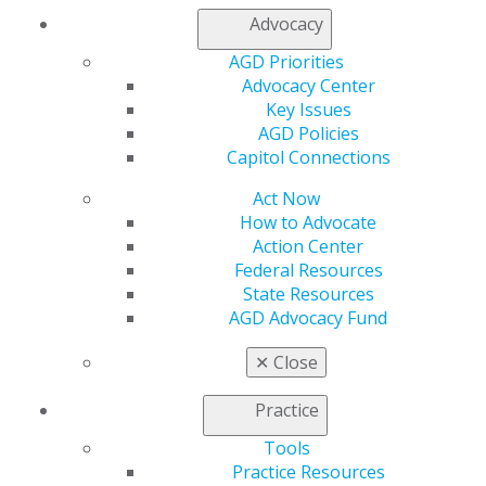
Facebook
Twitter
LinkedIn
YouTube
Instagram
Advocacy
Find an AGD Dentist
AGD Priorities
Contact Us
Advocacy Center
Join AGD
Key Issues
Log in
AGD Policies
Capitol Connections
My AGD
Act Now
Access
How to Advocate
Member Center
Action Center
My Local AGD
Federal Resources
Join AGD
State Resources
AGD Connect
AGD Advocacy Fund
Refer-a-Colleague Program
Membership Buyback
✕
Close
Member Rejoin
Resources
Practice
AGD Impact
General Dentistry
Tools
Insurance and Coding
Practice Resources