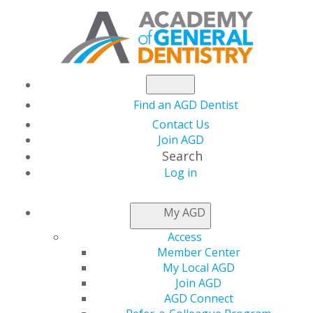
Find an AGD Dentist
Contact Us
Join AGD
Search
Log in
NEWSROOM
My AGD
Access
Should Dentists
Member Center
My Local AGD
Provide Prophylactic
Join AGD
AGD Connect