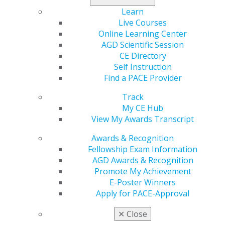
examine the evidence on indications and regimens for
Learn
antibiotic prophylaxis in patients undergoing surgical
Live Courses
removal of impacted third molars, the most common
Online Learning Center
procedure performed in outpatient oral and
AGD Scientific Session
maxillofacial surgery.
CE Directory
Self Instruction
Read both sides of the debate in
General Dentistry
.
Find a PACE Provider
Track
My CE Hub
View My Awards Transcript
Awards & Recognition
Fellowship Exam Information
AGD Awards & Recognition
Promote My Achievement
E-Poster Winners
560 W. Lake St., Sixth Floor
Apply for PACE-Approval
Chicago, IL 60661-6600
888.AGD.DENT
✕
Close