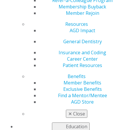
Antibiotics for
Refer-a-Colleague Program
Membership Buyback
Member Rejoin
Surgical Removal of
Resources
Impacted Third
AGD Impact
General Dentistry
Molars?
Insurance and Coding
Career Center
Patient Resources
by
AGD Staff
Benefits
Feb 22, 2021
Member Benefits
Because recommendations
Exclusive Benefits
for prophylactic antibiotic
Find a Mentor/Mentee
therapy have implications for
AGD Store
both the health of individual
✕
Close
patients and antibiotic
stewardship, a literature
Education
review was performed to