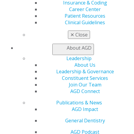
Career Center
Insurance & Coding
Patient Resources
Career Center
Benefits
Patient Resources
Member Benefits
Clinical Guidelines
Exclusive Benefits
✕
Close
Find a Mentor/Mentee
AGD Store
About AGD
Education
Leadership
Learn
About Us
Live Courses
Leadership & Governance
Online Learning Center
Constituent Services
AGD Scientific Session
Join Our Team
CE Directory
AGD Connect
Self Instruction
Find a PACE Provider
Publications & News
Track
AGD Impact
My CE Hub
View My Awards Transcript
General Dentistry
Awards & Recognition
AGD Podcast
Fellowship Exam Information