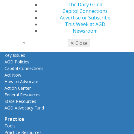
The Daily Grind
AGD Awards & Recognition
Capitol Connections
Promote My Achievement
Advertise or Subscribe
E-Poster Winners
This Week at AGD
Apply for PACE-Approval
Newsroom
Advocacy
AGD Priorities
✕
Close
Advocacy Center
Key Issues
AGD Policies
Capitol Connections
Act Now
How to Advocate
Action Center
Federal Resources
State Resources
AGD Advocacy Fund
Practice
Tools
Practice Resources