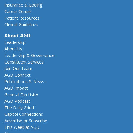
Insurance & Coding
Career Center
Patient Resources
Clinical Guidelines
About AGD
Leadership
About Us
Leadership & Governance
Constituent Services
Join Our Team
AGD Connect
Publications & News
AGD Impact
General Dentistry
AGD Podcast
The Daily Grind
Capitol Connections
Advertise or Subscribe
This Week at AGD