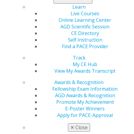
Make sure to claim your coverage today
.
Learn
Live Courses
Online Learning Center
AGD Scientific Session
CE Directory
Self Instruction
Find a PACE Provider
Track
My CE Hub
560 W. Lake St., Sixth Floor
View My Awards Transcript
Chicago, IL 60661-6600
888.AGD.DENT
Awards & Recognition
Fellowship Exam Information
Facebook
Twitter
LinkedIn
YouTube
Instagram
AGD Awards & Recognition
Promote My Achievement
Find an AGD Dentist
E-Poster Winners
Contact Us
Apply for PACE-Approval
Join AGD
Log in
✕
Close