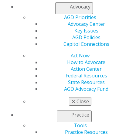
My AGD
Advocacy
Access
AGD Priorities
Member Center
Advocacy Center
My Local AGD
Key Issues
Join AGD
AGD Policies
AGD Connect
Capitol Connections
Refer-a-Colleague Program
Membership Buyback
Act Now
Member Rejoin
How to Advocate
Resources
Action Center
AGD Impact
Federal Resources
General Dentistry
State Resources
Insurance and Coding
AGD Advocacy Fund
Career Center
Patient Resources
✕
Close
Benefits
Member Benefits
Practice
Exclusive Benefits
Tools
Find a Mentor/Mentee
Practice Resources
AGD Store