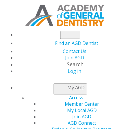
Find an AGD Dentist
Contact Us
Join AGD
Search
Log in
NEWSROOM
My AGD
Access
New Dentists Get
Member Center
My Local AGD
Complimentary
Join AGD
AGD Connect