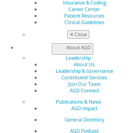
Insurance & Coding
Education
Career Center
Patient Resources
Learn
Clinical Guidelines
Live Courses
Online Learning Center
✕
Close
AGD Scientific Session
CE Directory
About AGD
Self Instruction
Find a PACE Provider
Leadership
Track
About Us
My CE Hub
Leadership & Governance
View My Awards Transcript
Constituent Services
Awards & Recognition
Join Our Team
Fellowship Exam Information
AGD Connect
AGD Awards & Recognition
Promote My Achievement
Publications & News
E-Poster Winners
AGD Impact
Apply for PACE-Approval
General Dentistry
Advocacy
AGD Podcast
AGD Priorities