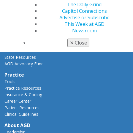
The Daily Grind
Advocacy Center
Capitol Connections
Key Issues
Advertise or Subscribe
AGD Policies
This Week at AGD
Capitol Connections
Newsroom
Act Now
How to Advocate
✕
Close
Action Center
Federal Resources
State Resources
AGD Advocacy Fund
Practice
Tools
Practice Resources
Insurance & Coding
Career Center
Patient Resources
Clinical Guidelines
About AGD
Leadership