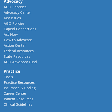
Advocacy
AGD Priorities
Advocacy Center
Key Issues
AGD Policies
Capitol Connections
Act Now
How to Advocate
Action Center
Federal Resources
State Resources
AGD Advocacy Fund
Practice
Tools
Practice Resources
Insurance & Coding
Career Center
Patient Resources
Clinical Guidelines