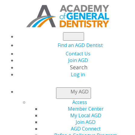
Find an AGD Dentist
Contact Us
Join AGD
Search
Log in
NEWSROOM
My AGD
Access
AGD Racks Up
Member Center
My Local AGD
Legislative Win with
Join AGD
AGD Connect