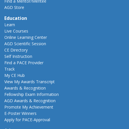
Find a Mentor/Mentee
AGD Store
Education
Learn
Live Courses
Online Learning Center
AGD Scientific Session
CE Directory
Self Instruction
Find a PACE Provider
Track
My CE Hub
View My Awards Transcript
Awards & Recognition
Fellowship Exam Information
AGD Awards & Recognition
Promote My Achievement
E-Poster Winners
Apply for PACE-Approval