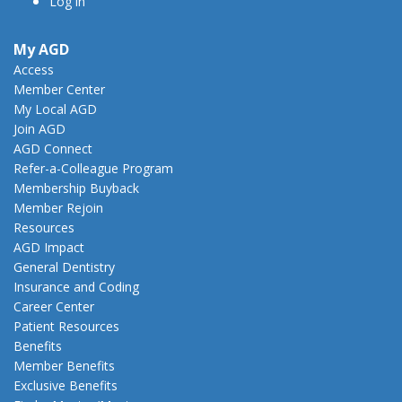
Log in
My AGD
Access
Member Center
My Local AGD
Join AGD
AGD Connect
Refer-a-Colleague Program
Membership Buyback
Member Rejoin
Resources
AGD Impact
General Dentistry
Insurance and Coding
Career Center
Patient Resources
Benefits
Member Benefits
Exclusive Benefits