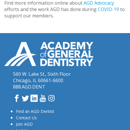
Find more information online about
AGD Advocacy
efforts and the work AGD has done during
COVID-19
to
support our members.
560 W. Lake St., Sixth Floor
Chicago, IL 60661-6600
888.AGD.DENT
Facebook
Twitter
LinkedIn
YouTube
Instagram
Find an AGD Dentist
Contact Us
Join AGD