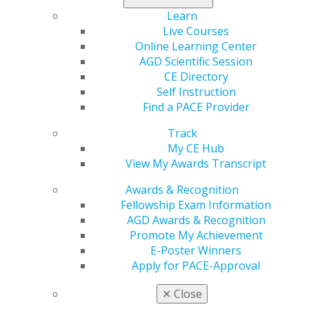
H.R. 1418
eliminates the antitrust exemption found in
Learn
the
McCarran-Ferguson Act
for health insurance,
Live Courses
including dental insurance, thus resolving this issue by
Online Learning Center
allowing federal agencies like the U.S. Department of
AGD Scientific Session
Justice and the U.S. Federal Trade Commission to
CE Directory
investigate and challenge collective action by insurance
Self Instruction
companies and enable those impacted by illegal and
Find a PACE Provider
anticompetitive practices to seek remedies against
those insurers.
Track
My CE Hub
The following is an update by Myron “Mike” Bromberg,
View My Awards Transcript
DDS, chair of the AGD Legislative and Government
Affairs Council and AGD Congressional liaison, on the
Awards & Recognition
significance of this law.
Fellowship Exam Information
AGD Awards & Recognition
The McCarran-Ferguson legislation, which passed in
Promote My Achievement
1945, gave limited federal antitrust exemption to
E-Poster Winners
insurance companies and essentially left insurance
Apply for PACE-Approval
regulation to the states. The concern of policymakers
was that the states did not have the time or resources
✕
Close
to effectively investigate antitrust claims, and further