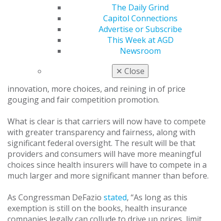
significant role in organized dentistry’s effort to see
The Daily Grind
this policy enacted into law.
Capitol Connections
Advertise or Subscribe
What effect will be felt and realized in dental offices?
This Week at AGD
The short answer is: Don’t expect too much right away.
Newsroom
There is also uncertainty as to the full, specific extent
of the changes that dentists will see in the short term.
✕
Close
Long term, dentists and patients should see greater
innovation, more choices, and reining in of price
gouging and fair competition promotion.
What is clear is that carriers will now have to compete
with greater transparency and fairness, along with
significant federal oversight. The result will be that
providers and consumers will have more meaningful
choices since health insurers will have to compete in a
much larger and more significant manner than before.
As Congressman DeFazio
stated
, “As long as this
exemption is still on the books, health insurance
companies legally can collude to drive up prices, limit