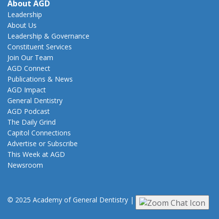
About AGD
Leadership
About Us
Leadership & Governance
Constituent Services
Join Our Team
AGD Connect
Publications & News
AGD Impact
General Dentistry
AGD Podcast
The Daily Grind
Capitol Connections
Advertise or Subscribe
This Week at AGD
Newsroom
© 2025 Academy of General Dentistry
|
Privacy
|
Terms of Use