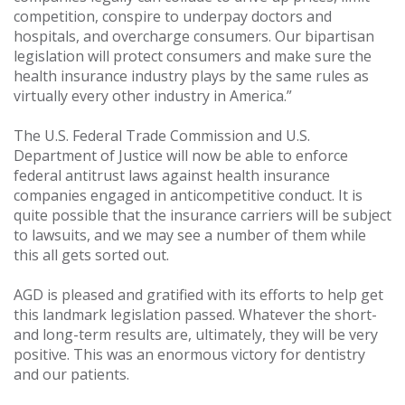
competition, conspire to underpay doctors and
hospitals, and overcharge consumers. Our bipartisan
legislation will protect consumers and make sure the
health insurance industry plays by the same rules as
virtually every other industry in America.”
The U.S. Federal Trade Commission and U.S.
Department of Justice will now be able to enforce
federal antitrust laws against health insurance
companies engaged in anticompetitive conduct. It is
quite possible that the insurance carriers will be subject
to lawsuits, and we may see a number of them while
this all gets sorted out.
AGD is pleased and gratified with its efforts to help get
this landmark legislation passed. Whatever the short-
and long-term results are, ultimately, they will be very
positive. This was an enormous victory for dentistry
and our patients.