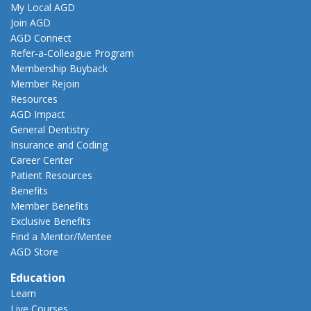
My Local AGD
Join AGD
AGD Connect
Refer-a-Colleague Program
Membership Buyback
Member Rejoin
Resources
AGD Impact
General Dentistry
Insurance and Coding
Career Center
Patient Resources
Benefits
Member Benefits
Exclusive Benefits
Find a Mentor/Mentee
AGD Store
Education
Learn
Live Courses