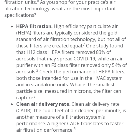
6
filtration units.
As you shop for your practice’s air
filtration technology, what are the most important
specifications?
HEPA filtration.
High efficiency particulate air
(HEPA) filters are typically considered the gold
standard of air filtration technology, but not all of
7
these filters are created equal.
One study found
that H12 class HEPA filters removed 83% of
aerosols that may spread COVID-19, while an air
purifier with an F6 class filter removed only 54% of
3
aerosols.
Check the performance of HEPA filters,
both those intended for use in the HVAC system
and in standalone units. What is the smallest
particle size, measured in microns, the filter can
capture?
Clean air delivery rate.
Clean air delivery rate
(CADR), the cubic feet of air cleaned per minute, is
another measure of a filtration system’s
performance. A higher CADR translates to faster
6
air filtration performance.