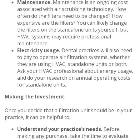
Maintenance.
Maintenance is an ongoing cost
associated with air scrubbing technology. How
often do the filters need to be changed? How
expensive are the filters? You can likely change
the filters on the standalone units yourself, but
HVAC systems may require professional
maintenance.
Electricity usage.
Dental practices will also need
to pay to operate air filtration systems, whether
they are using HVAC, standalone units or both.
Ask your HVAC professional about energy usage,
and do your research on annual operating costs
for standalone units.
Making the Investment
Once you decide that a filtration unit should be in your
practice, it can be helpful to:
Understand your practice’s needs.
Before
making any purchase, take the time to evaluate