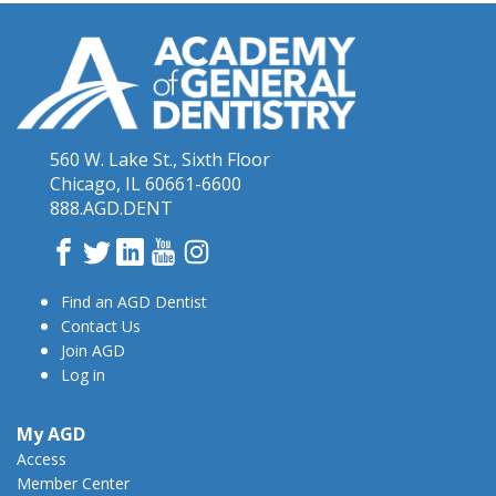
560 W. Lake St., Sixth Floor
Chicago, IL 60661-6600
888.AGD.DENT
Facebook
Twitter
LinkedIn
YouTube
Instagram
Find an AGD Dentist
Contact Us
Join AGD
Log in
My AGD
Access
Member Center