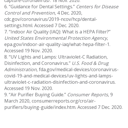
capture-coronavirus/. 18 Nov. 2020.
6. “Guidance for Dental Settings.”
Centers for Disease
Control and Prevention
, 4 Dec. 2020,
cdc.gov/coronavirus/2019-ncov/hcp/dental-
settings.html. Accessed 7 Dec. 2020.
7. “Indoor Air Quality (IAQ): What is a HEPA Filter?”
United States Environmental Protection Agency
,
epa.gov/indoor-air-quality-iaq/what-hepa-filter-1.
Accessed 19 Nov. 2020.
8. “UV Lights and Lamps: Ultraviolet-C Radiation,
Disinfection, and Coronavirus.”
U.S. Food & Drug
Administration
, fda.gov/medical-devices/coronavirus-
covid-19-and-medical-devices/uv-lights-and-lamps-
ultraviolet-c-radiation-disinfection-and-coronavirus.
Accessed 19 Nov. 2020.
9. “Air Purifier Buying Guide.”
Consumer Reports
, 9
March 2020, consumerreports.org/cro/air-
purifiers/buying-guide/index.htm. Accessed 7 Dec. 2020.