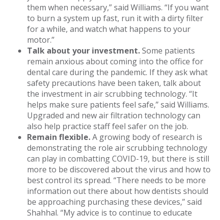
them when necessary,” said Williams. “If you want
to burn a system up fast, run it with a dirty filter
for a while, and watch what happens to your
motor.”
Talk about your investment.
Some patients
remain anxious about coming into the office for
dental care during the pandemic. If they ask what
safety precautions have been taken, talk about
the investment in air scrubbing technology. “It
helps make sure patients feel safe,” said Williams.
Upgraded and new air filtration technology can
also help practice staff feel safer on the job.
Remain flexible.
A growing body of research is
demonstrating the role air scrubbing technology
can play in combatting COVID-19, but there is still
more to be discovered about the virus and how to
best control its spread. “There needs to be more
information out there about how dentists should
be approaching purchasing these devices,” said
Shahhal. “My advice is to continue to educate