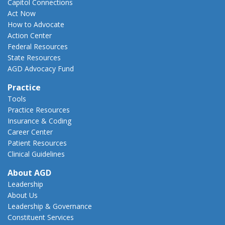
Capitol Connections
Act Now
How to Advocate
Action Center
Federal Resources
State Resources
AGD Advocacy Fund
Practice
Tools
Practice Resources
Insurance & Coding
Career Center
Patient Resources
Clinical Guidelines
About AGD
Leadership
About Us
Leadership & Governance
Constituent Services