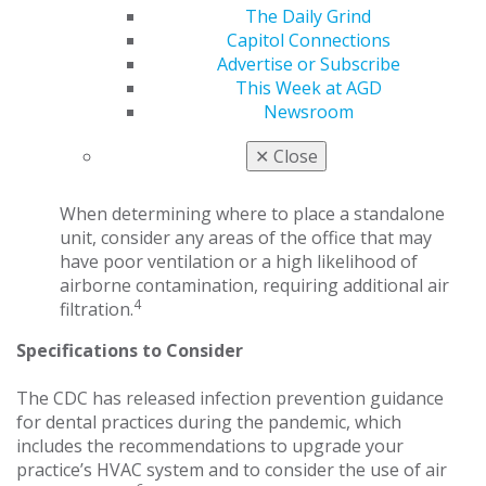
The Daily Grind
to the decision to buy air cleaning systems at his
Capitol Connections
university and was responsible for helping to
Advertise or Subscribe
select air filtration units for its offices. “We bought
This Week at AGD
units that were a little bit more powerful,” he said.
Newsroom
“Our offices are 100 square feet, so the filtration
system is for 200 square feet. That is a little added
✕
Close
safety factor.”
When determining where to place a standalone
unit, consider any areas of the office that may
have poor ventilation or a high likelihood of
airborne contamination, requiring additional air
4
filtration.
Specifications to Consider
The CDC has released infection prevention guidance
for dental practices during the pandemic, which
includes the recommendations to upgrade your
practice’s HVAC system and to consider the use of air