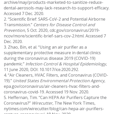
archive/may/products-marketed-to-sanitize-reduce-
dental-aerosols-may-lack-research-to-support-efficacy.
Accessed 7 Dec. 2020.
2. “Scientific Brief: SARS-CoV-2 and Potential Airborne
Transmission.”
Centers for Disease Control and
Prevention
, 5 Oct. 2020, cdc.gov/coronavirus/2019-
ncov/more/scientific-brief-sars-cov-2.html. Accessed 7
Dec. 2020.
3. Zhao, Bin, et al. “Using an air purifier as a
supplementary protective measure in dental clinics
during the coronavirus disease 2019 (COVID-19)
pandemic.”
Infection Control & Hospital Epidemiology
,
11 June 2020, DOI: 10.1017/ice.2020.292.
4. “Air Cleaners, HVAC Filters, and Coronavirus (COVID-
19).”
United States Environmental Protection Agency
,
epa.gov/coronavirus/air-cleaners-hvac-filters-and-
coronavirus-covid-19. Accessed 19 Nov. 2020.
5. Heffernan, Tim. “Can HEPA Air Purifiers Capture the
Coronavirus?”
Wirecutter
, The New York Times,
nytimes.com/wirecutter/blog/can-hepa-air-purifiers-