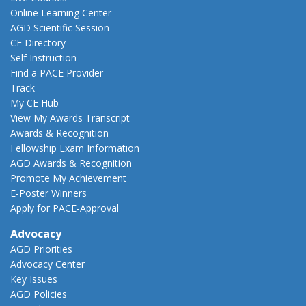
Online Learning Center
AGD Scientific Session
CE Directory
Self Instruction
Find a PACE Provider
Track
My CE Hub
View My Awards Transcript
Awards & Recognition
Fellowship Exam Information
AGD Awards & Recognition
Promote My Achievement
E-Poster Winners
Apply for PACE-Approval
Advocacy
AGD Priorities
Advocacy Center
Key Issues
AGD Policies