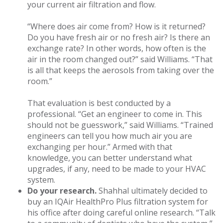
your current air filtration and flow.
“Where does air come from? How is it returned?
Do you have fresh air or no fresh air? Is there an
exchange rate? In other words, how often is the
air in the room changed out?” said Williams. “That
is all that keeps the aerosols from taking over the
room.”
That evaluation is best conducted by a
professional. “Get an engineer to come in. This
should not be guesswork,” said Williams. “Trained
engineers can tell you how much air you are
exchanging per hour.” Armed with that
knowledge, you can better understand what
upgrades, if any, need to be made to your HVAC
system.
Do your research.
Shahhal ultimately decided to
buy an IQAir HealthPro Plus filtration system for
his office after doing careful online research. “Talk