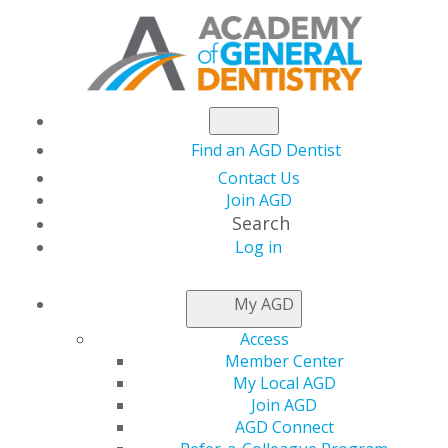
Find an AGD Dentist
Contact Us
Join AGD
Search
Log in
NEWSROOM
My AGD
Access
The Dentists’ Guide to
Member Center
My Local AGD
Buying Air Scrubbers
Join AGD
AGD Connect