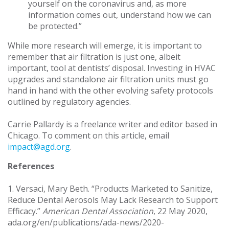
yourself on the coronavirus and, as more
information comes out, understand how we can
be protected.”
While more research will emerge, it is important to
remember that air filtration is just one, albeit
important, tool at dentists’ disposal. Investing in HVAC
upgrades and standalone air filtration units must go
hand in hand with the other evolving safety protocols
outlined by regulatory agencies.
Carrie Pallardy is a freelance writer and editor based in
Chicago. To comment on this article, email
impact@agd.org
.
References
1. Versaci, Mary Beth. “Products Marketed to Sanitize,
Reduce Dental Aerosols May Lack Research to Support
Efficacy.”
American Dental Association
, 22 May 2020,
ada.org/en/publications/ada-news/2020-