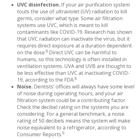
UVC disinfection.
If your air purification system
touts the use of ultraviolet (UV) radiation to kill
germs, consider what type. Some air filtration
systems use UVC, which is meant to kill
contaminants like COVID-19. Research has shown
that UVC radiation can inactivate the virus, but it
requires direct exposure at a duration dependent
8
on the dose.
Direct UVC can be harmful to
humans, so this technology is often installed in
ventilation systems. UVA and UVB are thought to
be less effective than UVC at inactivating COVID-
8
19, according to the FDA.
Noise.
Dentists’ offices will always have some level
of noise during operating hours, and your air
filtration system could be a contributing factor.
Check the decibel rating on the systems you are
considering. For a general benchmark, a noise
rating of 50 decibels means the system will make
noise equivalent to a refrigerator, according to
9
Consumer Reports.