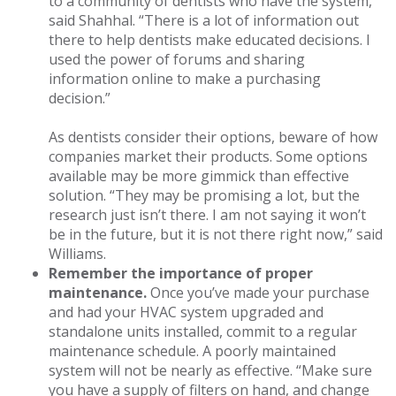
to a community of dentists who have the system,”
said Shahhal. “There is a lot of information out
there to help dentists make educated decisions. I
used the power of forums and sharing
information online to make a purchasing
decision.”
As dentists consider their options, beware of how
companies market their products. Some options
available may be more gimmick than effective
solution. “They may be promising a lot, but the
research just isn’t there. I am not saying it won’t
be in the future, but it is not there right now,” said
Williams.
Remember the importance of proper
maintenance.
Once you’ve made your purchase
and had your HVAC system upgraded and
standalone units installed, commit to a regular
maintenance schedule. A poorly maintained
system will not be nearly as effective. “Make sure
you have a supply of filters on hand, and change