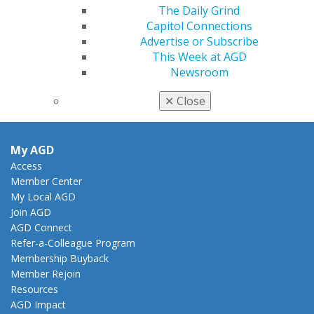
888.AGD.DENT
The Daily Grind
Capitol Connections
Facebook
Twitter
LinkedIn
YouTube
Instagram
Advertise or Subscribe
This Week at AGD
Find an AGD Dentist
Newsroom
Contact Us
Join AGD
✕
Close
Log in
My AGD
Access
Member Center
My Local AGD
Join AGD
AGD Connect
Refer-a-Colleague Program
Membership Buyback
Member Rejoin
Resources
AGD Impact