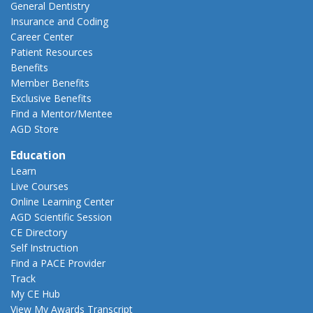
General Dentistry
Insurance and Coding
Career Center
Patient Resources
Benefits
Member Benefits
Exclusive Benefits
Find a Mentor/Mentee
AGD Store
Education
Learn
Live Courses
Online Learning Center
AGD Scientific Session
CE Directory
Self Instruction
Find a PACE Provider
Track
My CE Hub
View My Awards Transcript