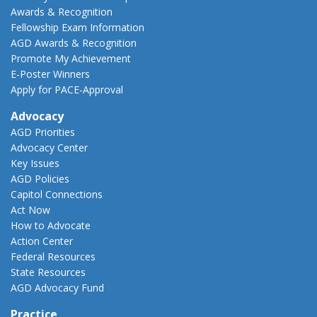
Awards & Recognition
Fellowship Exam Information
AGD Awards & Recognition
Promote My Achievement
E-Poster Winners
Apply for PACE-Approval
Advocacy
AGD Priorities
Advocacy Center
Key Issues
AGD Policies
Capitol Connections
Act Now
How to Advocate
Action Center
Federal Resources
State Resources
AGD Advocacy Fund
Practice