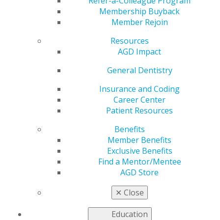
Refer-a-Colleague Program
Membership Buyback
by
AGD Staff
Member Rejoin
Feb 1, 2021
Resources
AGD Impact
“With technology
General Dentistry
improving every
year, the best way to
Insurance and Coding
help your patients is
Career Center
to learn all you can
Patient Resources
and stay up to date.”
Benefits
Member Benefits
Exclusive Benefits
Dentistry is a fast-
Find a Mentor/Mentee
evolving field, and
AGD Store
Robert Jungman, DDS, FAGD, is keeping up. Devouring
continuing education (CE) and offering the most
✕
Close
modern treatments are how he delivers the best care
for his patients.
Education