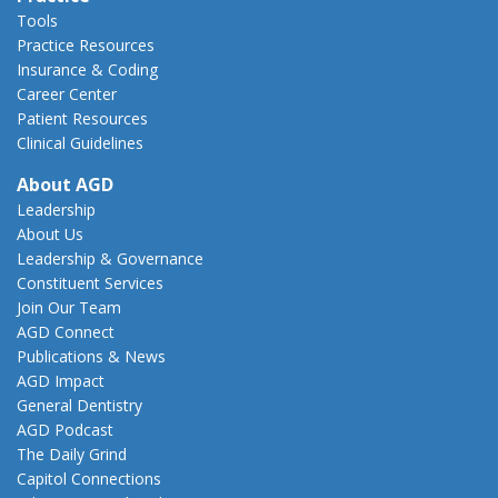
Tools
Practice Resources
Insurance & Coding
Career Center
Patient Resources
Clinical Guidelines
About AGD
Leadership
About Us
Leadership & Governance
Constituent Services
Join Our Team
AGD Connect
Publications & News
AGD Impact
General Dentistry
AGD Podcast
The Daily Grind
Capitol Connections