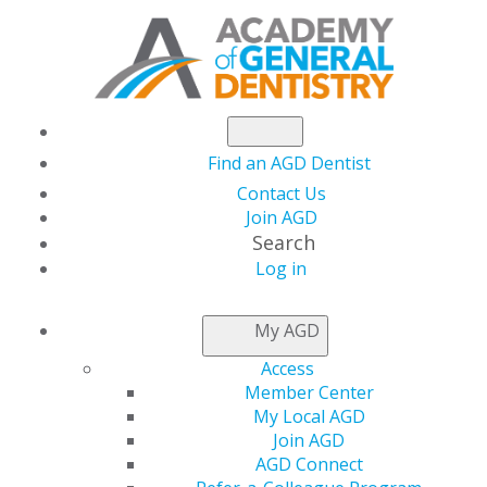
Find an AGD Dentist
Contact Us
Join AGD
Search
Log in
NEWSROOM
My AGD
Access
Robert Jungman, DDS,
Member Center
My Local AGD
FAGD
Join AGD
AGD Connect