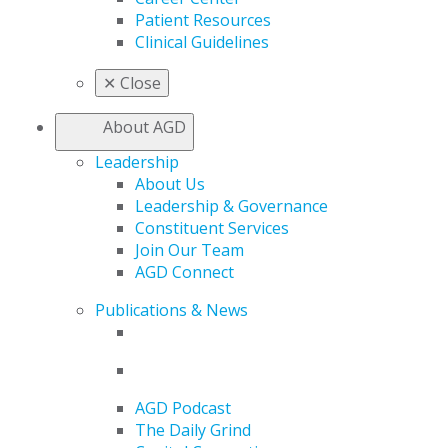
Patient Resources
Clinical Guidelines
✕
Close
About AGD
Leadership
About Us
Leadership & Governance
Constituent Services
Join Our Team
AGD Connect
Publications & News
AGD Podcast
The Daily Grind