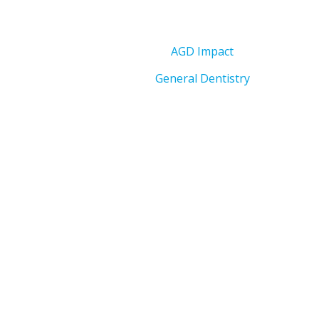
AGD Impact
General Dentistry