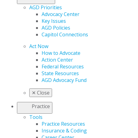
AGD Priorities
Advocacy Center
Key Issues
AGD Policies
Capitol Connections
Act Now
How to Advocate
Action Center
Federal Resources
State Resources
AGD Advocacy Fund
✕
Close
Practice
Tools
Practice Resources
Insurance & Coding
Career Center