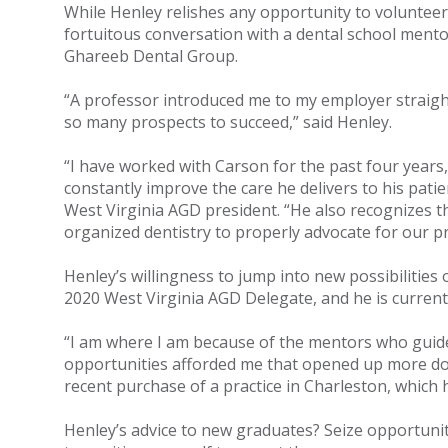
While Henley relishes any opportunity to volunteer 
fortuitous conversation with a dental school mentor
Ghareeb Dental Group.
“A professor introduced me to my employer straight
so many prospects to succeed,” said Henley.
“I have worked with Carson for the past four years,
constantly improve the care he delivers to his pati
West Virginia AGD president. “He also recognizes t
organized dentistry to properly advocate for our p
Henley’s willingness to jump into new possibilities
2020 West Virginia AGD Delegate, and he is curren
“I am where I am because of the mentors who guided
opportunities afforded me that opened up more doo
recent purchase of a practice in Charleston, which 
Henley’s advice to new graduates? Seize opportuni