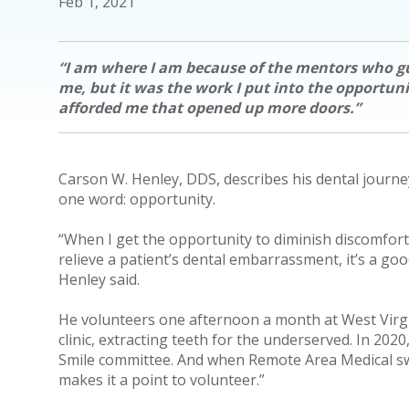
Feb 1, 2021
“I am where I am because of the mentors who g
me, but it was the work I put into the opportuni
afforded me that opened up more doors.”
Carson W. Henley, DDS, describes his dental journe
one word: opportunity.
“When I get the opportunity to diminish discomfort
relieve a patient’s dental embarrassment, it’s a goo
Henley said.
He volunteers one afternoon a month at West Virgin
clinic, extracting teeth for the underserved. In 2020,
Smile committee. And when Remote Area Medical sw
makes it a point to volunteer.”