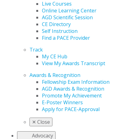
Live Courses
Online Learning Center
AGD Scientific Session
CE Directory
Self Instruction
Find a PACE Provider
Track
My CE Hub
View My Awards Transcript
Awards & Recognition
Fellowship Exam Information
AGD Awards & Recognition
Promote My Achievement
E-Poster Winners
Apply for PACE-Approval
✕
Close
Advocacy