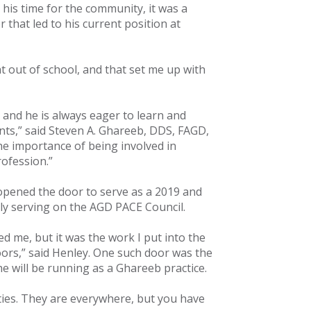
his time for the community, it was a
 that led to his current position at
 out of school, and that set me up with
 and he is always eager to learn and
ents,” said Steven A. Ghareeb, DDS, FAGD,
he importance of being involved in
rofession.”
 opened the door to serve as a 2019 and
tly serving on the AGD PACE Council.
 me, but it was the work I put into the
rs,” said Henley. One such door was the
he will be running as a Ghareeb practice.
ties. They are everywhere, but you have