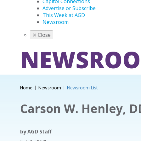
Capitol Connections
Advertise or Subscribe
This Week at AGD
Newsroom
✕
Close
NEWSRO
Home
Newsroom
Newsroom List
Carson W. Henley, D
by
AGD Staff