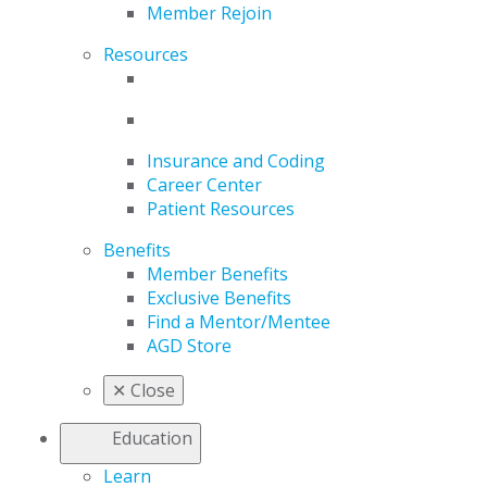
Member Rejoin
Resources
Insurance and Coding
Career Center
Patient Resources
Benefits
Member Benefits
Exclusive Benefits
Find a Mentor/Mentee
AGD Store
✕
Close
Education
Learn