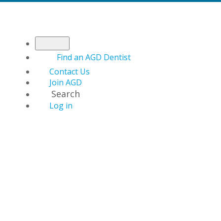
Find an AGD Dentist
Contact Us
Join AGD
Search
Log in