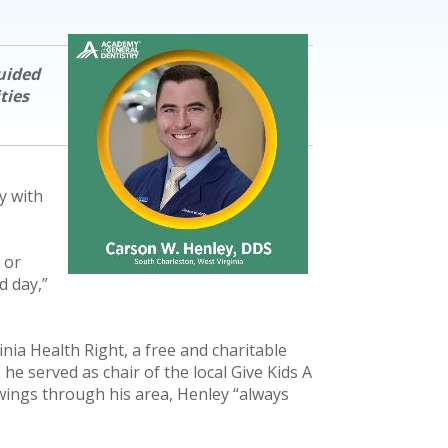
uided
ties
y with
 or
d day,”
ia Health Right, a free and charitable
 he served as chair of the local Give Kids A
ings through his area, Henley “always