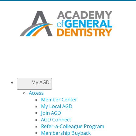
My AGD
Access
Member Center
My Local AGD
Join AGD
AGD Connect
Refer-a-Colleague Program
Membership Buyback