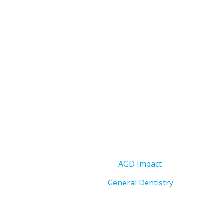
AGD Impact
General Dentistry