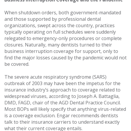
When shutdown orders, both government-mandated
and those supported by professional dental
organizations, swept across the country, practices
typically operating on full schedules were suddenly
relegated to emergency-only procedures or complete
closures. Naturally, many dentists turned to their
business interruption coverage for support, only to
find the major losses caused by the pandemic would not
be covered.
The severe acute respiratory syndrome (SARS)
outbreak of 2003 may have been the impetus for the
insurance industry’s approach to coverage related to
widespread viruses, according to Joseph A. Battaglia,
DMD, FAGD, chair of the AGD Dental Practice Council.
Most BOPs will likely specify that anything virus-related
is a coverage exclusion. Engar recommends dentists
talk to their insurance carriers to understand exactly
what their current coverage entails.