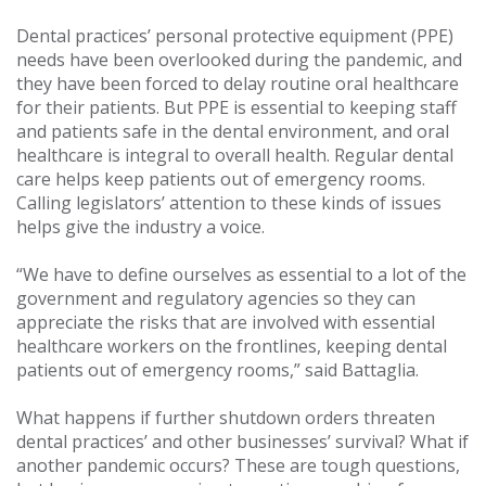
Dental practices’ personal protective equipment (PPE)
needs have been overlooked during the pandemic, and
they have been forced to delay routine oral healthcare
for their patients. But PPE is essential to keeping staff
and patients safe in the dental environment, and oral
healthcare is integral to overall health. Regular dental
care helps keep patients out of emergency rooms.
Calling legislators’ attention to these kinds of issues
helps give the industry a voice.
“We have to define ourselves as essential to a lot of the
government and regulatory agencies so they can
appreciate the risks that are involved with essential
healthcare workers on the frontlines, keeping dental
patients out of emergency rooms,” said Battaglia.
What happens if further shutdown orders threaten
dental practices’ and other businesses’ survival? What if
another pandemic occurs? These are tough questions,