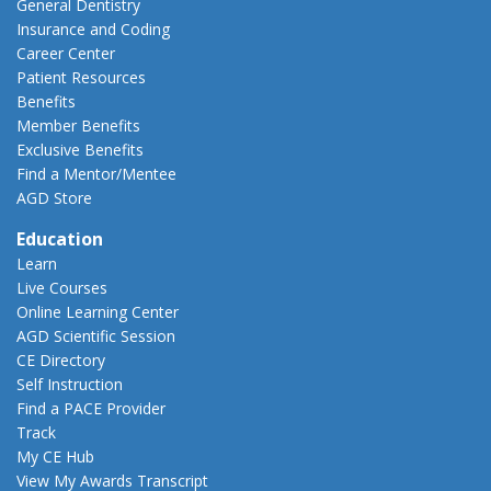
General Dentistry
Insurance and Coding
Career Center
Patient Resources
Benefits
Member Benefits
Exclusive Benefits
Find a Mentor/Mentee
AGD Store
Education
Learn
Live Courses
Online Learning Center
AGD Scientific Session
CE Directory
Self Instruction
Find a PACE Provider
Track
My CE Hub
View My Awards Transcript