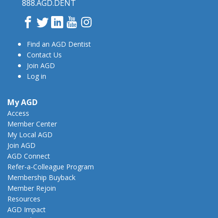
888.AGD.DENT
Facebook
Twitter
LinkedIn
YouTube
Instagram
Find an AGD Dentist
Contact Us
Join AGD
Log in
My AGD
Access
Member Center
My Local AGD
Join AGD
AGD Connect
Refer-a-Colleague Program
Membership Buyback
Member Rejoin
Resources
AGD Impact