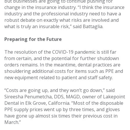
but businesses are going to continue pushing for
change in the insurance industry. “I think the insurance
industry and the professional industry need to have a
robust debate on exactly what risks are involved and
what is truly an insurable risk,” said Battaglia.
Preparing for the Future
The resolution of the COVID-19 pandemic is still far
from certain, and the potential for further shutdown
orders remains. In the meantime, dental practices are
shouldering additional costs for items such as PPE and
new equipment related to patient and staff safety.
“Costs are going up, and they won’t go down,” said
Sireesha Penumetcha, DDS, MAGD, owner of Lakepoint
Dental in Elk Grove, California. “Most of the disposable
PPE supply prices went up by three times, and gloves
have gone up almost six times their previous cost in
March.”