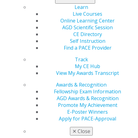
does business interruption insurance actually cover? If
Learn
business interruption insurance doesn’t cover
Live Courses
pandemics, what else can dentists do to protect their
Online Learning Center
practices in this kind of situation? Can anything to be
AGD Scientific Session
done to change how the insurance industry
CE Directory
approaches pandemics?
Self Instruction
Find a PACE Provider
Insurance in the Dental Industry
Track
My CE Hub
Insurance is an expected cost of doing business.
View My Awards Transcript
Dentists need to protect themselves with coverage for
issues like malpractice and disability. Malpractice
Awards & Recognition
insurance provides coverage for professional liability,
Fellowship Exam Information
while disability insurance provides income protection in
AGD Awards & Recognition
case a dentist is unable to work due to illness or injury.
Promote My Achievement
Life insurance is also a worthwhile investment,
E-Poster Winners
particularly if the dentist has a spouse and children.
Apply for PACE-Approval
Dentists also need insurance coverage to protect their
✕
Close
business. “If you are the owner of the practice, then, of