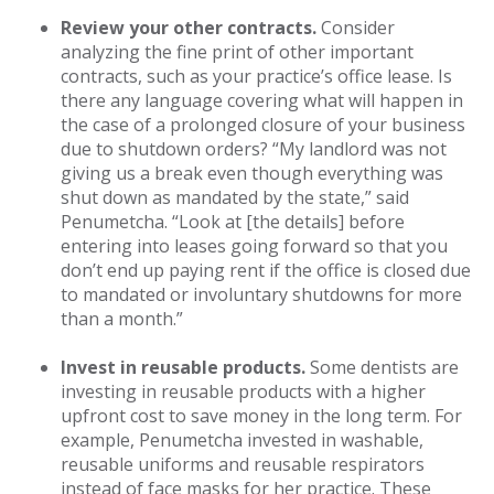
Review your other contracts.
Consider
analyzing the fine print of other important
contracts, such as your practice’s office lease. Is
there any language covering what will happen in
the case of a prolonged closure of your business
due to shutdown orders? “My landlord was not
giving us a break even though everything was
shut down as mandated by the state,” said
Penumetcha. “Look at [the details] before
entering into leases going forward so that you
don’t end up paying rent if the office is closed due
to mandated or involuntary shutdowns for more
than a month.”
Invest in reusable products.
Some dentists are
investing in reusable products with a higher
upfront cost to save money in the long term. For
example, Penumetcha invested in washable,
reusable uniforms and reusable respirators
instead of face masks for her practice. These