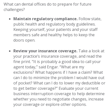
What can dental offices do to prepare for future
challenges?
Maintain regulatory compliance.
Follow state,
public health and regulatory body guidelines.
Keeping yourself, your patients and your staff
members safe and healthy helps to keep the
doors open.
Review your insurance coverage.
Take a look at
your practice’s insurance coverage, and read the
fine print. “It is probably a good idea to call your
agent today,” said Engar. “What are my
exclusions? What happens if I have a claim? What
can I do to minimize the problem I would have out
of pocket? What can I do to lower my deductible or
to get better coverage?” Evaluate your current
business interruption coverage to help determine
whether you need to negotiate changes, increase
your coverage or explore other options.