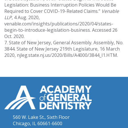
Legislation: Business Interruption Policies Would Be
Required to Cover COVID-19-Related Claims.”
Venable
LLP
, 4 Aug. 2020,
venable.com/insights/publications/2020/04/states-
begin-to-introduce-legislation-business. Accessed 26
Oct. 2020.
7. State of New Jersey, General Assembly. Assembly, No.
3844. State of New Jersey 219th Legislature, 16 March
2020, njleg.state.nj.us/2020/Bills/A4000/3844_I1.HTM.
560 W. Lake St., Sixth Floor
Chicago, IL 60661-6600