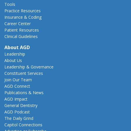
Tools
Practice Resources
Insurance & Coding
Career Center
Patient Resources
Clinical Guidelines
About AGD
Leadership
About Us
Leadership & Governance
Constituent Services
Join Our Team
AGD Connect
Publications & News
AGD Impact
General Dentistry
AGD Podcast
The Daily Grind
Capitol Connections