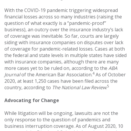
With the COVID-19 pandemic triggering widespread
financial losses across so many industries (raising the
question of what exactly is a “pandemic-proof”
business), an outcry over the insurance industry’s lack
of coverage was inevitable. So far, courts are largely
siding with insurance companies on disputes over lack
of coverage for pandemic-related losses. Cases at both
the federal and state levels in multiple states have sided
with insurance companies, although there are many
more cases yet to be ruled on, according to the
ABA
4
Journal
of the American Bar Association.
As of October
2020, at least 1,250 cases have been filed across the
5
country, according to
The National Law Review
.
Advocating for Change
While litigation will be ongoing, lawsuits are not the
only response to the question of pandemics and
business interruption coverage. As of August 2020, 10