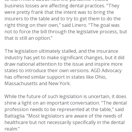
business losses are affecting dental practices. “They
were pretty frank that the intent was to bring the
insurers to the table and to try to get them to do the
right thing on their own,” said Linero. “The goal was
not to force the bill through the legislative process, but
that is still an option.”
The legislation ultimately stalled, and the insurance
industry has yet to make significant changes, but it did
draw national attention to the issue and inspire more
states to introduce their own versions. AGD Advocacy
has offered similar support in states like Ohio,
Massachusetts and New York.
While the future of such legislation is uncertain, it does
shine a light on an important conversation. “The dental
profession needs to be represented at the table,” said
Battaglia. “Most legislators are aware of the needs of
healthcare but not necessarily specifically in the dental
realm.”