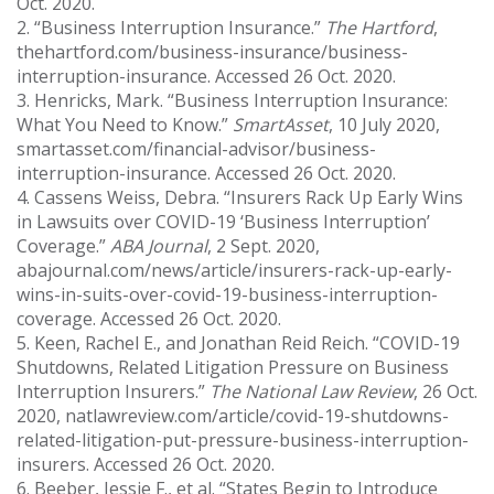
Oct. 2020.
2. “Business Interruption Insurance.”
The Hartford
,
thehartford.com/business-insurance/business-
interruption-insurance. Accessed 26 Oct. 2020.
3. Henricks, Mark. “Business Interruption Insurance:
What You Need to Know.”
SmartAsset
, 10 July 2020,
smartasset.com/financial-advisor/business-
interruption-insurance. Accessed 26 Oct. 2020.
4. Cassens Weiss, Debra. “Insurers Rack Up Early Wins
in Lawsuits over COVID-19 ‘Business Interruption’
Coverage.”
ABA Journal
, 2 Sept. 2020,
abajournal.com/news/article/insurers-rack-up-early-
wins-in-suits-over-covid-19-business-interruption-
coverage. Accessed 26 Oct. 2020.
5. Keen, Rachel E., and Jonathan Reid Reich. “COVID-19
Shutdowns, Related Litigation Pressure on Business
Interruption Insurers.”
The National Law Review
, 26 Oct.
2020, natlawreview.com/article/covid-19-shutdowns-
related-litigation-put-pressure-business-interruption-
insurers. Accessed 26 Oct. 2020.
6. Beeber, Jessie F., et al. “States Begin to Introduce