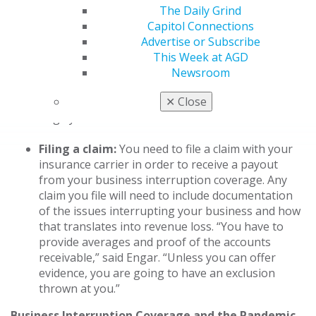
2
coverage for lost revenue.
The Daily Grind
Capitol Connections
What it doesn’t cover:
What isn’t covered is
Advertise or Subscribe
specific to the individual policy, but common
This Week at AGD
exclusions include power outages, voluntary
Newsroom
3
business closures and undocumented income.
✕
Close
And, as highlighted by COVID-19, pandemics are
largely considered exclusions.
Filing a claim:
You need to file a claim with your
insurance carrier in order to receive a payout
from your business interruption coverage. Any
claim you file will need to include documentation
of the issues interrupting your business and how
that translates into revenue loss. “You have to
provide averages and proof of the accounts
receivable,” said Engar. “Unless you can offer
evidence, you are going to have an exclusion
thrown at you.”
Business Interruption Coverage and the Pandemic