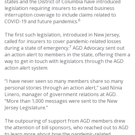
states and the District of Columbia have introduced
legislation requiring insurers to extend business
interruption coverage to include claims related to
6
COVID-19 and future pandemics.
The first such legislation, introduced in New Jersey,
called for insurers to cover pandemic-related losses
7
during a state of emergency.
AGD Advocacy sent out
an action alert to members in the state, offering them a
way to get in touch with legislators through the AGD
action alert system.
“I have never seen so many members share so many
personal stories through an action alert,” said Ninia
Linero, manager of government relations at AGD.
“More than 1,000 messages were sent to the New
Jersey Legislature.”
The outpouring of support from AGD members drew
the attention of bill sponsors, who reached out to AGD
to learn more about how the pandemic-related