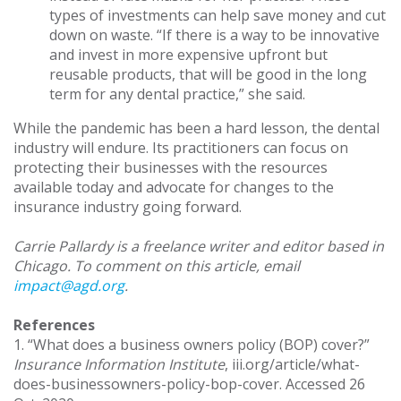
types of investments can help save money and cut
down on waste. “If there is a way to be innovative
and invest in more expensive upfront but
reusable products, that will be good in the long
term for any dental practice,” she said.
While the pandemic has been a hard lesson, the dental
industry will endure. Its practitioners can focus on
protecting their businesses with the resources
available today and advocate for changes to the
insurance industry going forward.
Carrie Pallardy is a freelance writer and editor based in
Chicago. To comment on this article, email
impact@agd.org
.
References
1. “What does a business owners policy (BOP) cover?”
Insurance Information Institute
, iii.org/article/what-
does-businessowners-policy-bop-cover. Accessed 26