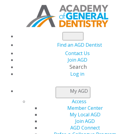
Find an AGD Dentist
Contact Us
Join AGD
Search
Log in
NEWSROOM
My AGD
Access
Understanding
Member Center
My Local AGD
Business Interruption
Join AGD
AGD Connect