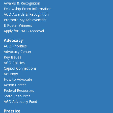
Awards & Recognition
Fellowship Exam Information
AGD Awards & Recognition
Promote My Achievement
E-Poster Winners
Apply for PACE-Approval
Advocacy
AGD Priorities
Advocacy Center
Key Issues
AGD Policies
Capitol Connections
Act Now
How to Advocate
Action Center
Federal Resources
State Resources
AGD Advocacy Fund
Practice