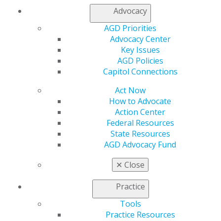
Access
Advocacy
Member Center
AGD Priorities
My Local AGD
Advocacy Center
Join AGD
Key Issues
AGD Connect
AGD Policies
Refer-a-Colleague Program
Capitol Connections
Membership Buyback
Member Rejoin
Act Now
Resources
How to Advocate
AGD Impact
Action Center
General Dentistry
Federal Resources
Insurance and Coding
State Resources
Career Center
AGD Advocacy Fund
Patient Resources
Benefits
✕
Close
Member Benefits
Exclusive Benefits
Practice
Find a Mentor/Mentee
AGD Store
Tools
Practice Resources