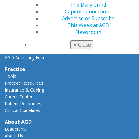
Key Issues
The Daily Grind
AGD Policies
Capitol Connections
Capitol Connections
Advertise or Subscribe
Act Now
This Week at AGD
How to Advocate
Newsroom
Action Center
Federal Resources
✕
Close
State Resources
AGD Advocacy Fund
Practice
Tools
Practice Resources
Insurance & Coding
Career Center
Patient Resources
Clinical Guidelines
About AGD
Leadership
About Us