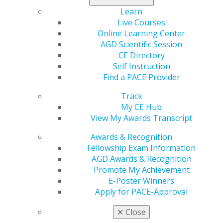
Learn
Live Courses
Online Learning Center
AGD Scientific Session
CE Directory
Self Instruction
Find a PACE Provider
560 W. Lake St., Sixth Floor
Track
Chicago, IL 60661-6600
My CE Hub
888.AGD.DENT
View My Awards Transcript
Facebook
Twitter
LinkedIn
YouTube
Instagram
Awards & Recognition
Fellowship Exam Information
AGD Awards & Recognition
Find an AGD Dentist
Promote My Achievement
Contact Us
E-Poster Winners
Join AGD
Apply for PACE-Approval
Log in
✕
Close
My AGD