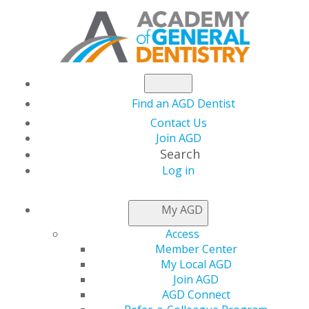
Find an AGD Dentist
Contact Us
Join AGD
Search
Log in
NEWSROOM
My AGD
Access
Nominations for the
Member Center
My Local AGD
AGD Foundation
Join AGD
AGD Connect