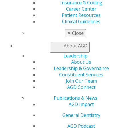
Education
Insurance & Coding
Learn
Career Center
Live Courses
Patient Resources
Online Learning Center
Clinical Guidelines
AGD Scientific Session
CE Directory
✕
Close
Self Instruction
Find a PACE Provider
About AGD
Track
Leadership
My CE Hub
About Us
View My Awards Transcript
Leadership & Governance
Awards & Recognition
Constituent Services
Fellowship Exam Information
Join Our Team
AGD Awards & Recognition
AGD Connect
Promote My Achievement
E-Poster Winners
Publications & News
Apply for PACE-Approval
AGD Impact
Advocacy
General Dentistry
AGD Priorities
Advocacy Center
AGD Podcast