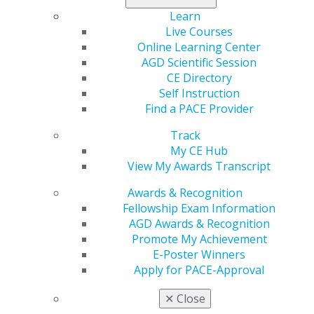
the importance of
Learn
receiving COVID-19 vaccines according to how they’ve
Live Courses
been authorized by the FDA in order to safely receive
Online Learning Center
the level of protection observed in the large
AGD Scientific Session
randomized trials supporting their effectiveness.
CE Directory
Self Instruction
Read the full statement
.
Find a PACE Provider
Track
My CE Hub
View My Awards Transcript
Awards & Recognition
Fellowship Exam Information
AGD Awards & Recognition
560 W. Lake St., Sixth Floor
Promote My Achievement
Chicago, IL 60661-6600
E-Poster Winners
888.AGD.DENT
Apply for PACE-Approval
Facebook
Twitter
LinkedIn
YouTube
Instagram
✕
Close