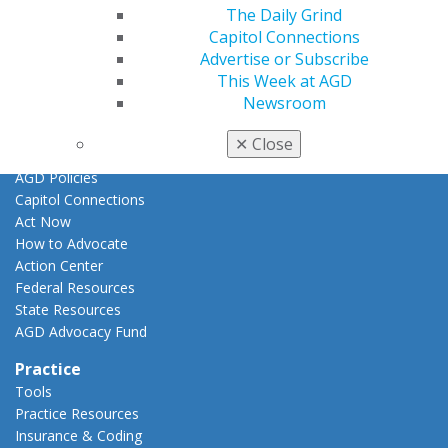
Promote My Achievement
The Daily Grind
E-Poster Winners
Capitol Connections
Apply for PACE-Approval
Advertise or Subscribe
This Week at AGD
Advocacy
Newsroom
AGD Priorities
Advocacy Center
✕
Close
Key Issues
AGD Policies
Capitol Connections
Act Now
How to Advocate
Action Center
Federal Resources
State Resources
AGD Advocacy Fund
Practice
Tools
Practice Resources
Insurance & Coding