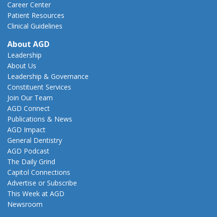
Career Center
Patient Resources
Clinical Guidelines
About AGD
Leadership
About Us
Leadership & Governance
Constituent Services
Join Our Team
AGD Connect
Publications & News
AGD Impact
General Dentistry
AGD Podcast
The Daily Grind
Capitol Connections
Advertise or Subscribe
This Week at AGD
Newsroom