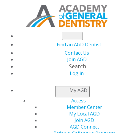
Find an AGD Dentist
Contact Us
Join AGD
Search
Log in
NEWSROOM
My AGD
Access
FDA Releases
Member Center
My Local AGD
Statement on
Join AGD
AGD Connect