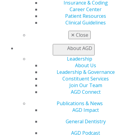
Insurance & Coding
Benefits
Career Center
Member Benefits
Patient Resources
Exclusive Benefits
Clinical Guidelines
Find a Mentor/Mentee
AGD Store
✕
Close
Education
About AGD
Learn
Live Courses
Leadership
Online Learning Center
About Us
AGD Scientific Session
Leadership & Governance
CE Directory
Constituent Services
Self Instruction
Join Our Team
Find a PACE Provider
AGD Connect
Track
Publications & News
My CE Hub
AGD Impact
View My Awards Transcript
Awards & Recognition
General Dentistry
Fellowship Exam Information
AGD Awards & Recognition
AGD Podcast