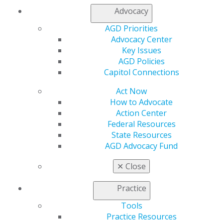
Find an AGD Dentist
Advocacy
Contact Us
AGD Priorities
Join AGD
Advocacy Center
Log in
Key Issues
AGD Policies
My AGD
Capitol Connections
Access
Act Now
Member Center
How to Advocate
My Local AGD
Action Center
Join AGD
Federal Resources
AGD Connect
State Resources
Refer-a-Colleague Program
AGD Advocacy Fund
Membership Buyback
Member Rejoin
✕
Close
Resources
AGD Impact
Practice
General Dentistry
Insurance and Coding
Tools
Career Center
Practice Resources
Patient Resources