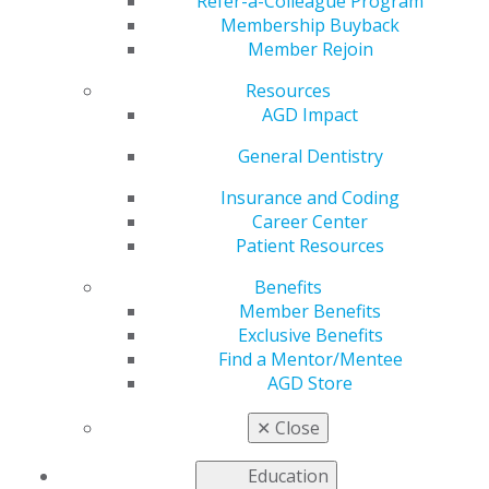
Authorized Dosing
Refer-a-Colleague Program
Membership Buyback
Member Rejoin
Schedules for COVID-
Resources
19 Vaccines
AGD Impact
General Dentistry
Insurance and Coding
by
AGD Staff
Career Center
Jan 18, 2021
Patient Resources
The U.S. Food and
Benefits
Drug Administration
Member Benefits
(FDA) recently
Exclusive Benefits
provided an
Find a Mentor/Mentee
update
on the
AGD Store
authorized dosing
schedules for COVID-
✕
Close
19 vaccinations. The
FDA is underscoring
Education