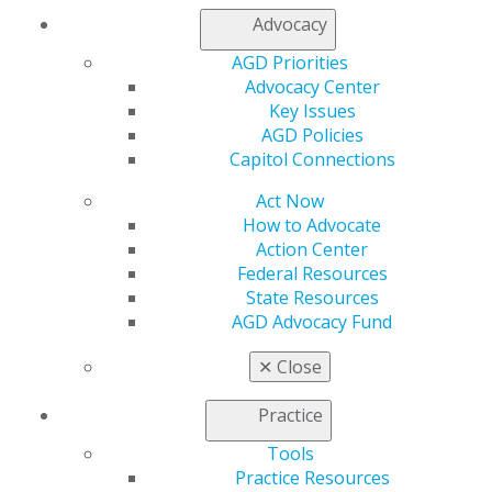
Member Rejoin
Advocacy
Resources
AGD Impact
AGD Priorities
General Dentistry
Advocacy Center
Insurance and Coding
Key Issues
Career Center
AGD Policies
Patient Resources
Capitol Connections
Benefits
Member Benefits
Act Now
Exclusive Benefits
How to Advocate
Find a Mentor/Mentee
Action Center
AGD Store
Federal Resources
State Resources
Education
AGD Advocacy Fund
Learn
Live Courses
✕
Close
Online Learning Center
AGD Scientific Session
Practice
CE Directory
Tools
Self Instruction
Practice Resources
Find a PACE Provider