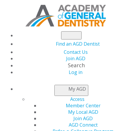
Find an AGD Dentist
Contact Us
Join AGD
Search
Log in
NEWSROOM
My AGD
Access
Capitol Connections
Member Center
My Local AGD
Join AGD
AGD Connect
by
AGD Staff