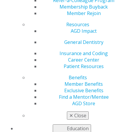
Refer-a-Colleague Program
Jan 11, 2021
Membership Buyback
Member Rejoin
AGD is working to prepare for
the 117th Congress and
Resources
identify how this year’s
AGD Impact
changes will impact general
dentistry. We are continuing
General Dentistry
our outreach to legislative
Insurance and Coding
and regulatory leaders and
Career Center
working to respond to member needs throughout the
Patient Resources
COVID-19 pandemic.
Benefits
Read this week’s issue of
Capitol Connections
.
Member Benefits
Exclusive Benefits
Find a Mentor/Mentee
AGD Store
✕
Close
Education