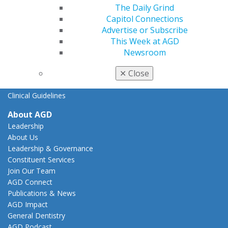
The Daily Grind
AGD Advocacy Fund
Capitol Connections
Practice
Advertise or Subscribe
Tools
This Week at AGD
Practice Resources
Newsroom
Insurance & Coding
✕
Close
Career Center
Patient Resources
Clinical Guidelines
About AGD
Leadership
About Us
Leadership & Governance
Constituent Services
Join Our Team
AGD Connect
Publications & News
AGD Impact
General Dentistry
AGD Podcast