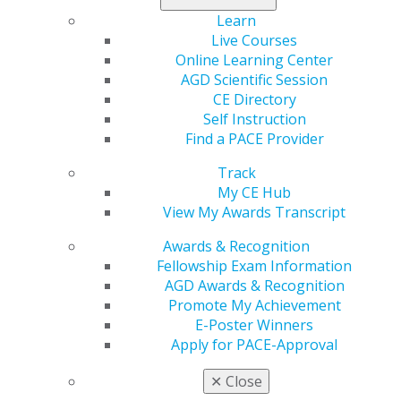
Learn
560 W. Lake St., Sixth Floor
Live Courses
Chicago, IL 60661-6600
Online Learning Center
888.AGD.DENT
AGD Scientific Session
Facebook
Twitter
LinkedIn
YouTube
Instagram
CE Directory
Self Instruction
Find an AGD Dentist
Find a PACE Provider
Contact Us
Track
Join AGD
My CE Hub
Log in
View My Awards Transcript
My AGD
Awards & Recognition
Access
Fellowship Exam Information
Member Center
AGD Awards & Recognition
My Local AGD
Promote My Achievement
Join AGD
E-Poster Winners
AGD Connect
Apply for PACE-Approval
Refer-a-Colleague Program
✕
Close
Membership Buyback