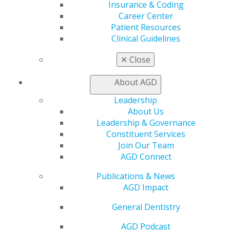
Insurance & Coding
Track
Career Center
My CE Hub
Patient Resources
View My Awards Transcript
Clinical Guidelines
Awards & Recognition
Fellowship Exam Information
✕
Close
AGD Awards & Recognition
Promote My Achievement
About AGD
E-Poster Winners
Apply for PACE-Approval
Leadership
About Us
Advocacy
Leadership & Governance
AGD Priorities
Constituent Services
Advocacy Center
Join Our Team
Key Issues
AGD Connect
AGD Policies
Capitol Connections
Publications & News
Act Now
AGD Impact
How to Advocate
Action Center
General Dentistry
Federal Resources
AGD Podcast
State Resources