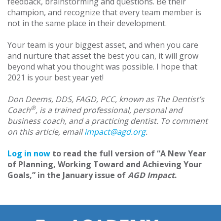
feedback, brainstorming and questions. Be their
champion, and recognize that every team member is
not in the same place in their development.
Your team is your biggest asset, and when you care
and nurture that asset the best you can, it will grow
beyond what you thought was possible. I hope that
2021 is your best year yet!
Don Deems, DDS, FAGD, PCC, known as The Dentist’s
®
Coach
, is a trained professional, personal and
business coach, and a practicing dentist. To comment
on this article, email
impact@agd.org
.
Log in now
to read the full version of “A New Year
of Planning, Working Toward and Achieving Your
Goals,” in the January issue of
AGD Impact
.