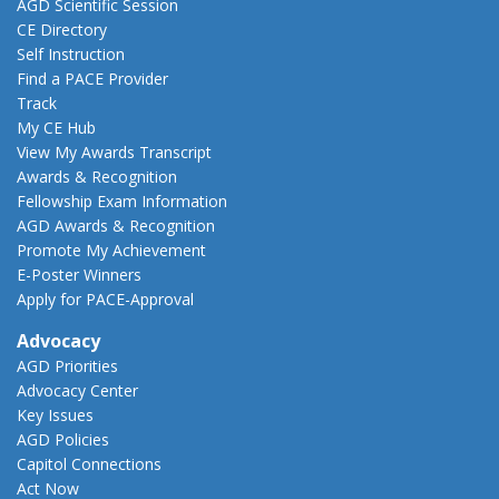
AGD Scientific Session
CE Directory
Self Instruction
Find a PACE Provider
Track
My CE Hub
View My Awards Transcript
Awards & Recognition
Fellowship Exam Information
AGD Awards & Recognition
Promote My Achievement
E-Poster Winners
Apply for PACE-Approval
Advocacy
AGD Priorities
Advocacy Center
Key Issues
AGD Policies
Capitol Connections
Act Now