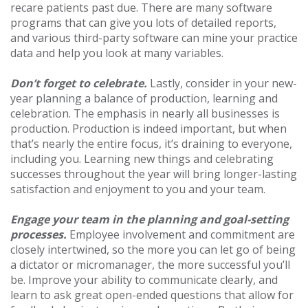
recare patients past due. There are many software
programs that can give you lots of detailed reports,
and various third-party software can mine your practice
data and help you look at many variables.
Don’t forget to celebrate.
Lastly, consider in your new-
year planning a balance of production, learning and
celebration. The emphasis in nearly all businesses is
production. Production is indeed important, but when
that’s nearly the entire focus, it’s draining to everyone,
including you. Learning new things and celebrating
successes throughout the year will bring longer-lasting
satisfaction and enjoyment to you and your team.
Engage your team in the planning and goal-setting
processes.
Employee involvement and commitment are
closely intertwined, so the more you can let go of being
a dictator or micromanager, the more successful you’ll
be. Improve your ability to communicate clearly, and
learn to ask great open-ended questions that allow for