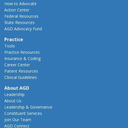
How to Advocate
Action Center
Federal Resources
State Resources
AGD Advocacy Fund
Practice
Tools
Practice Resources
Insurance & Coding
Career Center
Patient Resources
Clinical Guidelines
About AGD
Leadership
About Us
Leadership & Governance
Constituent Services
Join Our Team
AGD Connect