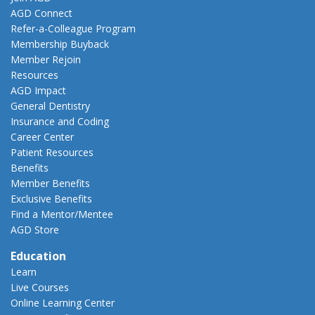
AGD Connect
Refer-a-Colleague Program
Membership Buyback
Member Rejoin
Resources
AGD Impact
General Dentistry
Insurance and Coding
Career Center
Patient Resources
Benefits
Member Benefits
Exclusive Benefits
Find a Mentor/Mentee
AGD Store
Education
Learn
Live Courses
Online Learning Center