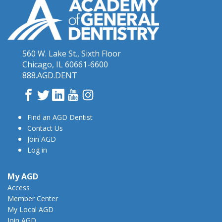
560 W. Lake St., Sixth Floor
Chicago, IL 60661-6600
888.AGD.DENT
Facebook
Twitter
LinkedIn
YouTube
Instagram
Find an AGD Dentist
Contact Us
Join AGD
Log in
My AGD
Access
Member Center
My Local AGD
Join AGD