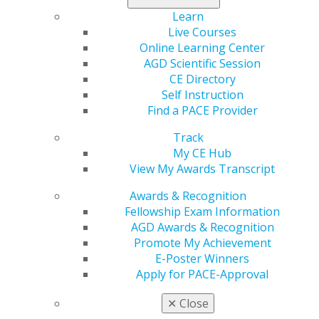
when coaching.
Learn
Live Courses
Planning
Online Learning Center
Why should we pause? When we fill all the available
AGD Scientific Session
space in our lives with “getting things done,” we miss
CE Directory
the most important step of all: planning. Here are some
Self Instruction
tips to help you plan successfully.
Find a PACE Provider
Track
Start with a plan.
Most business owners cringe at the
My CE Hub
thought of making a business plan, but making one
View My Awards Transcript
doesn’t have to be a nightmare. Several “one-page
business plan” templates are available with a quick
Awards & Recognition
online search. Complete the steps to make a plan, then
Fellowship Exam Information
share it with your team members. This will give them
AGD Awards & Recognition
the information they need to best support you and the
Promote My Achievement
practice.
E-Poster Winners
Apply for PACE-Approval
First things first.
In Stephen Covey’s book, “The Seven
Habits of Highly Effective People,” he points out a well-
✕
Close
known quadrant planning diagram, stating that 80% of