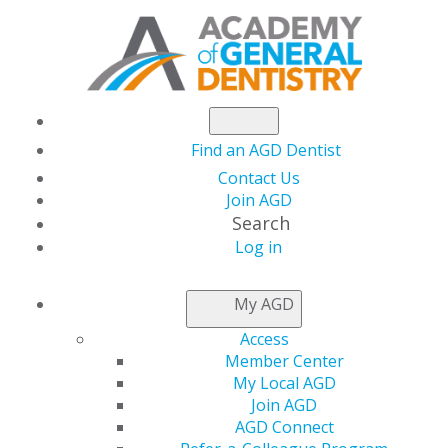
Find an AGD Dentist
Contact Us
Join AGD
Search
Log in
NEWSROOM
My AGD
Access
A New Year of
Member Center
My Local AGD
Planning, Working
Join AGD
AGD Connect