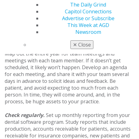
The Daily Grind
financial concerns with team members. Be cautious
Capitol Connections
about moving forward with plans like these for the new
Advertise or Subscribe
year. Team members should always be paid fairly with
This Week at AGD
an opportunity for increased pay based on
Newsroom
performance.
✕
Close
How to Reach Your Goals
Map out the entire year for team meetings and
meetings with each team member. If it doesn’t get
scheduled, it likely won’t happen. Develop an agenda
for each meeting, and share it with your team several
days in advance to solicit ideas and feedback. Be
patient, and avoid expecting too much from each
person. In time, they will come around, and, in the
process, be huge assets to your practice.
Check regularly.
Set up monthly reporting from your
dental software program. Study reports that include
production, accounts receivable for patients, accounts
receivable for insurance companies, new patients and