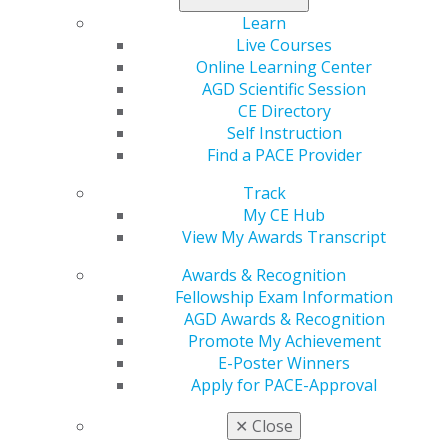
Learn
Read the study
to learn what the researchers
Live Courses
determined.
Online Learning Center
AGD Scientific Session
CE Directory
Self Instruction
Find a PACE Provider
Track
My CE Hub
View My Awards Transcript
560 W. Lake St., Sixth Floor
Chicago, IL 60661-6600
Awards & Recognition
888.AGD.DENT
Fellowship Exam Information
AGD Awards & Recognition
Facebook
Twitter
LinkedIn
YouTube
Instagram
Promote My Achievement
E-Poster Winners
Find an AGD Dentist
Apply for PACE-Approval
Contact Us
Join AGD
✕
Close
Log in