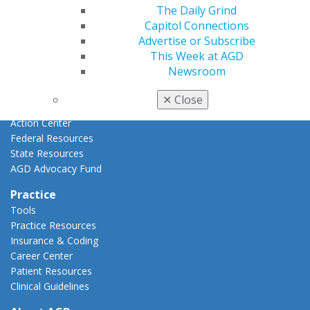
Advocacy
The Daily Grind
AGD Priorities
Capitol Connections
Advocacy Center
Advertise or Subscribe
Key Issues
This Week at AGD
AGD Policies
Newsroom
Capitol Connections
Act Now
✕
Close
How to Advocate
Action Center
Federal Resources
State Resources
AGD Advocacy Fund
Practice
Tools
Practice Resources
Insurance & Coding
Career Center
Patient Resources
Clinical Guidelines