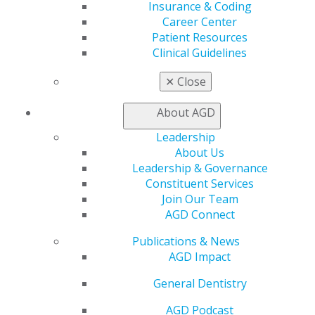
Insurance & Coding
AGD Store
Career Center
Patient Resources
Education
Clinical Guidelines
Learn
Live Courses
✕
Close
Online Learning Center
AGD Scientific Session
About AGD
CE Directory
Self Instruction
Leadership
Find a PACE Provider
About Us
Track
Leadership & Governance
My CE Hub
Constituent Services
View My Awards Transcript
Join Our Team
Awards & Recognition
AGD Connect
Fellowship Exam Information
Publications & News
AGD Awards & Recognition
AGD Impact
Promote My Achievement
E-Poster Winners
General Dentistry
Apply for PACE-Approval
AGD Podcast