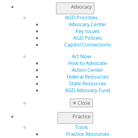
Advocacy
My AGD
AGD Priorities
Access
Advocacy Center
Member Center
Key Issues
My Local AGD
AGD Policies
Join AGD
Capitol Connections
AGD Connect
Act Now
Refer-a-Colleague Program
How to Advocate
Membership Buyback
Action Center
Member Rejoin
Federal Resources
Resources
State Resources
AGD Impact
AGD Advocacy Fund
General Dentistry
Insurance and Coding
✕
Close
Career Center
Patient Resources
Practice
Benefits
Member Benefits
Tools
Exclusive Benefits
Practice Resources
Find a Mentor/Mentee