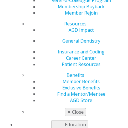
Factor for Preterm
Refer-a-Colleague Program
Membership Buyback
Member Rejoin
Birth and Low Birth
Resources
Weight
AGD Impact
General Dentistry
Insurance and Coding
by
AGD Staff
Career Center
Dec 21, 2020
Patient Resources
Both periodontal disease and
Benefits
premature birth are public
Member Benefits
health issues on a global
Exclusive Benefits
scale. Is there any link
Find a Mentor/Mentee
between them? This
General
AGD Store
Dentistry
study evaluated the
effect of mothers’ periodontal
✕
Close
disease on the occurrence of preterm birth and the
birth weight of their babies.
Education