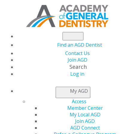
Find an AGD Dentist
Contact Us
Join AGD
Search
Log in
NEWSROOM
My AGD
Access
Maternal Periodontal
Member Center
My Local AGD
Disease as a Risk
Join AGD
AGD Connect