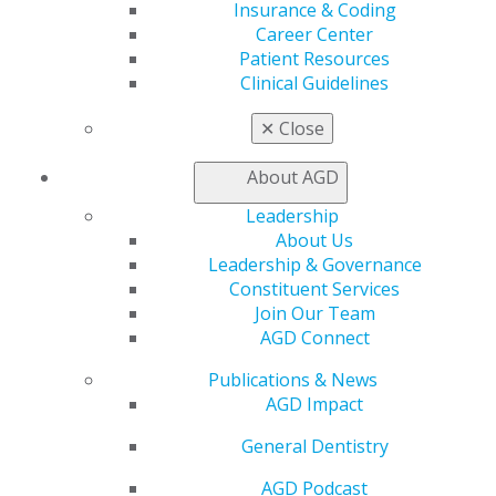
Insurance & Coding
Awards & Recognition
Career Center
Fellowship Exam Information
Patient Resources
AGD Awards & Recognition
Clinical Guidelines
Promote My Achievement
E-Poster Winners
✕
Close
Apply for PACE-Approval
Advocacy
About AGD
AGD Priorities
Leadership
Advocacy Center
About Us
Key Issues
Leadership & Governance
AGD Policies
Constituent Services
Capitol Connections
Join Our Team
Act Now
AGD Connect
How to Advocate
Action Center
Publications & News
Federal Resources
AGD Impact
State Resources
AGD Advocacy Fund
General Dentistry
Practice
AGD Podcast