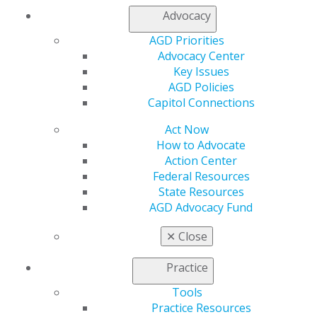
General Dentistry
Advocacy
Insurance and Coding
Career Center
AGD Priorities
Patient Resources
Advocacy Center
Benefits
Key Issues
Member Benefits
AGD Policies
Exclusive Benefits
Capitol Connections
Find a Mentor/Mentee
AGD Store
Act Now
How to Advocate
Education
Action Center
Learn
Federal Resources
Live Courses
State Resources
Online Learning Center
AGD Advocacy Fund
AGD Scientific Session
CE Directory
✕
Close
Self Instruction
Find a PACE Provider
Practice
Track
Tools
My CE Hub
Practice Resources
View My Awards Transcript