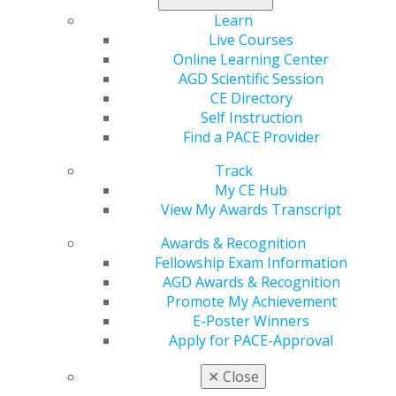
888.AGD.DENT
Learn
Facebook
Twitter
LinkedIn
YouTube
Instagram
Live Courses
Online Learning Center
Find an AGD Dentist
AGD Scientific Session
Contact Us
CE Directory
Join AGD
Self Instruction
Log in
Find a PACE Provider
Track
My AGD
My CE Hub
Access
View My Awards Transcript
Member Center
My Local AGD
Awards & Recognition
Join AGD
Fellowship Exam Information
AGD Connect
AGD Awards & Recognition
Refer-a-Colleague Program
Promote My Achievement
Membership Buyback
E-Poster Winners
Member Rejoin
Apply for PACE-Approval
Resources
✕
Close
AGD Impact