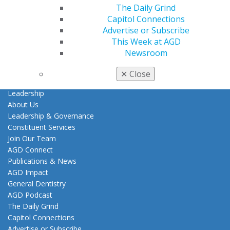
Tools
The Daily Grind
Practice Resources
Capitol Connections
Insurance & Coding
Advertise or Subscribe
Career Center
This Week at AGD
Patient Resources
Newsroom
Clinical Guidelines
✕
Close
About AGD
Leadership
About Us
Leadership & Governance
Constituent Services
Join Our Team
AGD Connect
Publications & News
AGD Impact
General Dentistry
AGD Podcast
The Daily Grind
Capitol Connections
Advertise or Subscribe