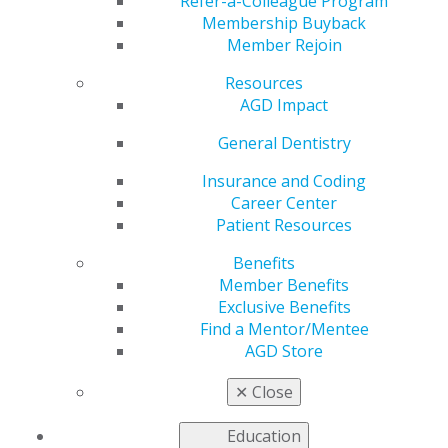
Refer-a-Colleague Program
Dec 7, 2020
Membership Buyback
Member Rejoin
AGD is working to address the
most pressing issues faced by
Resources
our members as we advocate
AGD Impact
to government entities for
general dentists.
General Dentistry
Insurance and Coding
Read more in the latest issue
Career Center
of
Capitol Connections
.
Patient Resources
Benefits
Member Benefits
Exclusive Benefits
Find a Mentor/Mentee
AGD Store
✕
Close
560 W. Lake St., Sixth Floor
Chicago, IL 60661-6600
Education