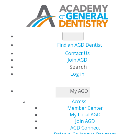
Find an AGD Dentist
Contact Us
Join AGD
Search
Log in
NEWSROOM
My AGD
Access
Capitol Connections
Member Center
My Local AGD
Join AGD
AGD Connect
by
AGD Staff