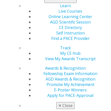
Learn
Check out the
Daily Grind
.
Live Courses
Online Learning Center
AGD Scientific Session
CE Directory
Self Instruction
Find a PACE Provider
Track
My CE Hub
560 W. Lake St., Sixth Floor
View My Awards Transcript
Chicago, IL 60661-6600
Awards & Recognition
888.AGD.DENT
Fellowship Exam Information
Facebook
Twitter
LinkedIn
YouTube
Instagram
AGD Awards & Recognition
Promote My Achievement
E-Poster Winners
Find an AGD Dentist
Apply for PACE-Approval
Contact Us
Join AGD
✕
Close
Log in