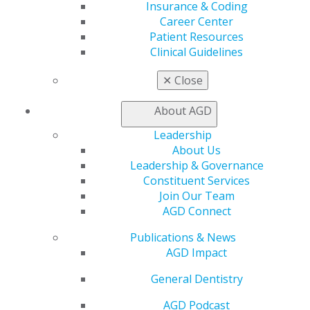
AGD Store
Insurance & Coding
Career Center
Education
Patient Resources
Learn
Clinical Guidelines
Live Courses
Online Learning Center
✕
Close
AGD Scientific Session
CE Directory
About AGD
Self Instruction
Leadership
Find a PACE Provider
About Us
Track
Leadership & Governance
My CE Hub
Constituent Services
View My Awards Transcript
Join Our Team
Awards & Recognition
AGD Connect
Fellowship Exam Information
AGD Awards & Recognition
Publications & News
Promote My Achievement
AGD Impact
E-Poster Winners
Apply for PACE-Approval
General Dentistry
Advocacy
AGD Podcast