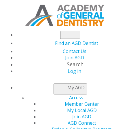
Find an AGD Dentist
Contact Us
Join AGD
Search
Log in
NEWSROOM
My AGD
Access
Reflecting on
Member Center
My Local AGD
Relationships in 2020
Join AGD
AGD Connect