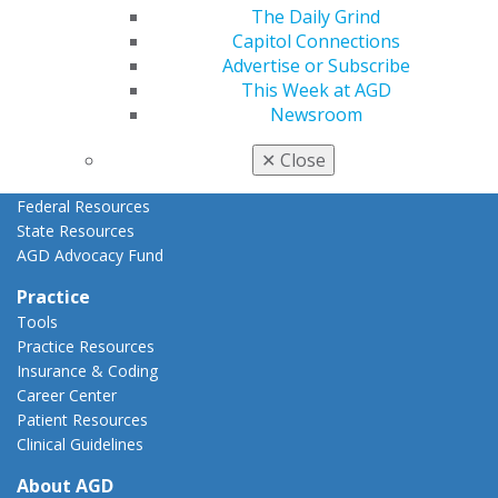
AGD Priorities
The Daily Grind
Advocacy Center
Capitol Connections
Key Issues
Advertise or Subscribe
AGD Policies
This Week at AGD
Capitol Connections
Newsroom
Act Now
How to Advocate
✕
Close
Action Center
Federal Resources
State Resources
AGD Advocacy Fund
Practice
Tools
Practice Resources
Insurance & Coding
Career Center
Patient Resources
Clinical Guidelines
About AGD