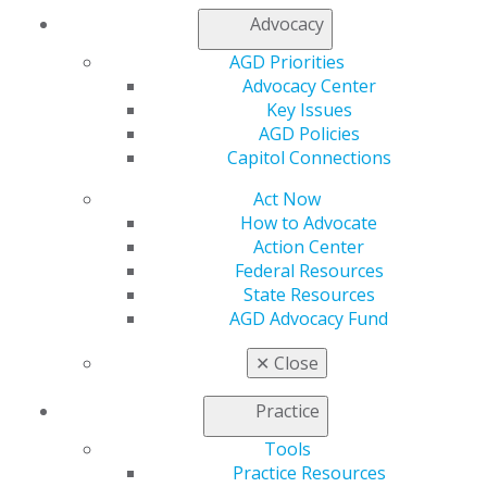
Advocacy
My AGD
AGD Priorities
Access
Advocacy Center
Member Center
Key Issues
My Local AGD
AGD Policies
Join AGD
Capitol Connections
AGD Connect
Refer-a-Colleague Program
Act Now
Membership Buyback
How to Advocate
Member Rejoin
Action Center
Resources
Federal Resources
AGD Impact
State Resources
General Dentistry
AGD Advocacy Fund
Insurance and Coding
Career Center
✕
Close
Patient Resources
Benefits
Practice
Member Benefits
Exclusive Benefits
Tools
Find a Mentor/Mentee
Practice Resources