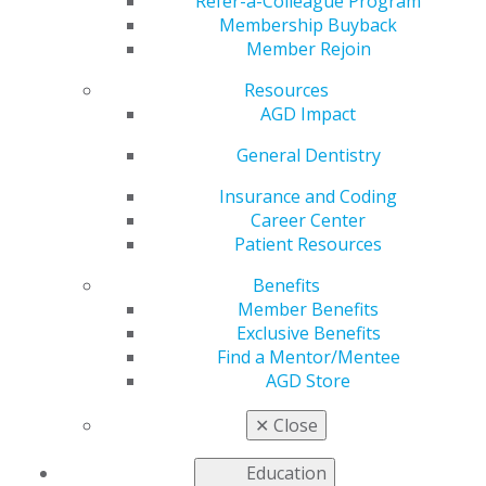
and Beyond
Refer-a-Colleague Program
Membership Buyback
Member Rejoin
Resources
by
AGD Staff
AGD Impact
Nov 23, 2020
General Dentistry
AGD blogger Larry Stanleigh,
DDS, FAGD, has shared a
Insurance and Coding
number of
Daily Grind
blog
Career Center
posts in 2020 about the
Patient Resources
importance of relationships in
Benefits
our personal and
Member Benefits
professional lives. In a recent
Exclusive Benefits
entry, he discussed the
Pareto Principle
, which states
Find a Mentor/Mentee
only 20% of our success is based on clinical skills and
AGD Store
knowledge and 80% is from everything else. He also
wrote a post about the
power of relationship-building
.
✕
Close
And, most recently, he addresses the principle of “
The
Golden 10
” and the process of getting to know your
Education
patients.