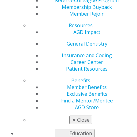
Refer-a-Colleague Program
Nov 23, 2020
Membership Buyback
Member Rejoin
AGD is working to address the
most pressing issues faced by
Resources
our members as we advocate
AGD Impact
to government entities for
general dentists. AGD recently
General Dentistry
supported legislation in the
Insurance and Coding
Senate related to noncovered
Career Center
services.
Patient Resources
Read about this story and more in the latest issue of
Benefits
Capitol Connections
.
Member Benefits
Exclusive Benefits
Find a Mentor/Mentee
AGD Store
✕
Close
Education