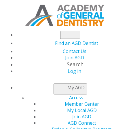
Find an AGD Dentist
Contact Us
Join AGD
Search
Log in
NEWSROOM
My AGD
Access
Capitol Connections
Member Center
My Local AGD
Join AGD
AGD Connect
by
AGD Staff