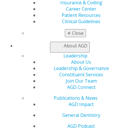
Insurance & Coding
Find a PACE Provider
Career Center
Track
Patient Resources
My CE Hub
Clinical Guidelines
View My Awards Transcript
Awards & Recognition
✕
Close
Fellowship Exam Information
AGD Awards & Recognition
About AGD
Promote My Achievement
E-Poster Winners
Leadership
Apply for PACE-Approval
About Us
Leadership & Governance
Advocacy
Constituent Services
AGD Priorities
Join Our Team
Advocacy Center
AGD Connect
Key Issues
AGD Policies
Publications & News
Capitol Connections
AGD Impact
Act Now
How to Advocate
General Dentistry
Action Center
AGD Podcast
Federal Resources