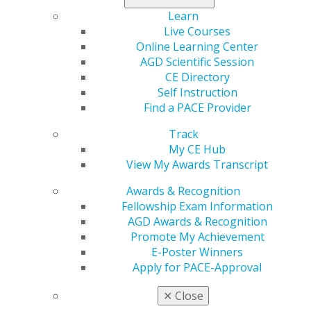
Learn
Live Courses
560 W. Lake St., Sixth Floor
Online Learning Center
Chicago, IL 60661-6600
AGD Scientific Session
888.AGD.DENT
CE Directory
Facebook
Twitter
LinkedIn
YouTube
Instagram
Self Instruction
Find a PACE Provider
Find an AGD Dentist
Track
Contact Us
My CE Hub
Join AGD
View My Awards Transcript
Log in
Awards & Recognition
My AGD
Fellowship Exam Information
Access
AGD Awards & Recognition
Member Center
Promote My Achievement
My Local AGD
E-Poster Winners
Join AGD
Apply for PACE-Approval
AGD Connect
✕
Close
Refer-a-Colleague Program