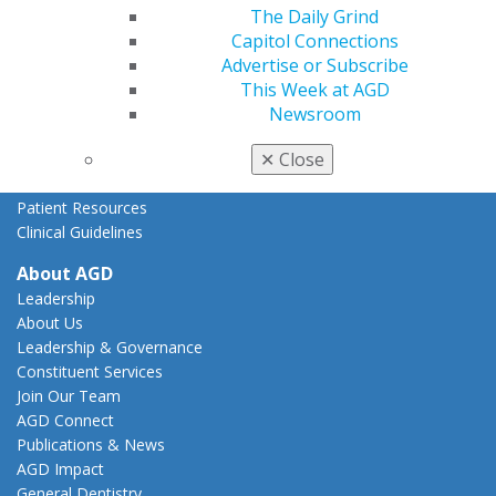
The Daily Grind
State Resources
Capitol Connections
AGD Advocacy Fund
Advertise or Subscribe
Practice
This Week at AGD
Tools
Newsroom
Practice Resources
✕
Close
Insurance & Coding
Career Center
Patient Resources
Clinical Guidelines
About AGD
Leadership
About Us
Leadership & Governance
Constituent Services
Join Our Team
AGD Connect
Publications & News
AGD Impact
General Dentistry