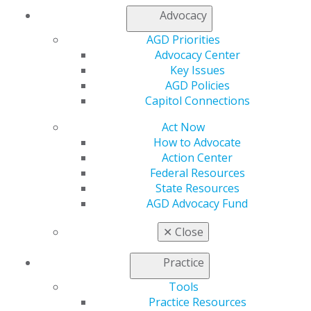
Membership Buyback
Advocacy
Member Rejoin
Resources
AGD Priorities
AGD Impact
Advocacy Center
General Dentistry
Key Issues
Insurance and Coding
AGD Policies
Career Center
Capitol Connections
Patient Resources
Benefits
Act Now
Member Benefits
How to Advocate
Exclusive Benefits
Action Center
Find a Mentor/Mentee
Federal Resources
AGD Store
State Resources
AGD Advocacy Fund
Education
Learn
✕
Close
Live Courses
Online Learning Center
Practice
AGD Scientific Session
Tools
CE Directory
Practice Resources
Self Instruction