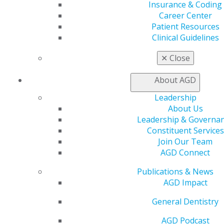
An example of the political nature of the previous
Insurance & Coding
process is dental anesthesiology’s path to specialty
Career Center
recognition. The American Dental Society of
Patient Resources
Anesthesiology declared its goal of specialty
Clinical Guidelines
recognition in 1954 and began working to meet the
ADA’s requirements for specialty application.
✕
Close
Understanding recent developments in the recognition
of specialties can help general dentists determine their
About AGD
place in the changing landscape of dental
Leadership
specialization.
About Us
Leadership & Governa
However, it suspended its specialty application process
Constituent Services
in 1991 after the American Association of Oral and
Join Our Team
Maxillofacial Surgeons (AAOMS) passed two
AGD Connect
resolutions opposing recognition of dental
anesthesiology as a specialty in 1988 and 1989. With
Publications & News
71% of its membership comprised of oral and
AGD Impact
maxillofacial surgeons, ADSA’s board chose to
permanently discontinue its specialty application in
General Dentistry
3
order to sustain its membership.
AGD Podcast