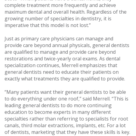
complete treatment more frequently and achieve
maximum dental and overall health. Regardless of the
growing number of specialties in dentistry, it is
imperative that this model is not lost.”
Just as primary care physicians can manage and
provide care beyond annual physicals, general dentists
are qualified to manage and provide care beyond
restorations and twice-yearly oral exams. As dental
specialization continues, Merrell emphasizes that
general dentists need to educate their patients on
exactly what treatments they are qualified to provide.
“Many patients want their general dentists to be able
to do everything under one roof,” said Merrell. “This is
leading general dentists to do more continuing
education to become experts in many different
specialties rather than referring to specialists for root
canals, third molar extractions, implants, etc. For a lot
of dentists, marketing that they have these skills is key.