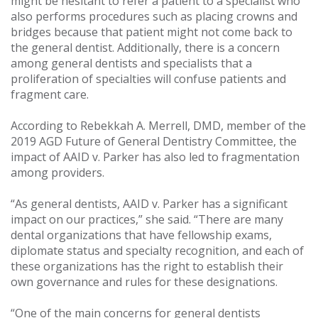
might be hesitant to refer a patient to a specialist who
also performs procedures such as placing crowns and
bridges because that patient might not come back to
the general dentist. Additionally, there is a concern
among general dentists and specialists that a
proliferation of specialties will confuse patients and
fragment care.
According to Rebekkah A. Merrell, DMD, member of the
2019 AGD Future of General Dentistry Committee, the
impact of AAID v. Parker has also led to fragmentation
among providers.
“As general dentists, AAID v. Parker has a significant
impact on our practices,” she said. “There are many
dental organizations that have fellowship exams,
diplomate status and specialty recognition, and each of
these organizations has the right to establish their
own governance and rules for these designations.
“One of the main concerns for general dentists