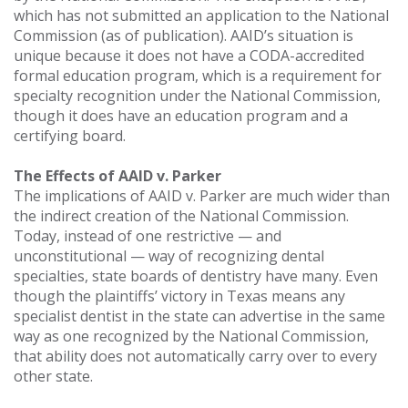
which has not submitted an application to the National
Commission (as of publication). AAID’s situation is
unique because it does not have a CODA-accredited
formal education program, which is a requirement for
specialty recognition under the National Commission,
though it does have an education program and a
certifying board.
The Effects of AAID v. Parker
The implications of AAID v. Parker are much wider than
the indirect creation of the National Commission.
Today, instead of one restrictive — and
unconstitutional — way of recognizing dental
specialties, state boards of dentistry have many. Even
though the plaintiffs’ victory in Texas means any
specialist dentist in the state can advertise in the same
way as one recognized by the National Commission,
that ability does not automatically carry over to every
other state.