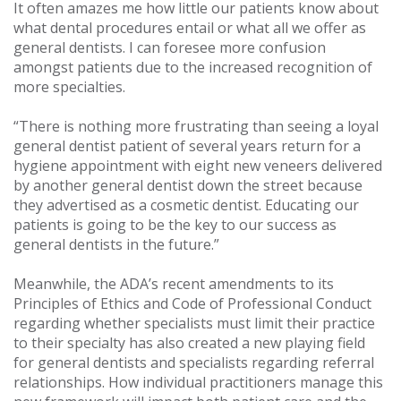
It often amazes me how little our patients know about
what dental procedures entail or what all we offer as
general dentists. I can foresee more confusion
amongst patients due to the increased recognition of
more specialties.
“There is nothing more frustrating than seeing a loyal
general dentist patient of several years return for a
hygiene appointment with eight new veneers delivered
by another general dentist down the street because
they advertised as a cosmetic dentist. Educating our
patients is going to be the key to our success as
general dentists in the future.”
Meanwhile, the ADA’s recent amendments to its
Principles of Ethics and Code of Professional Conduct
regarding whether specialists must limit their practice
to their specialty has also created a new playing field
for general dentists and specialists regarding referral
relationships. How individual practitioners manage this