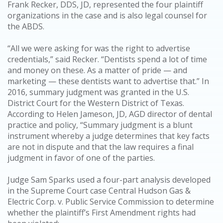
Frank Recker, DDS, JD, represented the four plaintiff
organizations in the case and is also legal counsel for
the ABDS.
“All we were asking for was the right to advertise
credentials,” said Recker. “Dentists spend a lot of time
and money on these. As a matter of pride — and
marketing — these dentists want to advertise that.” In
2016, summary judgment was granted in the U.S.
District Court for the Western District of Texas.
According to Helen Jameson, JD, AGD director of dental
practice and policy, “Summary judgment is a blunt
instrument whereby a judge determines that key facts
are not in dispute and that the law requires a final
judgment in favor of one of the parties.
Judge Sam Sparks used a four-part analysis developed
in the Supreme Court case Central Hudson Gas &
Electric Corp. v. Public Service Commission to determine
whether the plaintiff’s First Amendment rights had