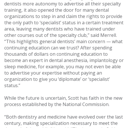
dentists more autonomy to advertise all their specialty
training, it also opened the door for many dental
organizations to step in and claim the rights to provide
the only path to ‘specialist’ status in a certain treatment
area, leaving many dentists who have trained under
other courses out of the specialty club,” said Merrell.
“This highlights general dentists’ main concern — what
continuing education can we trust? After spending
thousands of dollars on continuing education to
become an expert in dental anesthesia, implantology or
sleep medicine, for example, you may not even be able
to advertise your expertise without paying an
organization to give you ‘diplomate’ or ‘specialist’
status.”
While the future is uncertain, Scott has faith in the new
process established by the National Commission.
“Both dentistry and medicine have evolved over the last
century, making specialization necessary to meet the