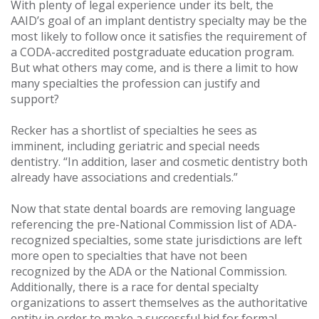
With plenty of legal experience under its belt, the
AAID’s goal of an implant dentistry specialty may be the
most likely to follow once it satisfies the requirement of
a CODA-accredited postgraduate education program.
But what others may come, and is there a limit to how
many specialties the profession can justify and
support?
Recker has a shortlist of specialties he sees as
imminent, including geriatric and special needs
dentistry. “In addition, laser and cosmetic dentistry both
already have associations and credentials.”
Now that state dental boards are removing language
referencing the pre-National Commission list of ADA-
recognized specialties, some state jurisdictions are left
more open to specialties that have not been
recognized by the ADA or the National Commission.
Additionally, there is a race for dental specialty
organizations to assert themselves as the authoritative
entity in order to make a successful bid for formal