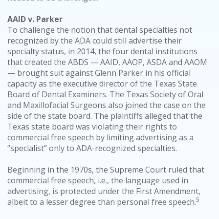
AAID v. Parker
To challenge the notion that dental specialties not
recognized by the ADA could still advertise their
specialty status, in 2014, the four dental institutions
that created the ABDS — AAID, AAOP, ASDA and AAOM
— brought suit against Glenn Parker in his official
capacity as the executive director of the Texas State
Board of Dental Examiners. The Texas Society of Oral
and Maxillofacial Surgeons also joined the case on the
side of the state board. The plaintiffs alleged that the
Texas state board was violating their rights to
commercial free speech by limiting advertising as a
“specialist” only to ADA-recognized specialties.
Beginning in the 1970s, the Supreme Court ruled that
commercial free speech, i.e., the language used in
advertising, is protected under the First Amendment,
5
albeit to a lesser degree than personal free speech.