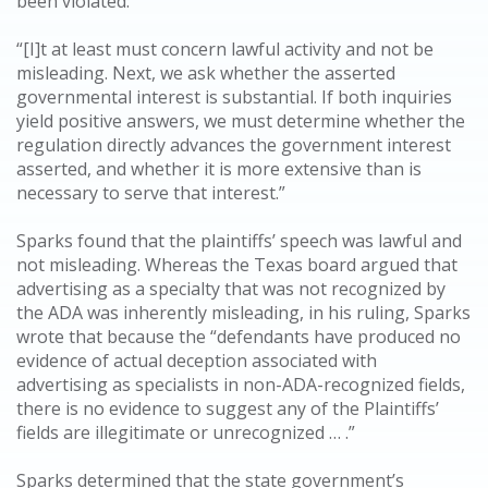
been violated:
“[I]t at least must concern lawful activity and not be
misleading. Next, we ask whether the asserted
governmental interest is substantial. If both inquiries
yield positive answers, we must determine whether the
regulation directly advances the government interest
asserted, and whether it is more extensive than is
necessary to serve that interest.”
Sparks found that the plaintiffs’ speech was lawful and
not misleading. Whereas the Texas board argued that
advertising as a specialty that was not recognized by
the ADA was inherently misleading, in his ruling, Sparks
wrote that because the “defendants have produced no
evidence of actual deception associated with
advertising as specialists in non-ADA-recognized fields,
there is no evidence to suggest any of the Plaintiffs’
fields are illegitimate or unrecognized … .”
Sparks determined that the state government’s