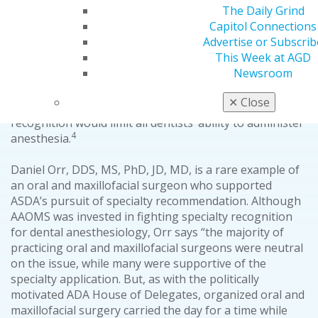
The Daily Grind
The American Society of Dental Anesthesiologists
Capitol Connections
(ASDA) took up the challenge of specialty recognition,
Advertise or Subscrib
but was denied in 1994, 1997, 1999 and 2012. In each
This Week at AGD
attempt, the organization passed the review process
Newsroom
3
up until the final house of delegates vote.
Throughout
ASDA’s efforts, AAOMS “vigorously opposed” ASDA’s
✕
Close
specialty application out of a concern that specialty
recognition would limit all dentists’ ability to administer
4
anesthesia.
Daniel Orr, DDS, MS, PhD, JD, MD, is a rare example of
an oral and maxillofacial surgeon who supported
ASDA’s pursuit of specialty recommendation. Although
AAOMS was invested in fighting specialty recognition
for dental anesthesiology, Orr says “the majority of
practicing oral and maxillofacial surgeons were neutral
on the issue, while many were supportive of the
specialty application. But, as with the politically
motivated ADA House of Delegates, organized oral and
maxillofacial surgery carried the day for a time while