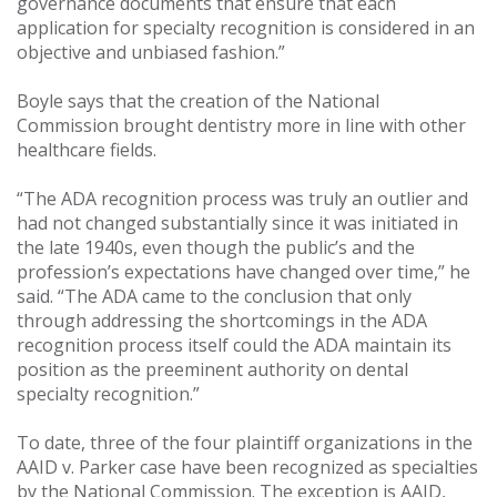
governance documents that ensure that each
application for specialty recognition is considered in an
objective and unbiased fashion.”
Boyle says that the creation of the National
Commission brought dentistry more in line with other
healthcare fields.
“The ADA recognition process was truly an outlier and
had not changed substantially since it was initiated in
the late 1940s, even though the public’s and the
profession’s expectations have changed over time,” he
said. “The ADA came to the conclusion that only
through addressing the shortcomings in the ADA
recognition process itself could the ADA maintain its
position as the preeminent authority on dental
specialty recognition.”
To date, three of the four plaintiff organizations in the
AAID v. Parker case have been recognized as specialties
by the National Commission. The exception is AAID,