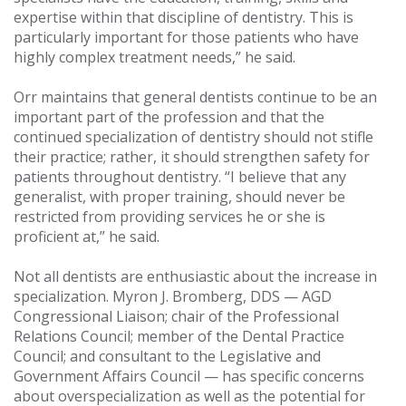
expertise within that discipline of dentistry. This is
particularly important for those patients who have
highly complex treatment needs,” he said.
Orr maintains that general dentists continue to be an
important part of the profession and that the
continued specialization of dentistry should not stifle
their practice; rather, it should strengthen safety for
patients throughout dentistry. “I believe that any
generalist, with proper training, should never be
restricted from providing services he or she is
proficient at,” he said.
Not all dentists are enthusiastic about the increase in
specialization. Myron J. Bromberg, DDS — AGD
Congressional Liaison; chair of the Professional
Relations Council; member of the Dental Practice
Council; and consultant to the Legislative and
Government Affairs Council — has specific concerns
about overspecialization as well as the potential for