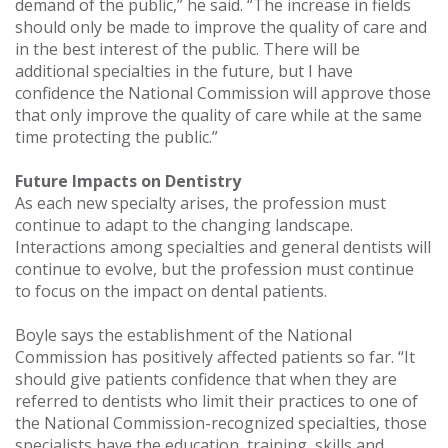
demand of the public,” he said. “The increase in fields
should only be made to improve the quality of care and
in the best interest of the public. There will be
additional specialties in the future, but I have
confidence the National Commission will approve those
that only improve the quality of care while at the same
time protecting the public.”
Future Impacts on Dentistry
As each new specialty arises, the profession must
continue to adapt to the changing landscape.
Interactions among specialties and general dentists will
continue to evolve, but the profession must continue
to focus on the impact on dental patients.
Boyle says the establishment of the National
Commission has positively affected patients so far. “It
should give patients confidence that when they are
referred to dentists who limit their practices to one of
the National Commission-recognized specialties, those
specialists have the education, training, skills and