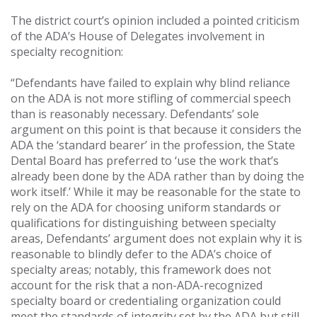
The district court’s opinion included a pointed criticism
of the ADA’s House of Delegates involvement in
specialty recognition:
“Defendants have failed to explain why blind reliance
on the ADA is not more stifling of commercial speech
than is reasonably necessary. Defendants’ sole
argument on this point is that because it considers the
ADA the ‘standard bearer’ in the profession, the State
Dental Board has preferred to ‘use the work that’s
already been done by the ADA rather than by doing the
work itself.’ While it may be reasonable for the state to
rely on the ADA for choosing uniform standards or
qualifications for distinguishing between specialty
areas, Defendants’ argument does not explain why it is
reasonable to blindly defer to the ADA’s choice of
specialty areas; notably, this framework does not
account for the risk that a non-ADA-recognized
specialty board or credentialing organization could
meet the standards of integrity set by the ADA but still