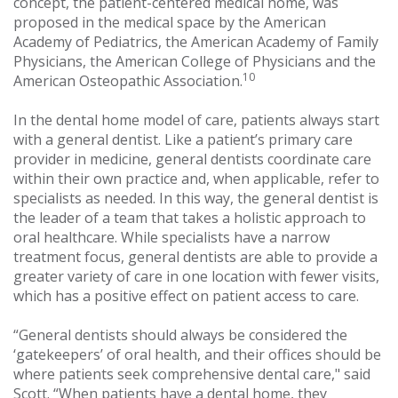
concept, the patient-centered medical home, was
proposed in the medical space by the American
Academy of Pediatrics, the American Academy of Family
Physicians, the American College of Physicians and the
10
American Osteopathic Association.
In the dental home model of care, patients always start
with a general dentist. Like a patient’s primary care
provider in medicine, general dentists coordinate care
within their own practice and, when applicable, refer to
specialists as needed. In this way, the general dentist is
the leader of a team that takes a holistic approach to
oral healthcare. While specialists have a narrow
treatment focus, general dentists are able to provide a
greater variety of care in one location with fewer visits,
which has a positive effect on patient access to care.
“General dentists should always be considered the
‘gatekeepers’ of oral health, and their offices should be
where patients seek comprehensive dental care," said
Scott. “When patients have a dental home, they