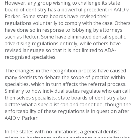
However, any group wishing to challenge its state
board of dentistry has a powerful precedent in AAID v.
Parker. Some state boards have revised their
regulations voluntarily to comply with the case. Others
have done so in response to lobbying by attorneys
such as Recker. Some have eliminated dental-specific
advertising regulations entirely, while others have
revised language so that it is not limited to ADA-
recognized specialties.
The changes in the recognition process have caused
many dentists to debate the scope of practice within
specialties, which in turn affects the referral process.
Similarly to how individual states regulate who can call
themselves specialists, state boards of dentistry also
dictate what a specialist can and cannot do, though the
enforceability of these regulations is in question after
AAID v. Parker.
In the states with no limitations, a general dentist