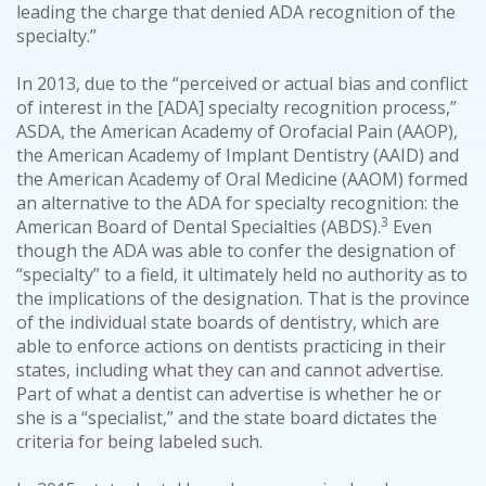
leading the charge that denied ADA recognition of the
specialty.”
In 2013, due to the “perceived or actual bias and conflict
of interest in the [ADA] specialty recognition process,”
ASDA, the American Academy of Orofacial Pain (AAOP),
the American Academy of Implant Dentistry (AAID) and
the American Academy of Oral Medicine (AAOM) formed
an alternative to the ADA for specialty recognition: the
3
American Board of Dental Specialties (ABDS).
Even
though the ADA was able to confer the designation of
“specialty” to a field, it ultimately held no authority as to
the implications of the designation. That is the province
of the individual state boards of dentistry, which are
able to enforce actions on dentists practicing in their
states, including what they can and cannot advertise.
Part of what a dentist can advertise is whether he or
she is a “specialist,” and the state board dictates the
criteria for being labeled such.