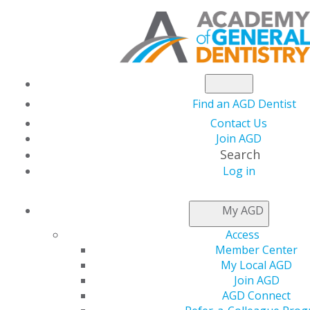
Find an AGD Dentist
Contact Us
Join AGD
Search
Log in
NEWSROOM
My AGD
Access
A Seat at the Table:
Member Center
My Local AGD
The Story of the
Join AGD
AGD Connect