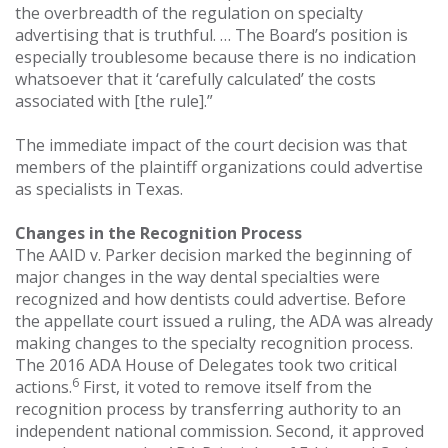
the overbreadth of the regulation on specialty
advertising that is truthful. … The Board’s position is
especially troublesome because there is no indication
whatsoever that it ‘carefully calculated’ the costs
associated with [the rule].”
The immediate impact of the court decision was that
members of the plaintiff organizations could advertise
as specialists in Texas.
Changes in the Recognition Process
The AAID v. Parker decision marked the beginning of
major changes in the way dental specialties were
recognized and how dentists could advertise. Before
the appellate court issued a ruling, the ADA was already
making changes to the specialty recognition process.
The 2016 ADA House of Delegates took two critical
6
actions.
First, it voted to remove itself from the
recognition process by transferring authority to an
independent national commission. Second, it approved