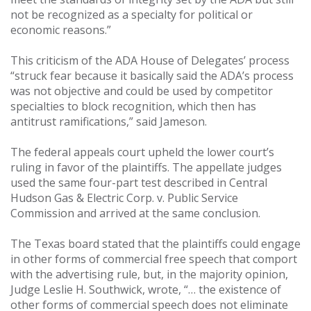
not be recognized as a specialty for political or
economic reasons.”
This criticism of the ADA House of Delegates’ process
“struck fear because it basically said the ADA’s process
was not objective and could be used by competitor
specialties to block recognition, which then has
antitrust ramifications,” said Jameson.
The federal appeals court upheld the lower court’s
ruling in favor of the plaintiffs. The appellate judges
used the same four-part test described in Central
Hudson Gas & Electric Corp. v. Public Service
Commission and arrived at the same conclusion.
The Texas board stated that the plaintiffs could engage
in other forms of commercial free speech that comport
with the advertising rule, but, in the majority opinion,
Judge Leslie H. Southwick, wrote, “… the existence of
other forms of commercial speech does not eliminate