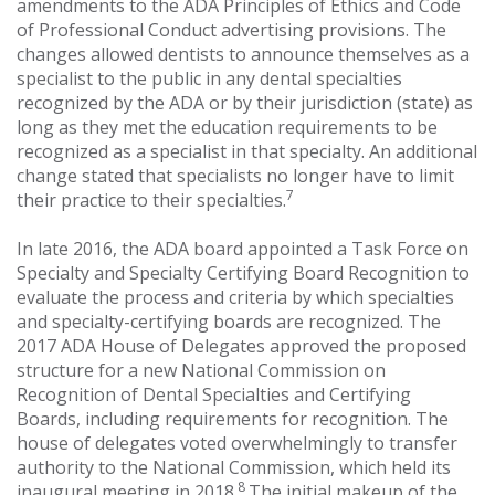
amendments to the ADA Principles of Ethics and Code
of Professional Conduct advertising provisions. The
changes allowed dentists to announce themselves as a
specialist to the public in any dental specialties
recognized by the ADA or by their jurisdiction (state) as
long as they met the education requirements to be
recognized as a specialist in that specialty. An additional
change stated that specialists no longer have to limit
7
their practice to their specialties.
In late 2016, the ADA board appointed a Task Force on
Specialty and Specialty Certifying Board Recognition to
evaluate the process and criteria by which specialties
and specialty-certifying boards are recognized. The
2017 ADA House of Delegates approved the proposed
structure for a new National Commission on
Recognition of Dental Specialties and Certifying
Boards, including requirements for recognition. The
house of delegates voted overwhelmingly to transfer
authority to the National Commission, which held its
8
inaugural meeting in 2018.
The initial makeup of the