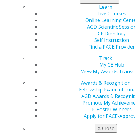
perform and how or if a patient is returned to a
Learn
general practitioner are all major points of contention.
Live Courses
Various factions of organized dentistry have taken
Online Learning Cent
sides on opposing ends of these issues and spent
AGD Scientific Sessio
millions of dollars in court cases that have covered
CE Directory
issues of constitutionality, business practices and
Self Instruction
politics. While these cases definitively settled some
Find a PACE Provider
issues, they raised even bigger questions — questions
Track
that may only be resolved in time as the dental
My CE Hub
profession continues to adapt to a new landscape with
View My Awards Transc
an increasing number of dental specialties.
Awards & Recognition
General dentists find themselves caught in the middle
Fellowship Exam Informa
of the proliferation of new specialties as well as major
AGD Awards & Recognit
changes to the advertising regulations imposed by
Promote My Achievem
state dental boards regarding how specialists can
E-Poster Winners
advertise their services. Most experts agree that
Apply for PACE-Approv
specialties will continue to proliferate, and AGD is
committed to ensuring that the general dentist’s role
✕
Close
as gatekeeper of the dental home is not diluted or