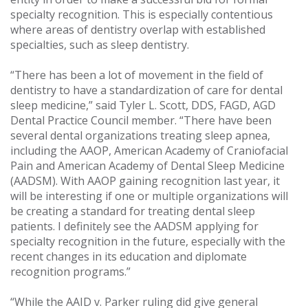
specialty recognition. This is especially contentious
where areas of dentistry overlap with established
specialties, such as sleep dentistry.
“There has been a lot of movement in the field of
dentistry to have a standardization of care for dental
sleep medicine,” said Tyler L. Scott, DDS, FAGD, AGD
Dental Practice Council member. “There have been
several dental organizations treating sleep apnea,
including the AAOP, American Academy of Craniofacial
Pain and American Academy of Dental Sleep Medicine
(AADSM). With AAOP gaining recognition last year, it
will be interesting if one or multiple organizations will
be creating a standard for treating dental sleep
patients. I definitely see the AADSM applying for
specialty recognition in the future, especially with the
recent changes in its education and diplomate
recognition programs.”
“While the AAID v. Parker ruling did give general