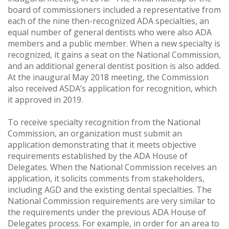
board of commissioners included a representative from
each of the nine then-recognized ADA specialties, an
equal number of general dentists who were also ADA
members and a public member. When a new specialty is
recognized, it gains a seat on the National Commission,
and an additional general dentist position is also added.
At the inaugural May 2018 meeting, the Commission
also received ASDA’s application for recognition, which
it approved in 2019.
To receive specialty recognition from the National
Commission, an organization must submit an
application demonstrating that it meets objective
requirements established by the ADA House of
Delegates. When the National Commission receives an
application, it solicits comments from stakeholders,
including AGD and the existing dental specialties. The
National Commission requirements are very similar to
the requirements under the previous ADA House of
Delegates process. For example, in order for an area to