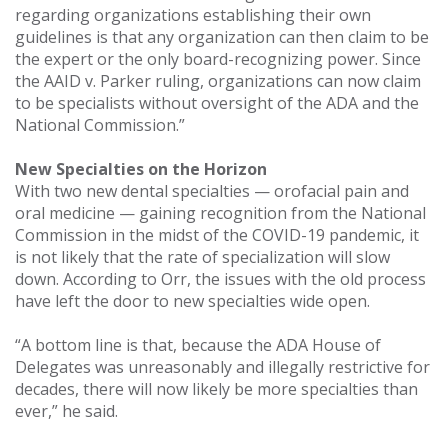
regarding organizations establishing their own
guidelines is that any organization can then claim to be
the expert or the only board-recognizing power. Since
the AAID v. Parker ruling, organizations can now claim
to be specialists without oversight of the ADA and the
National Commission.”
New Specialties on the Horizon
With two new dental specialties — orofacial pain and
oral medicine — gaining recognition from the National
Commission in the midst of the COVID-19 pandemic, it
is not likely that the rate of specialization will slow
down. According to Orr, the issues with the old process
have left the door to new specialties wide open.
“A bottom line is that, because the ADA House of
Delegates was unreasonably and illegally restrictive for
decades, there will now likely be more specialties than
ever,” he said.