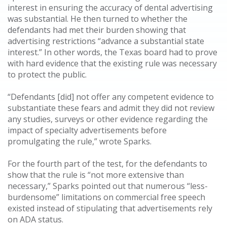
interest in ensuring the accuracy of dental advertising
was substantial. He then turned to whether the
defendants had met their burden showing that
advertising restrictions “advance a substantial state
interest.” In other words, the Texas board had to prove
with hard evidence that the existing rule was necessary
to protect the public.
“Defendants [did] not offer any competent evidence to
substantiate these fears and admit they did not review
any studies, surveys or other evidence regarding the
impact of specialty advertisements before
promulgating the rule,” wrote Sparks.
For the fourth part of the test, for the defendants to
show that the rule is “not more extensive than
necessary,” Sparks pointed out that numerous “less-
burdensome” limitations on commercial free speech
existed instead of stipulating that advertisements rely
on ADA status.