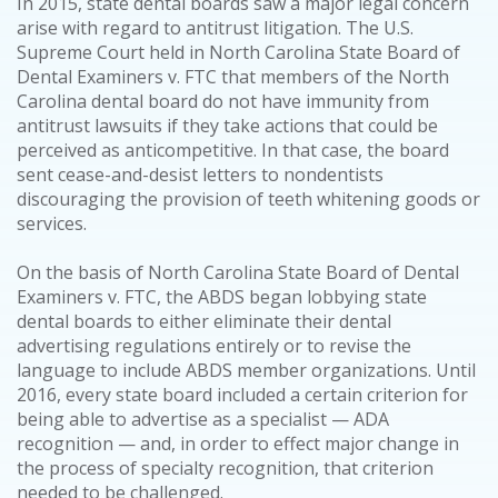
In 2015, state dental boards saw a major legal concern
arise with regard to antitrust litigation. The U.S.
Supreme Court held in North Carolina State Board of
Dental Examiners v. FTC that members of the North
Carolina dental board do not have immunity from
antitrust lawsuits if they take actions that could be
perceived as anticompetitive. In that case, the board
sent cease-and-desist letters to nondentists
discouraging the provision of teeth whitening goods or
services.
On the basis of North Carolina State Board of Dental
Examiners v. FTC, the ABDS began lobbying state
dental boards to either eliminate their dental
advertising regulations entirely or to revise the
language to include ABDS member organizations. Until
2016, every state board included a certain criterion for
being able to advertise as a specialist — ADA
recognition — and, in order to effect major change in
the process of specialty recognition, that criterion
needed to be challenged.