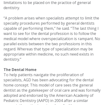
limitations to be placed on the practice of general
dentistry.
“A problem arises when specialists attempt to limit the
specialty procedures performed by general dentists
capable of performing them,” he said. “The last thing I
want to see for the dental profession is to follow the
medical model where overspecialization is rampant. No
parallel exists between the two professions in this
regard. Whereas that type of specialization may be
appropriate within medicine, no such need exists in
dentistry.”
The Dental Home
To help patients navigate the proliferation of
specialists, AGD has been advocating for the dental
home concept. This model of care sees the general
dentist as the gatekeeper of oral care and was formally
adopted and endorsed by the American Academy of
Pediatric Dentistry (AAPD) in 2004 after a similar