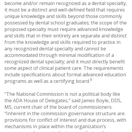
become and/or remain recognized as a dental specialty,
it must be a distinct and well-defined field that requires
unique knowledge and skills beyond those commonly
possessed by dental school graduates; the scope of the
proposed specialty must require advanced knowledge
and skills that in their entirety are separate and distinct
from the knowledge and skills required to practice in
any recognized dental specialty and cannot be
accommodated through minimal modification of a
recognized dental specialty; and it must directly benefit
some aspect of clinical patient care. The requirements
include specifications about formal advanced education
9
programs as well as a certifying board.
“The National Commission is not a political body like
the ADA House of Delegates,” said James Boyle, DDS,
MS, current chair of the board of commissioners.
“Inherent in the commission governance structure are
provisions for conflict of interest and due process, with
mechanisms in place within the organization’s