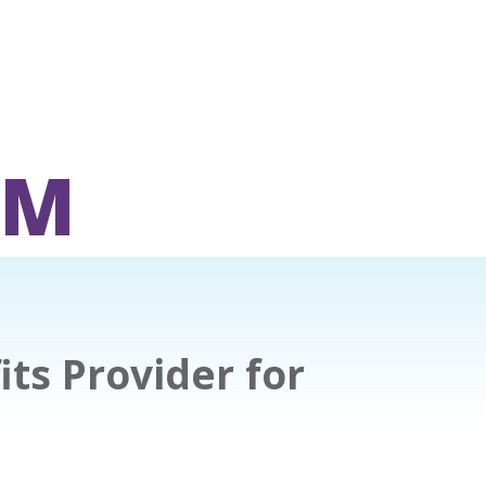
OM
ts Provider for