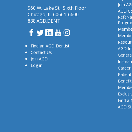
Join A
560 W. Lake St., Sixth Floor
AGD Co
Chicago, IL 60661-6600
Refer-a
888.AGD.DENT
Progr
Member
Facebook
Twitter
LinkedIn
YouTube
Instagram
Member
Resour
Find an AGD Dentist
AGD Im
Contact Us
General
Join AGD
Insura
Log in
Career
Patien
Benefit
Member
Exclusi
Find a
AGD St