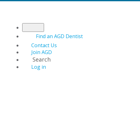
Find an AGD Dentist
Contact Us
Join AGD
Search
Log in