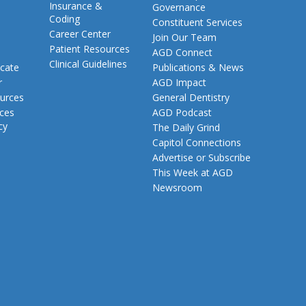
Insurance &
Governance
Coding
Constituent Services
Career Center
Join Our Team
Patient Resources
AGD Connect
Clinical Guidelines
cate
Publications & News
r
AGD Impact
urces
General Dentistry
rces
AGD Podcast
cy
The Daily Grind
Capitol Connections
Advertise or Subscribe
This Week at AGD
Newsroom