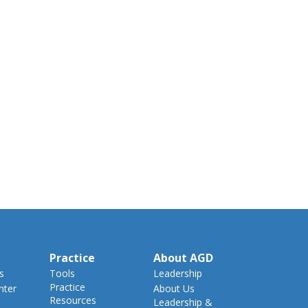
Practice
About AGD
s
Tools
Leadership
Practice
nter
About Us
Resources
Leadership &