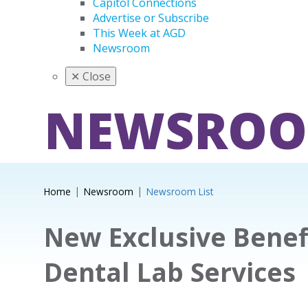
Capitol Connections
Advertise or Subscribe
This Week at AGD
Newsroom
✕
Close
NEWSRO
Home
Newsroom
Newsroom List
New Exclusive Benefi
Dental Lab Services