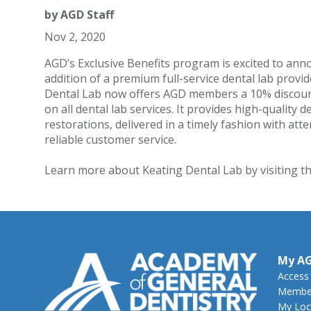
by
AGD Staff
Nov 2, 2020
AGD’s Exclusive Benefits program is excited to ann
addition of a premium full-service dental lab provid
Dental Lab now offers AGD members a 10% discou
on all dental lab services. It provides high-quality d
restorations, delivered in a timely fashion with att
reliable customer service.
Learn more about Keating Dental Lab by visiting t
My A
Access
Member
My Loc