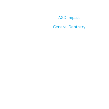
AGD Impact
General Dentistry