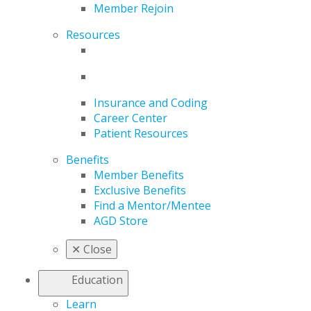
Member Rejoin
Resources
Insurance and Coding
Career Center
Patient Resources
Benefits
Member Benefits
Exclusive Benefits
Find a Mentor/Mentee
AGD Store
✕
Close
Education
Learn