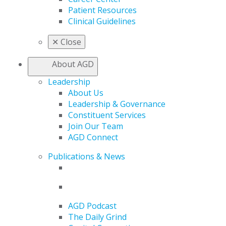
Patient Resources
Clinical Guidelines
✕
Close
About AGD
Leadership
About Us
Leadership & Governance
Constituent Services
Join Our Team
AGD Connect
Publications & News
AGD Podcast
The Daily Grind