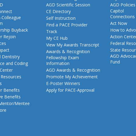
GD
AGD Scientific Session
AGD Policies
Capitol
nnect
CE Directory
Connections
-Colleague
Self Instruction
am
Act Now
Find a PACE Provider
ship Buyback
How to Advo
Track
 Rejoin
Action Cente
My CE Hub
ces
Federal Reso
View My Awards Transcript
pact
State Resou
Awards & Recognition
AGD Advoca
 Dentistry
Fellowship Exam
Fund
nce and Coding
Information
 Center
AGD Awards & Recognition
t Resources
Promote My Achievement
s
E-Poster Winners
 Benefits
Apply for PACE-Approval
ve Benefits
 Mentor/Mentee
ore