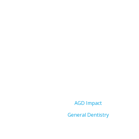
AGD Impact
General Dentistry