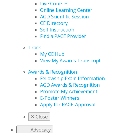
Live Courses
Online Learning Center
AGD Scientific Session
CE Directory
Self Instruction
Find a PACE Provider
Track
My CE Hub
View My Awards Transcript
Awards & Recognition
Fellowship Exam Information
AGD Awards & Recognition
Promote My Achievement
E-Poster Winners
Apply for PACE-Approval
✕
Close
Advocacy