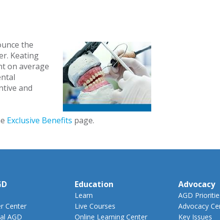
ounce the
er. Keating
nt on average
ental
entive and
he
Exclusive Benefits
page.
GD
Education
Advocacy
Learn
AGD Prioritie
 Center
Live Courses
Advocacy Ce
al AGD
Online Learning Center
Key Issues