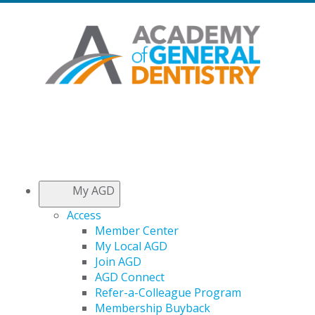
My AGD
Access
Member Center
My Local AGD
Join AGD
AGD Connect
Refer-a-Colleague Program
Membership Buyback