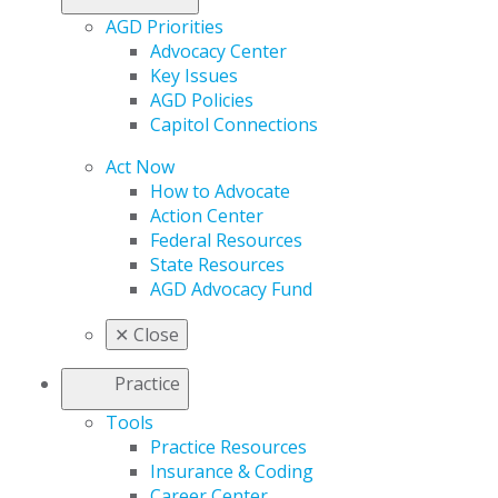
AGD Priorities
Advocacy Center
Key Issues
AGD Policies
Capitol Connections
Act Now
How to Advocate
Action Center
Federal Resources
State Resources
AGD Advocacy Fund
✕
Close
Practice
Tools
Practice Resources
Insurance & Coding
Career Center