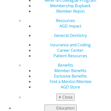
Refer-a-Colleague Program
Membership Buyback
by
AGD Staff
Member Rejoin
Nov 2, 2020
Resources
AGD's scientific session has
AGD Impact
some of the finest dental
General Dentistry
continuing education in the
world. Distinguished speakers
Insurance and Coding
deliver valuable insights in
Career Center
formats ranging from
Patient Resources
advanced hands-on education
to clinical and practice management lectures in
Benefits
innovative one-hour lecture formats.
Member Benefits
Exclusive Benefits
Check out the list of AGD2021 topics and speakers
, and
Find a Mentor/Mentee
register
today.
AGD Store
✕
Close
Education