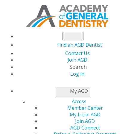
Find an AGD Dentist
Contact Us
Join AGD
Search
Log in
NEWSROOM
My AGD
Access
AGD2021 Course
Member Center
My Local AGD
Topics and Speakers
Join AGD
AGD Connect