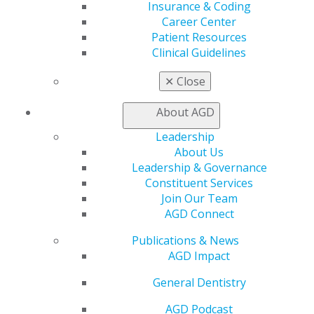
Insurance & Coding
CE Directory
Career Center
Self Instruction
Patient Resources
Find a PACE Provider
Clinical Guidelines
Track
My CE Hub
✕
Close
View My Awards Transcript
Awards & Recognition
About AGD
Fellowship Exam Information
AGD Awards & Recognition
Leadership
Promote My Achievement
About Us
E-Poster Winners
Leadership & Governance
Apply for PACE-Approval
Constituent Services
Join Our Team
Advocacy
AGD Connect
AGD Priorities
Advocacy Center
Publications & News
Key Issues
AGD Impact
AGD Policies
General Dentistry
Capitol Connections
Act Now
AGD Podcast