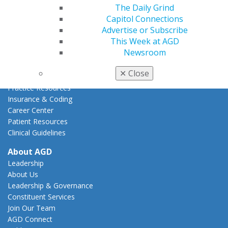
How to Advocate
The Daily Grind
Action Center
Capitol Connections
Federal Resources
Advertise or Subscribe
State Resources
This Week at AGD
AGD Advocacy Fund
Newsroom
Practice
✕
Close
Tools
Practice Resources
Insurance & Coding
Career Center
Patient Resources
Clinical Guidelines
About AGD
Leadership
About Us
Leadership & Governance
Constituent Services
Join Our Team
AGD Connect