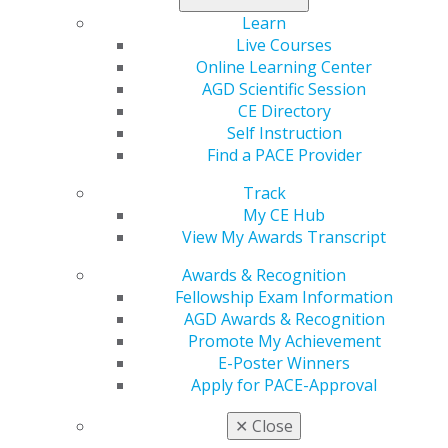
Learn
Live Courses
Online Learning Center
AGD Scientific Session
560 W. Lake St., Sixth Floor
CE Directory
Chicago, IL 60661-6600
Self Instruction
888.AGD.DENT
Find a PACE Provider
Facebook
Twitter
LinkedIn
YouTube
Instagram
Track
My CE Hub
Find an AGD Dentist
View My Awards Transcript
Contact Us
Join AGD
Awards & Recognition
Log in
Fellowship Exam Information
AGD Awards & Recognition
Promote My Achievement
My AGD
E-Poster Winners
Access
Apply for PACE-Approval
Member Center
My Local AGD
✕
Close
Join AGD