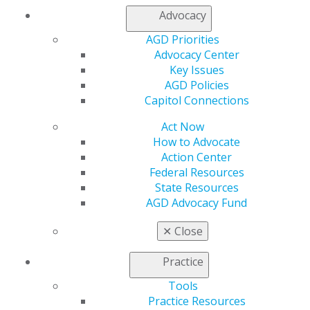
AGD Connect
Advocacy
Refer-a-Colleague Program
Membership Buyback
AGD Priorities
Member Rejoin
Advocacy Center
Resources
Key Issues
AGD Impact
AGD Policies
General Dentistry
Capitol Connections
Insurance and Coding
Act Now
Career Center
How to Advocate
Patient Resources
Action Center
Benefits
Federal Resources
Member Benefits
State Resources
Exclusive Benefits
AGD Advocacy Fund
Find a Mentor/Mentee
AGD Store
✕
Close
Education
Learn
Practice
Live Courses
Tools
Online Learning Center
Practice Resources
AGD Scientific Session