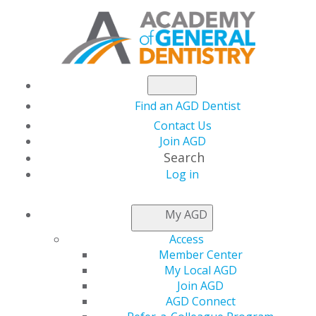
Find an AGD Dentist
Contact Us
Join AGD
Search
Log in
NEWSROOM
My AGD
Access
Practical Picks for
Member Center
My Local AGD
COVID-19 Protection
Join AGD
AGD Connect