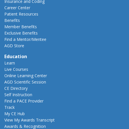
Insurance and Coding
Career Center
Patient Resources
Benefits
Member Benefits
Exclusive Benefits
Find a Mentor/Mentee
AGD Store
Education
Learn
Live Courses
Online Learning Center
AGD Scientific Session
CE Directory
Self Instruction
Find a PACE Provider
Track
My CE Hub
View My Awards Transcript
Awards & Recognition