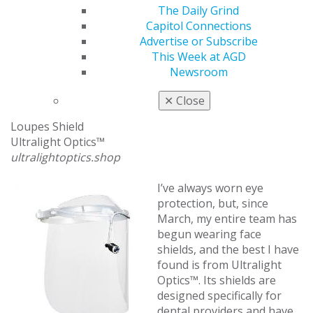
bolt and wing nut, or the company can send you two-
The Daily Grind
sided knobs. The ZyberShield is a little cumbersome —
Capitol Connections
as is much of our new protective equipment — but my
Advertise or Subscribe
team and I feel much safer after we see the splatter
This Week at AGD
spread across the plexiglass after a procedure.
Newsroom
Facial Protection with Room for Loupes
✕
Close
Loupes Shield
Ultralight Optics™
ultralightoptics.shop
I’ve always worn eye
protection, but, since
March, my entire team has
begun wearing face
shields, and the best I have
found is from Ultralight
Optics™. Its shields are
designed specifically for
dental providers and have