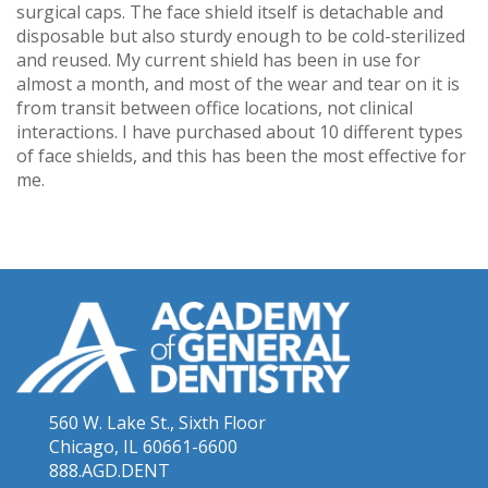
surgical caps. The face shield itself is detachable and
disposable but also sturdy enough to be cold-sterilized
and reused. My current shield has been in use for
almost a month, and most of the wear and tear on it is
from transit between office locations, not clinical
interactions. I have purchased about 10 different types
of face shields, and this has been the most effective for
me.
560 W. Lake St., Sixth Floor
Chicago, IL 60661-6600
888.AGD.DENT