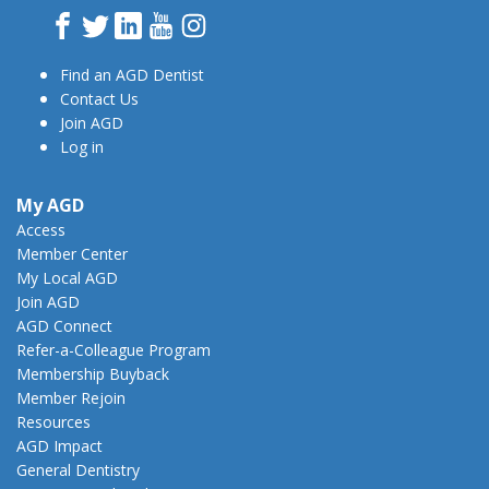
Facebook
Twitter
LinkedIn
YouTube
Instagram
Find an AGD Dentist
Contact Us
Join AGD
Log in
My AGD
Access
Member Center
My Local AGD
Join AGD
AGD Connect
Refer-a-Colleague Program
Membership Buyback
Member Rejoin
Resources
AGD Impact
General Dentistry