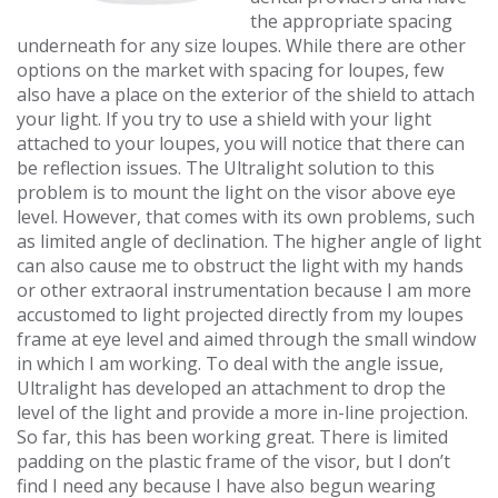
the appropriate spacing
underneath for any size loupes. While there are other
options on the market with spacing for loupes, few
also have a place on the exterior of the shield to attach
your light. If you try to use a shield with your light
attached to your loupes, you will notice that there can
be reflection issues. The Ultralight solution to this
problem is to mount the light on the visor above eye
level. However, that comes with its own problems, such
as limited angle of declination. The higher angle of light
can also cause me to obstruct the light with my hands
or other extraoral instrumentation because I am more
accustomed to light projected directly from my loupes
frame at eye level and aimed through the small window
in which I am working. To deal with the angle issue,
Ultralight has developed an attachment to drop the
level of the light and provide a more in-line projection.
So far, this has been working great. There is limited
padding on the plastic frame of the visor, but I don’t
find I need any because I have also begun wearing