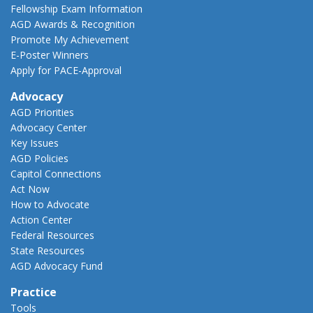
Fellowship Exam Information
AGD Awards & Recognition
Promote My Achievement
E-Poster Winners
Apply for PACE-Approval
Advocacy
AGD Priorities
Advocacy Center
Key Issues
AGD Policies
Capitol Connections
Act Now
How to Advocate
Action Center
Federal Resources
State Resources
AGD Advocacy Fund
Practice
Tools