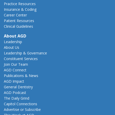
Practice Resources
Insurance & Coding
Career Center
Patient Resources
Clinical Guidelines
About AGD
Leadership
About Us
Leadership & Governance
Constituent Services
Join Our Team
AGD Connect
Publications & News
AGD Impact
General Dentistry
AGD Podcast
The Daily Grind
Capitol Connections
Advertise or Subscribe