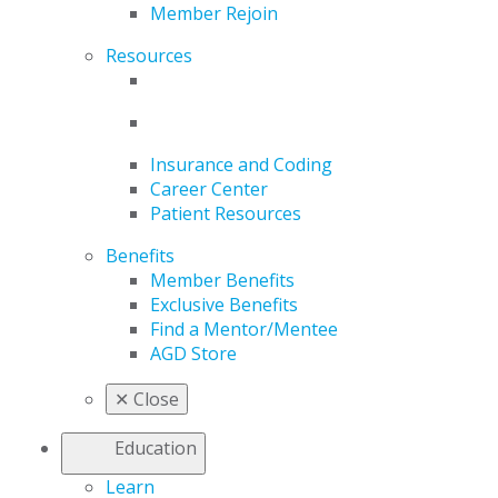
Member Rejoin
Resources
Insurance and Coding
Career Center
Patient Resources
Benefits
Member Benefits
Exclusive Benefits
Find a Mentor/Mentee
AGD Store
✕
Close
Education
Learn