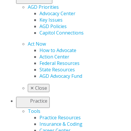
AGD Priorities
Advocacy Center
Key Issues
AGD Policies
Capitol Connections
Act Now
How to Advocate
Action Center
Federal Resources
State Resources
AGD Advocacy Fund
✕
Close
Practice
Tools
Practice Resources
Insurance & Coding
Career Center