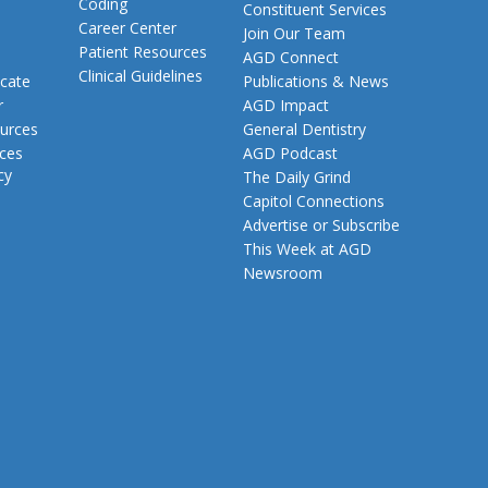
Coding
Constituent Services
Career Center
Join Our Team
Patient Resources
AGD Connect
Clinical Guidelines
cate
Publications & News
r
AGD Impact
urces
General Dentistry
rces
AGD Podcast
cy
The Daily Grind
Capitol Connections
Advertise or Subscribe
This Week at AGD
Newsroom