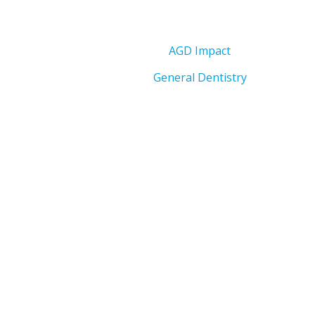
AGD Impact
General Dentistry