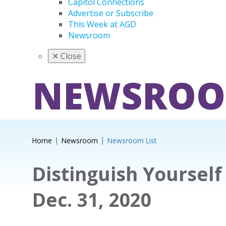
Capitol Connections
Advertise or Subscribe
This Week at AGD
Newsroom
✕
Close
NEWSRO
Home
Newsroom
Newsroom List
Distinguish Yourself
Dec. 31, 2020