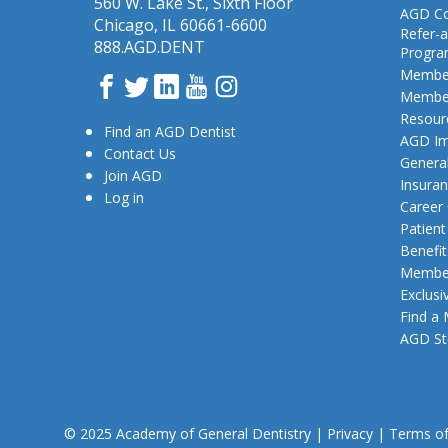
560 W. Lake St., Sixth Floor
AGD Co
Chicago, IL 60661-6600
Refer-a
888.AGD.DENT
Progr
Member
Facebook
Twitter
LinkedIn
YouTube
Instagram
Member
Resour
Find an AGD Dentist
AGD Im
Contact Us
General
Join AGD
Insura
Log in
Career
Patien
Benefit
Member
Exclusi
Find a
AGD St
© 2025 Academy of General Dentistry
|
Privacy
|
Terms o