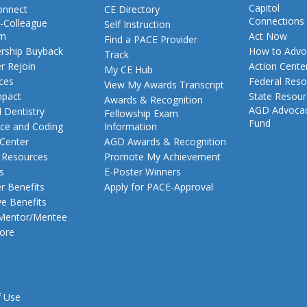
Capitol
nnect
CE Directory
Connections
-Colleague
Self Instruction
am
Act Now
Find a PACE Provider
ship Buyback
How to Advo
Track
 Rejoin
Action Cente
My CE Hub
ces
Federal Reso
View My Awards Transcript
pact
State Resou
Awards & Recognition
AGD Advoca
 Dentistry
Fellowship Exam
Fund
nce and Coding
Information
 Center
AGD Awards & Recognition
t Resources
Promote My Achievement
s
E-Poster Winners
 Benefits
Apply for PACE-Approval
ve Benefits
 Mentor/Mentee
ore
f Use