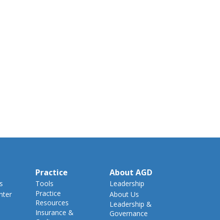
Practice
About AGD
s
Tools
Leadership
Practice
nter
About Us
Resources
Leadership &
Insurance &
Governance