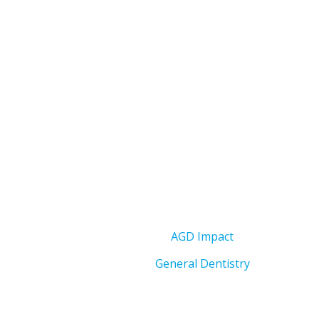
AGD Impact
General Dentistry