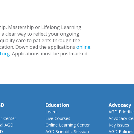
ip, Mastership or Lifelong Learning
 a clear way to reflect your ongoing
uality care to patients through the
cation. Download the applications
online
,
.org
. Applications must be postmarked
GD
Education
Advocacy
Learn
AGD Prioritie
 Center
Live Courses
Advocacy Ce
al AGD
Online Learning Center
Key Issues
GD
AGD Scientific Session
AGD Policies