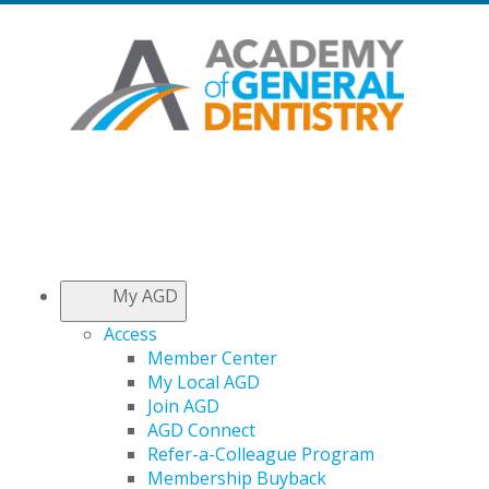
My AGD
Access
Member Center
My Local AGD
Join AGD
AGD Connect
Refer-a-Colleague Program
Membership Buyback