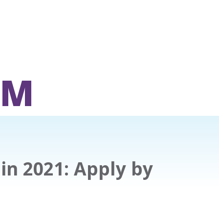
OM
 in 2021: Apply by