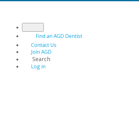
Find an AGD Dentist
Contact Us
Join AGD
Search
Log in