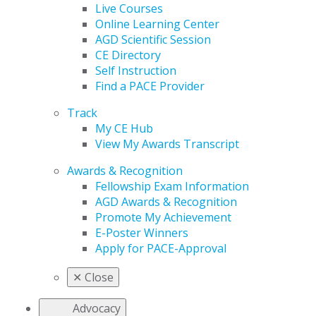
Live Courses
Online Learning Center
AGD Scientific Session
CE Directory
Self Instruction
Find a PACE Provider
Track
My CE Hub
View My Awards Transcript
Awards & Recognition
Fellowship Exam Information
AGD Awards & Recognition
Promote My Achievement
E-Poster Winners
Apply for PACE-Approval
✕
Close
Advocacy