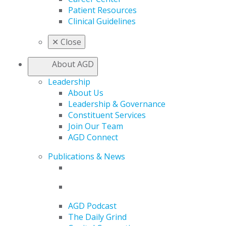
Patient Resources
Clinical Guidelines
✕
Close
About AGD
Leadership
About Us
Leadership & Governance
Constituent Services
Join Our Team
AGD Connect
Publications & News
AGD Podcast
The Daily Grind