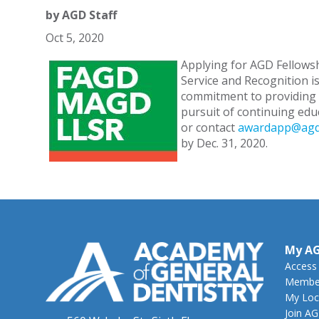
by
AGD Staff
Oct 5, 2020
Applying for AGD Fellowsh
Service and Recognition is
commitment to providing q
pursuit of continuing edu
or contact
awardapp@agd
by Dec. 31, 2020.
My A
Access
Member
My Loc
Join A