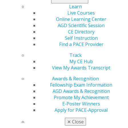
The nomination deadline is Dec. 1, 2020.
Learn
Live Courses
Online Learning Center
AGD Scientific Session
CE Directory
Self Instruction
Find a PACE Provider
Track
My CE Hub
560 W. Lake St., Sixth Floor
View My Awards Transcript
Chicago, IL 60661-6600
888.AGD.DENT
Awards & Recognition
Fellowship Exam Information
Facebook
Twitter
LinkedIn
YouTube
Instagram
AGD Awards & Recognition
Promote My Achievement
Find an AGD Dentist
E-Poster Winners
Contact Us
Apply for PACE-Approval
Join AGD
Log in
✕
Close