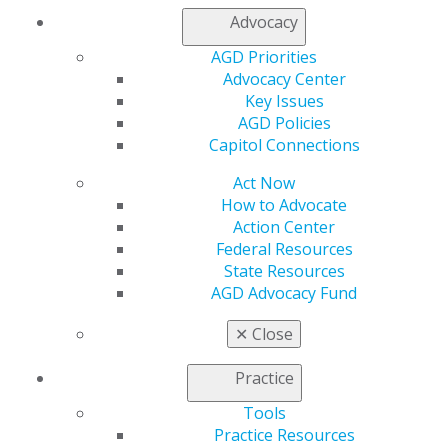
My AGD
Advocacy
Access
AGD Priorities
Member Center
Advocacy Center
My Local AGD
Key Issues
Join AGD
AGD Policies
AGD Connect
Capitol Connections
Refer-a-Colleague Program
Membership Buyback
Act Now
Member Rejoin
How to Advocate
Resources
Action Center
AGD Impact
Federal Resources
General Dentistry
State Resources
Insurance and Coding
AGD Advocacy Fund
Career Center
Patient Resources
✕
Close
Benefits
Member Benefits
Practice
Exclusive Benefits
Tools
Find a Mentor/Mentee
Practice Resources
AGD Store