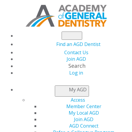
Find an AGD Dentist
Contact Us
Join AGD
Search
Log in
NEWSROOM
My AGD
Access
AGD is Accepting 2022
Member Center
My Local AGD
Dr. Thaddeus V.
Join AGD
AGD Connect