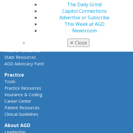
The Daily Grind
Advocacy Center
Capitol Connections
Key Issues
Advertise or Subscribe
AGD Policies
This Week at AGD
Capitol Connections
Newsroom
Act Now
How to Advocate
✕
Close
Action Center
Federal Resources
State Resources
AGD Advocacy Fund
Practice
Tools
Practice Resources
Insurance & Coding
Career Center
Patient Resources
Clinical Guidelines
About AGD
Leadership