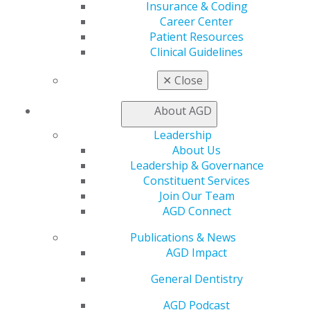
Insurance & Coding
Education
Career Center
Patient Resources
Learn
Clinical Guidelines
Live Courses
Online Learning Center
✕
Close
AGD Scientific Session
CE Directory
About AGD
Self Instruction
Find a PACE Provider
Leadership
Track
About Us
My CE Hub
Leadership & Governance
View My Awards Transcript
Constituent Services
Awards & Recognition
Join Our Team
Fellowship Exam Information
AGD Connect
AGD Awards & Recognition
Promote My Achievement
Publications & News
E-Poster Winners
AGD Impact
Apply for PACE-Approval
General Dentistry
Advocacy
AGD Podcast
AGD Priorities