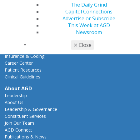
Action Center
The Daily Grind
Federal Resources
Capitol Connections
State Resources
Advertise or Subscribe
AGD Advocacy Fund
This Week at AGD
Newsroom
Practice
Tools
✕
Close
Practice Resources
Insurance & Coding
Career Center
Patient Resources
Clinical Guidelines
About AGD
Leadership
About Us
Leadership & Governance
Constituent Services
Join Our Team
AGD Connect
Publications & News