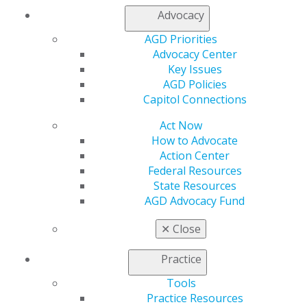
Refer-a-Colleague Program
Advocacy
Membership Buyback
AGD Priorities
Member Rejoin
Advocacy Center
Resources
Key Issues
AGD Impact
AGD Policies
General Dentistry
Capitol Connections
Insurance and Coding
Career Center
Act Now
Patient Resources
How to Advocate
Benefits
Action Center
Member Benefits
Federal Resources
Exclusive Benefits
State Resources
Find a Mentor/Mentee
AGD Advocacy Fund
AGD Store
✕
Close
Education
Learn
Practice
Live Courses
Online Learning Center
Tools
AGD Scientific Session
Practice Resources