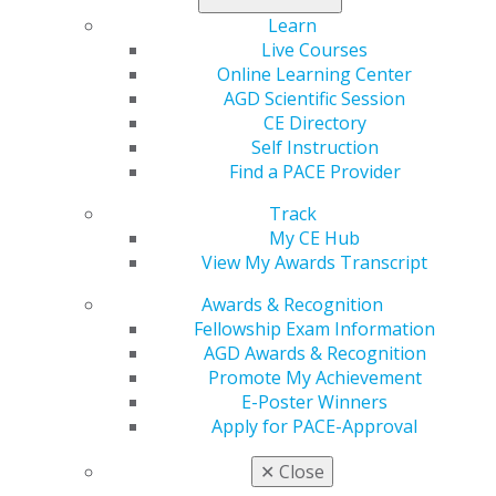
Learn
Live Courses
Online Learning Center
560 W. Lake St., Sixth Floor
AGD Scientific Session
Chicago, IL 60661-6600
CE Directory
888.AGD.DENT
Self Instruction
Find a PACE Provider
Facebook
Twitter
LinkedIn
YouTube
Instagram
Track
Find an AGD Dentist
My CE Hub
Contact Us
View My Awards Transcript
Join AGD
Awards & Recognition
Log in
Fellowship Exam Information
AGD Awards & Recognition
My AGD
Promote My Achievement
Access
E-Poster Winners
Member Center
Apply for PACE-Approval
My Local AGD
Join AGD
✕
Close
AGD Connect