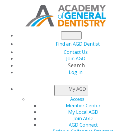
Find an AGD Dentist
Contact Us
Join AGD
Search
Log in
NEWSROOM
My AGD
Access
AGD Launches
Member Center
My Local AGD
#SeeYourDentist
Join AGD
AGD Connect