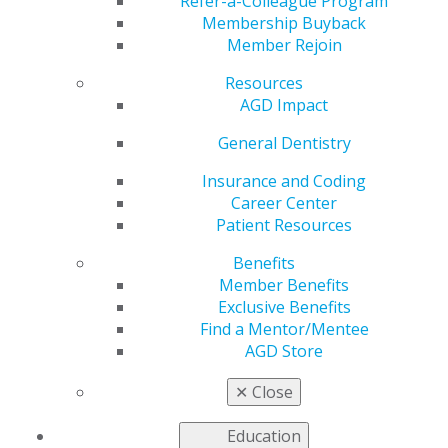
Campaign
Refer-a-Colleague Program
Membership Buyback
Member Rejoin
Resources
by
AGD Staff
AGD Impact
Sep 21, 2020
General Dentistry
The Academy of General Dentistry (AGD) has
launched the #seeyourdentist campaign to inform
Insurance and Coding
patients on how to prepare and what to expect at their
Career Center
next dental appointment during COVID-19. Dentists are
Patient Resources
working extremely hard to ensure the safety of their
Benefits
patients, staff and themselves by following
Member Benefits
recommended guidelines. The AGD has published a
Exclusive Benefits
webpage with useful tips to make sure patients have a
Find a Mentor/Mentee
safe and comfortable dental experience.
Read more
.
AGD Store
✕
Close
Education