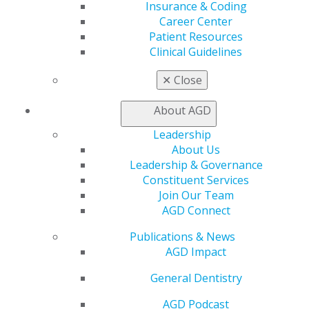
CE Directory
Insurance & Coding
Self Instruction
Career Center
Find a PACE Provider
Patient Resources
Track
Clinical Guidelines
My CE Hub
View My Awards Transcript
✕
Close
Awards & Recognition
Fellowship Exam Information
About AGD
AGD Awards & Recognition
Leadership
Promote My Achievement
About Us
E-Poster Winners
Leadership & Governance
Apply for PACE-Approval
Constituent Services
Advocacy
Join Our Team
AGD Priorities
AGD Connect
Advocacy Center
Publications & News
Key Issues
AGD Impact
AGD Policies
Capitol Connections
General Dentistry
Act Now
How to Advocate
AGD Podcast