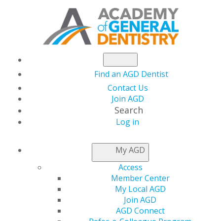
Find an AGD Dentist
Contact Us
Join AGD
Search
Log in
NEWSROOM
My AGD
Access
COVID-19 Testing:
Member Center
My Local AGD
Rapidly Changing
Join AGD
AGD Connect