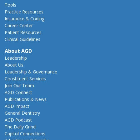
Tools
Practice Resources
Insurance & Coding
Career Center
Patient Resources
Clinical Guidelines
About AGD
Leadership
About Us
Leadership & Governance
Constituent Services
Join Our Team
AGD Connect
Publications & News
AGD Impact
General Dentistry
AGD Podcast
The Daily Grind
Capitol Connections