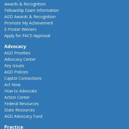
Awards & Recognition
Fellowship Exam Information
AGD Awards & Recognition
Promote My Achievement
E-Poster Winners
Apply for PACE-Approval
Advocacy
AGD Priorities
Advocacy Center
Key Issues
AGD Policies
Capitol Connections
Act Now
How to Advocate
Action Center
Federal Resources
State Resources
AGD Advocacy Fund
Practice