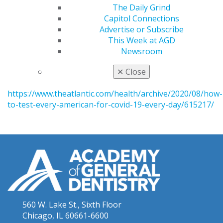
In Support of the New HHS Policy Barring FDA from
The Daily Grind
Premarket Review of LDTs
Capitol Connections
http://www.fdalawblog.net/2020/08/in-support-of-the-
Advertise or Subscribe
new-hhs-policy-barring-fda-from-premarket-review-
This Week at AGD
of-ldts/
Newsroom
Atlantic: The Plan That Could Give Us Our Lives
✕
Close
Back
https://www.theatlantic.com/health/archive/2020/08/how-
to-test-every-american-for-covid-19-every-day/615217/
560 W. Lake St., Sixth Floor
Chicago, IL 60661-6600