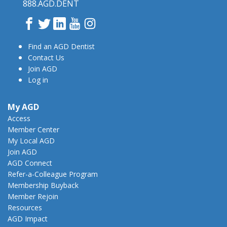
888.AGD.DENT
Facebook
Twitter
LinkedIn
YouTube
Instagram
Find an AGD Dentist
Contact Us
Join AGD
Log in
My AGD
Access
Member Center
My Local AGD
Join AGD
AGD Connect
Refer-a-Colleague Program
Membership Buyback
Member Rejoin
Resources
AGD Impact