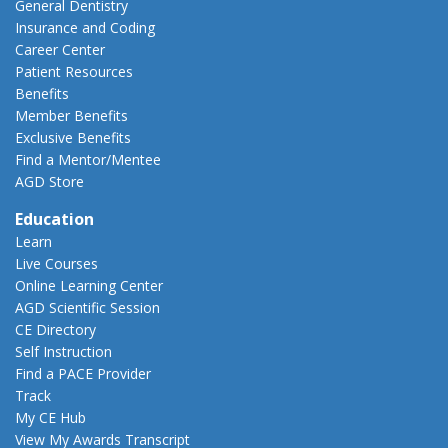
General Dentistry
Insurance and Coding
Career Center
Patient Resources
Benefits
Member Benefits
Exclusive Benefits
Find a Mentor/Mentee
AGD Store
Education
Learn
Live Courses
Online Learning Center
AGD Scientific Session
CE Directory
Self Instruction
Find a PACE Provider
Track
My CE Hub
View My Awards Transcript