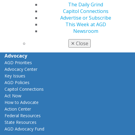
The Daily Grind
View My Awards Transcript
Capitol Connections
Awards & Recognition
Advertise or Subscribe
Fellowship Exam Information
This Week at AGD
AGD Awards & Recognition
Newsroom
Promote My Achievement
E-Poster Winners
✕
Close
Apply for PACE-Approval
Advocacy
AGD Priorities
Advocacy Center
Key Issues
AGD Policies
Capitol Connections
Act Now
How to Advocate
Action Center
Federal Resources
State Resources
AGD Advocacy Fund