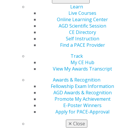
manage their debt outside of the payoff sweepstakes
Learn
as well as
preferred student loan refinancing rates
Live Courses
for AGD members.
Online Learning Center
AGD Scientific Session
Don’t wait, the sweepstakes ends Wednesday, Sept. 30,
CE Directory
2020.
Enter today
.*
Self Instruction
Find a PACE Provider
*No purchase necessary to enter. See Official Rules for
details, including specifics on who is eligible to enter
Track
and prize details. Ends Sept. 30, 2020. Void where
My CE Hub
prohibited by law.
View My Awards Transcript
Awards & Recognition
Fellowship Exam Information
AGD Awards & Recognition
Promote My Achievement
E-Poster Winners
Apply for PACE-Approval
✕
Close
560 W. Lake St., Sixth Floor