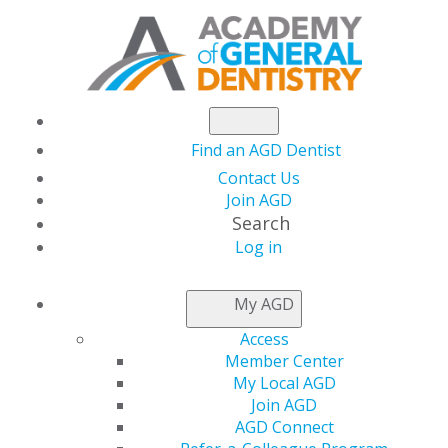
Find an AGD Dentist
Contact Us
Join AGD
Search
Log in
NEWSROOM
My AGD
Access
$10K Student Loan
Member Center
My Local AGD
Payoff for Essential
Join AGD
AGD Connect