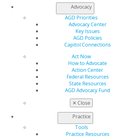
Chicago, IL 60661-6600
Advocacy
888.AGD.DENT
AGD Priorities
Facebook
Twitter
LinkedIn
YouTube
Instagram
Advocacy Center
Key Issues
Find an AGD Dentist
AGD Policies
Contact Us
Capitol Connections
Join AGD
Log in
Act Now
How to Advocate
Action Center
My AGD
Federal Resources
Access
State Resources
Member Center
AGD Advocacy Fund
My Local AGD
Join AGD
✕
Close
AGD Connect
Refer-a-Colleague Program
Practice
Membership Buyback
Member Rejoin
Tools
Resources
Practice Resources