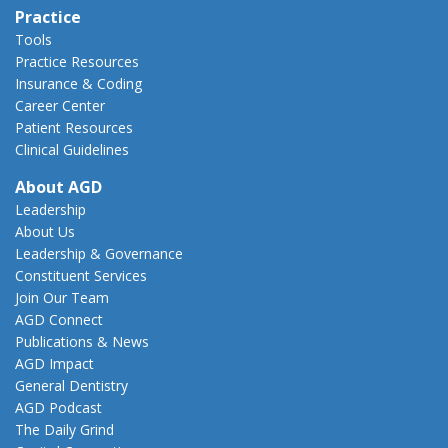
Practice
Tools
Practice Resources
Insurance & Coding
Career Center
Patient Resources
Clinical Guidelines
About AGD
Leadership
About Us
Leadership & Governance
Constituent Services
Join Our Team
AGD Connect
Publications & News
AGD Impact
General Dentistry
AGD Podcast
The Daily Grind