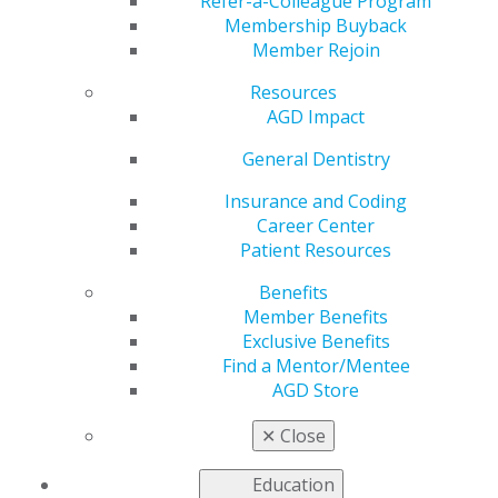
Workers
Refer-a-Colleague Program
Membership Buyback
Member Rejoin
Resources
by
AGD Staff
AGD Impact
Sep 8, 2020
General Dentistry
Many AGD members have
been working tirelessly
Insurance and Coding
during the COVID-19
Career Center
pandemic to support the
Patient Resources
needs of their patients and
Benefits
the community. To
Member Benefits
acknowledge these
Exclusive Benefits
contributions, AGD corporate sponsor SoFi is showing
Find a Mentor/Mentee
its support for our members while they support those
AGD Store
in need. SoFi is giving away a total of $100K to 10
winners ($10K per winner) to pay off student debt. You
✕
Close
can enter to participate
online
.*
Education
SoFi also offers many resources to help employees