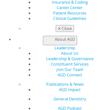
AGD Impact
Insurance & Coding
General Dentistry
Career Center
Insurance and Coding
Patient Resources
Career Center
Clinical Guidelines
Patient Resources
✕
Close
Benefits
Member Benefits
About AGD
Exclusive Benefits
Find a Mentor/Mentee
Leadership
AGD Store
About Us
Leadership & Governance
Education
Constituent Services
Learn
Join Our Team
Live Courses
AGD Connect
Online Learning Center
AGD Scientific Session
Publications & News
CE Directory
AGD Impact
Self Instruction
Find a PACE Provider
General Dentistry
Track
AGD Podcast
My CE Hub