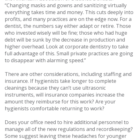
“Changing masks and gowns and sanitizing virtually
everything takes time and money. This cuts deeply into
profits, and many practices are on the edge now. For a
dentist, the numbers say either adapt or retire. Those
who invested wisely will be fine; those who had huge
debt will be sunk by the decrease in production and
higher overhead. Look at corporate dentistry to take
full advantage of this. Small private practices are going
to disappear with alarming speed.”
There are other considerations, including staffing and
insurance. If hygienists take longer to complete
cleanings because they can’t use ultrasonic
instruments, will insurance companies increase the
amount they reimburse for this work? Are your
hygienists comfortable returning to work?
Does your office need to hire additional personnel to
manage all of the new regulations and recordkeeping?
Some suggest leaving these headaches for younger