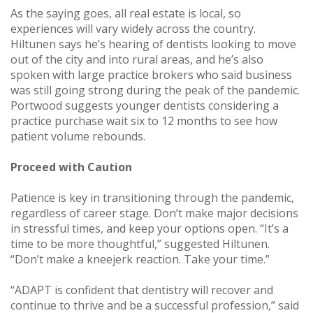
As the saying goes, all real estate is local, so
experiences will vary widely across the country.
Hiltunen says he’s hearing of dentists looking to move
out of the city and into rural areas, and he’s also
spoken with large practice brokers who said business
was still going strong during the peak of the pandemic.
Portwood suggests younger dentists considering a
practice purchase wait six to 12 months to see how
patient volume rebounds.
Proceed with Caution
Patience is key in transitioning through the pandemic,
regardless of career stage. Don’t make major decisions
in stressful times, and keep your options open. “It’s a
time to be more thoughtful,” suggested Hiltunen.
“Don’t make a kneejerk reaction. Take your time.”
“ADAPT is confident that dentistry will recover and
continue to thrive and be a successful profession,” said