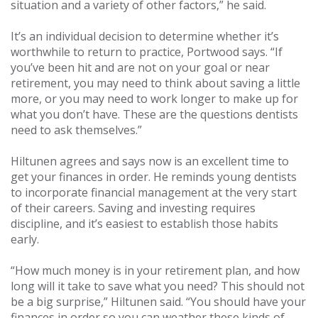
situation and a variety of other factors,” he said.
It’s an individual decision to determine whether it’s
worthwhile to return to practice, Portwood says. “If
you’ve been hit and are not on your goal or near
retirement, you may need to think about saving a little
more, or you may need to work longer to make up for
what you don’t have. These are the questions dentists
need to ask themselves.”
Hiltunen agrees and says now is an excellent time to
get your finances in order. He reminds young dentists
to incorporate financial management at the very start
of their careers. Saving and investing requires
discipline, and it’s easiest to establish those habits
early.
“How much money is in your retirement plan, and how
long will it take to save what you need? This should not
be a big surprise,” Hiltunen said. “You should have your
finances in order so you can weather these kinds of