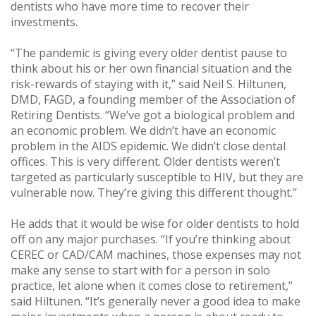
dentists who have more time to recover their
investments.
“The pandemic is giving every older dentist pause to
think about his or her own financial situation and the
risk-rewards of staying with it,” said Neil S. Hiltunen,
DMD, FAGD, a founding member of the Association of
Retiring Dentists. “We’ve got a biological problem and
an economic problem. We didn’t have an economic
problem in the AIDS epidemic. We didn’t close dental
offices. This is very different. Older dentists weren’t
targeted as particularly susceptible to HIV, but they are
vulnerable now. They’re giving this different thought.”
He adds that it would be wise for older dentists to hold
off on any major purchases. “If you’re thinking about
CEREC or CAD/CAM machines, those expenses may not
make any sense to start with for a person in solo
practice, let alone when it comes close to retirement,”
said Hiltunen. “It’s generally never a good idea to make