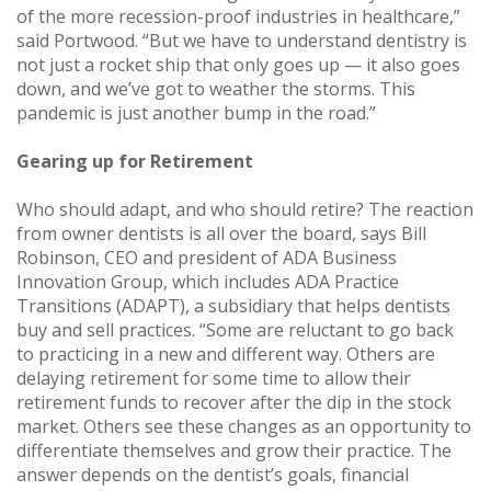
of the more recession-proof industries in healthcare,”
said Portwood. “But we have to understand dentistry is
not just a rocket ship that only goes up — it also goes
down, and we’ve got to weather the storms. This
pandemic is just another bump in the road.”
Gearing up for Retirement
Who should adapt, and who should retire? The reaction
from owner dentists is all over the board, says Bill
Robinson, CEO and president of ADA Business
Innovation Group, which includes ADA Practice
Transitions (ADAPT), a subsidiary that helps dentists
buy and sell practices. “Some are reluctant to go back
to practicing in a new and different way. Others are
delaying retirement for some time to allow their
retirement funds to recover after the dip in the stock
market. Others see these changes as an opportunity to
differentiate themselves and grow their practice. The
answer depends on the dentist’s goals, financial