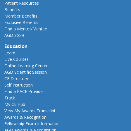
Patient Resources
Benefits
Member Benefits
Exclusive Benefits
Find a Mentor/Mentee
AGD Store
Education
Learn
Live Courses
Online Learning Center
AGD Scientific Session
CE Directory
Self Instruction
Find a PACE Provider
Track
My CE Hub
View My Awards Transcript
Awards & Recognition
Fellowship Exam Information
AGD Awards & Recognition