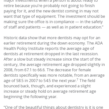
major investments when a person is about ready to
retire because you’re probably not going to finish
paying for it, and the new dentist coming in may not
want that type of equipment. The investment should be
making sure the office is in compliance — in the safety
of staff and patients — as well as in patient education.”
Historic data show that more dentists may opt for an
earlier retirement during the down economy. The ADA
Health Policy Institute reports the average age of
dentists at retirement dropped in the last recession.
After a slow but steady increase since the start of the
century, the average retirement age dropped slightly in
2008, from 67.1 to 66.6. The decrease for female
dentists specifically was more notable, from an average
7
age of 58.5 in 2007 to 54.5 the next year.
The field
bounced back, though, and experienced a slight
increase or steady hold on average retirement age
beginning the following year.
“One of the beautiful things about dentistry is it is one