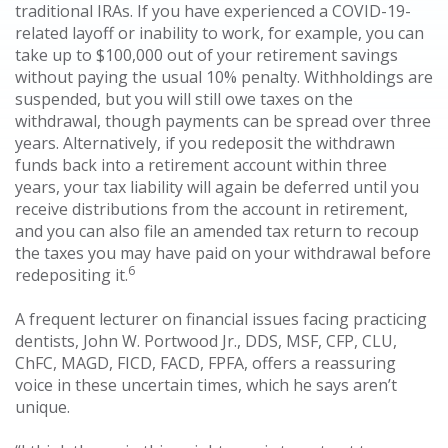
traditional IRAs. If you have experienced a COVID-19-
related layoff or inability to work, for example, you can
take up to $100,000 out of your retirement savings
without paying the usual 10% penalty. Withholdings are
suspended, but you will still owe taxes on the
withdrawal, though payments can be spread over three
years. Alternatively, if you redeposit the withdrawn
funds back into a retirement account within three
years, your tax liability will again be deferred until you
receive distributions from the account in retirement,
and you can also file an amended tax return to recoup
the taxes you may have paid on your withdrawal before
6
redepositing it.
A frequent lecturer on financial issues facing practicing
dentists, John W. Portwood Jr., DDS, MSF, CFP, CLU,
ChFC, MAGD, FICD, FACD, FPFA, offers a reassuring
voice in these uncertain times, which he says aren’t
unique.