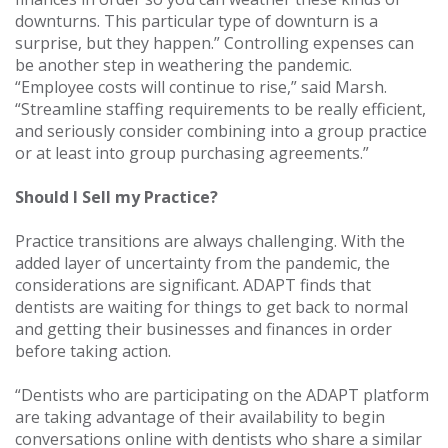
downturns. This particular type of downturn is a
surprise, but they happen.” Controlling expenses can
be another step in weathering the pandemic.
“Employee costs will continue to rise,” said Marsh.
“Streamline staffing requirements to be really efficient,
and seriously consider combining into a group practice
or at least into group purchasing agreements.”
Should I Sell my Practice?
Practice transitions are always challenging. With the
added layer of uncertainty from the pandemic, the
considerations are significant. ADAPT finds that
dentists are waiting for things to get back to normal
and getting their businesses and finances in order
before taking action.
“Dentists who are participating on the ADAPT platform
are taking advantage of their availability to begin
conversations online with dentists who share a similar