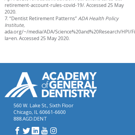
retirement-account-rules-covid-19/. Accessed 25 May
2020.
7. “Dentist Retirement Patterns”
ADA Health Policy
Institute
,
ada.org/~/media/ADA/Science%20and%20Research/HPI/Fil
la=en. Accessed 25 May 2020.
560 W. Lake St., Sixth Floor
Chicago, IL 60661-6600
888.AGD.DENT
Facebook
Twitter
LinkedIn
YouTube
Instagram