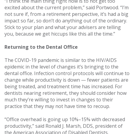
“I think the main thing right now is to not get too
excited about the current problem,” said Portwood. “I’m
not sure if, from a retirement perspective, it’s had a big
impact so far, so don’t do anything out of the ordinary.
Stick to your plan and what your advisers are telling
you, because we get hiccups like this all the time.”
Returning to the Dental Office
The COVID-19 pandemic is similar to the HIV/AIDS
epidemic in the level of changes it’s bringing to the
dental office. Infection control protocols will continue to
change while productivity is down — fewer patients are
being treated, and treatment time has increased. For
dentists nearing retirement, they should consider how
much they’re willing to invest in changes to their
practice that they may not have time to recoup.
“Office overhead is going up 10%–15% with decreased
productivity,” said Ronald J. Marsh, DDS, president of
the American Association of Disabled Dentists.