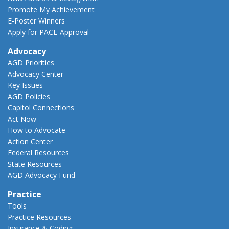
Promote My Achievement
E-Poster Winners
Apply for PACE-Approval
Advocacy
AGD Priorities
Advocacy Center
Key Issues
AGD Policies
Capitol Connections
Act Now
How to Advocate
Action Center
Federal Resources
State Resources
AGD Advocacy Fund
Practice
Tools
Practice Resources
Insurance & Coding