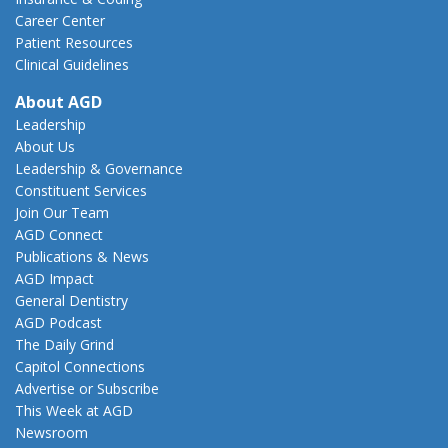
Career Center
Patient Resources
Clinical Guidelines
About AGD
Leadership
About Us
Leadership & Governance
Constituent Services
Join Our Team
AGD Connect
Publications & News
AGD Impact
General Dentistry
AGD Podcast
The Daily Grind
Capitol Connections
Advertise or Subscribe
This Week at AGD
Newsroom