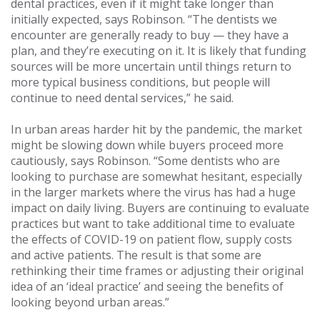
dental practices, even if it might take longer than
initially expected, says Robinson. “The dentists we
encounter are generally ready to buy — they have a
plan, and they’re executing on it. It is likely that funding
sources will be more uncertain until things return to
more typical business conditions, but people will
continue to need dental services,” he said.
In urban areas harder hit by the pandemic, the market
might be slowing down while buyers proceed more
cautiously, says Robinson. “Some dentists who are
looking to purchase are somewhat hesitant, especially
in the larger markets where the virus has had a huge
impact on daily living. Buyers are continuing to evaluate
practices but want to take additional time to evaluate
the effects of COVID-19 on patient flow, supply costs
and active patients. The result is that some are
rethinking their time frames or adjusting their original
idea of an ‘ideal practice’ and seeing the benefits of
looking beyond urban areas.”