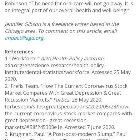
Robinson. “The need for oral care will not go away. It is
an integral part of our overall health and well-being.”
Jennifer Gibson is a freelance writer based in the
Chicago area. To comment on this article, email
impact@agd.org
.
References
1. “Workforce.”
ADA Health Policy Institute
,
ada.org/en/science-research/health-policy-
institute/dental-statistics/workforce. Accessed 25 May
2020.
2. Trefis Team. “How The Current Coronavirus Stock
Market Compares With Great Depression & Great
Recession Markets.”
Forbes
, 28 May 2020,
forbes.com/sites/greatspeculations/2020/05/28/how-
the-current-coronavirus-stock-market-compares-with-
great-depression--great-recession-
markets/#58f245303e1e. Accessed 7 June 2020.
3. Krugman, Paul. “A Post-post-modern Slump.” Paul