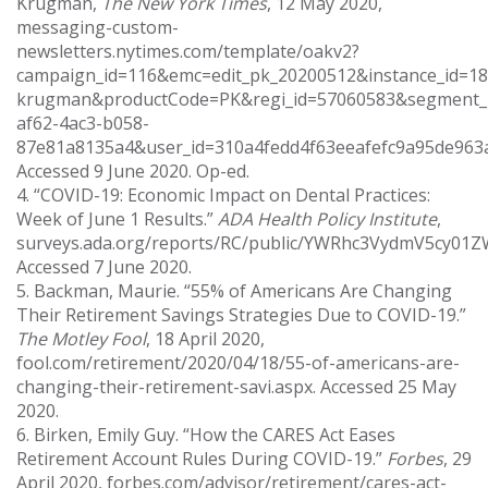
Krugman,
The New York Times
, 12 May 2020,
messaging-custom-
newsletters.nytimes.com/template/oakv2?
campaign_id=116&emc=edit_pk_20200512&instance_id=18
krugman&productCode=PK&regi_id=57060583&segment_
af62-4ac3-b058-
87e81a8135a4&user_id=310a4fedd4f63eeafefc9a95de963
Accessed 9 June 2020. Op-ed.
4. “COVID-19: Economic Impact on Dental Practices:
Week of June 1 Results.”
ADA Health Policy Institute
,
surveys.ada.org/reports/RC/public/YWRhc3VydmV5c
Accessed 7 June 2020.
5. Backman, Maurie. “55% of Americans Are Changing
Their Retirement Savings Strategies Due to COVID-19.”
The Motley Fool
, 18 April 2020,
fool.com/retirement/2020/04/18/55-of-americans-are-
changing-their-retirement-savi.aspx. Accessed 25 May
2020.
6. Birken, Emily Guy. “How the CARES Act Eases
Retirement Account Rules During COVID-19.”
Forbes
, 29
April 2020, forbes.com/advisor/retirement/cares-act-