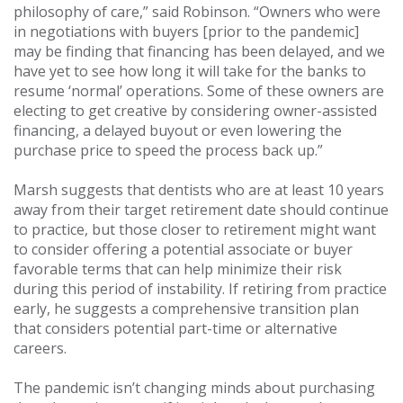
philosophy of care,” said Robinson. “Owners who were
in negotiations with buyers [prior to the pandemic]
may be finding that financing has been delayed, and we
have yet to see how long it will take for the banks to
resume ‘normal’ operations. Some of these owners are
electing to get creative by considering owner-assisted
financing, a delayed buyout or even lowering the
purchase price to speed the process back up.”
Marsh suggests that dentists who are at least 10 years
away from their target retirement date should continue
to practice, but those closer to retirement might want
to consider offering a potential associate or buyer
favorable terms that can help minimize their risk
during this period of instability. If retiring from practice
early, he suggests a comprehensive transition plan
that considers potential part-time or alternative
careers.
The pandemic isn’t changing minds about purchasing