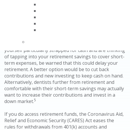
4
offices were closed or seeing emergency patients only.
In the meantime, as with previous economic
downturns, experts advise not to make major changes.
If retirement isn’t imminent, you should stay the
course. Dentists should hold on to their assets, which
should be well-diversified to spread the risk. If you find
yourself particularly strapped for cash and are thinking
of tapping into your retirement savings to cover short-
term expenses, be warned that this could delay your
retirement. A better option would be to cut back
contributions and new investing to keep cash on hand.
Alternatively, dentists further from retirement and
comfortable with their short-term savings may actually
want to increase their contributions and invest in a
5
down market.
If you do access retirement funds, the Coronavirus Aid,
Relief and Economic Security (CARES) Act eases the
rules for withdrawals from 401(k) accounts and