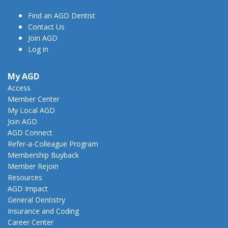
Find an AGD Dentist
Contact Us
Join AGD
Log in
My AGD
Access
Member Center
My Local AGD
Join AGD
AGD Connect
Refer-a-Colleague Program
Membership Buyback
Member Rejoin
Resources
AGD Impact
General Dentistry
Insurance and Coding
Career Center