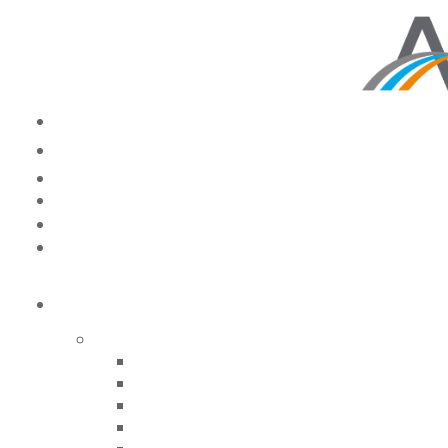
NEWSROOM
Reevaluating Your
Future: How COVID-19