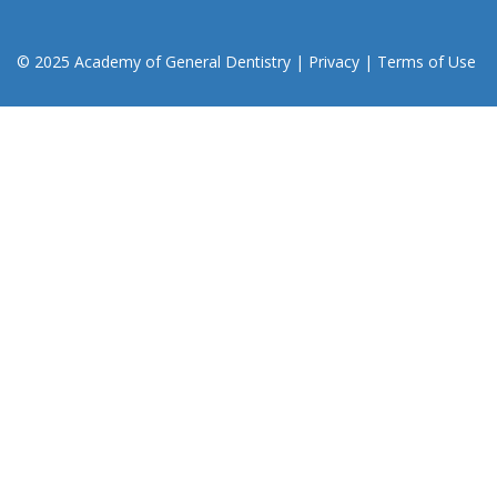
© 2025 Academy of General Dentistry
|
Privacy
|
Terms of Use