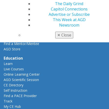
AGD Impact
The Daily Grind
General Dentistry
Capitol Connections
Insurance and Coding
Advertise or Subscribe
Career Center
This Week at AGD
Patient Resources
Newsroom
Benefits
Member Benefits
✕
Close
Exclusive Benefits
Find a Mentor/Mentee
AGD Store
Education
Learn
Live Courses
Online Learning Center
AGD Scientific Session
CE Directory
Self Instruction
Find a PACE Provider
Track
My CE Hub