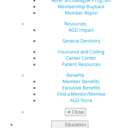
Settings
Refer-a-Colleague Program
Membership Buyback
Member Rejoin
Resources
by
AGD Staff
AGD Impact
Aug 10, 2020
General Dentistry
On Aug. 4, the Centers for Disease Control and
Prevention (CDC) reissued its
Guidance for Dental
Insurance and Coding
Settings
.The guidance has been rearranged for clarity,
Career Center
includes updated definitions, and outlines steps to take
Patient Resources
to foster proactive communication and ensure safety.
Benefits
Member Benefits
A summary of recent changes in the CDC guidance
Exclusive Benefits
includes:
Find a Mentor/Mentee
Rearranged format for improved clarity.
AGD Store
Updated definition of fever to either measured
temperature ≥100.0°F or subjective fever to align
✕
Close
with CDC’s
Interim Infection Prevention and
Control Recommendations for Healthcare
Education