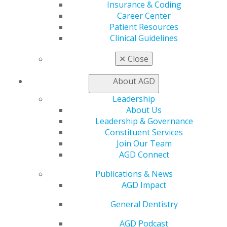
Chicago, IL 60661-6600
Insurance & Coding
888.AGD.DENT
Career Center
Patient Resources
Facebook
Twitter
LinkedIn
YouTube
Instagram
Clinical Guidelines
Find an AGD Dentist
✕
Close
Contact Us
Join AGD
About AGD
Log in
Leadership
About Us
My AGD
Leadership & Governance
Access
Constituent Services
Member Center
Join Our Team
My Local AGD
AGD Connect
Join AGD
AGD Connect
Publications & News
Refer-a-Colleague Program
AGD Impact
Membership Buyback
General Dentistry
Member Rejoin
Resources
AGD Podcast