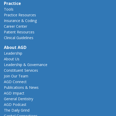
Practice
Tools
Practice Resources
Insurance & Coding
Career Center
Patient Resources
Clinical Guidelines
About AGD
Leadership
About Us
Leadership & Governance
Constituent Services
Join Our Team
AGD Connect
Publications & News
AGD Impact
General Dentistry
AGD Podcast
The Daily Grind
Capitol Connections