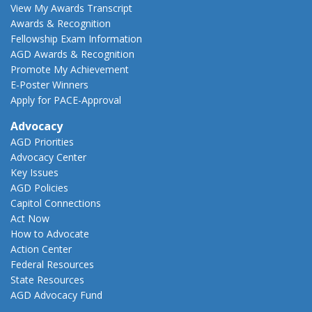
View My Awards Transcript
Awards & Recognition
Fellowship Exam Information
AGD Awards & Recognition
Promote My Achievement
E-Poster Winners
Apply for PACE-Approval
Advocacy
AGD Priorities
Advocacy Center
Key Issues
AGD Policies
Capitol Connections
Act Now
How to Advocate
Action Center
Federal Resources
State Resources
AGD Advocacy Fund