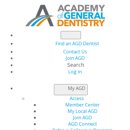
Find an AGD Dentist
Contact Us
Join AGD
Search
Log in
NEWSROOM
My AGD
Access
Update on CDC
Member Center
My Local AGD
Guidance on Dental
Join AGD
AGD Connect