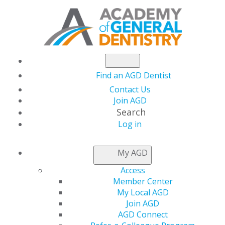
Find an AGD Dentist
Contact Us
Join AGD
Search
Log in
NEWSROOM
My AGD
Access
New Dentist Week
Member Center
My Local AGD
Registration Open
Join AGD
AGD Connect