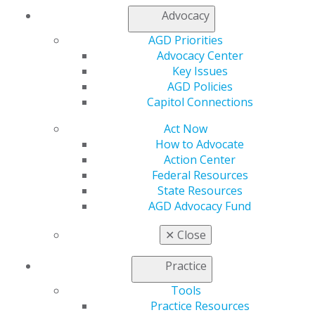
My Local AGD
Advocacy
Join AGD
AGD Connect
AGD Priorities
Refer-a-Colleague Program
Advocacy Center
Membership Buyback
Key Issues
Member Rejoin
AGD Policies
Resources
Capitol Connections
AGD Impact
Act Now
General Dentistry
How to Advocate
Insurance and Coding
Action Center
Career Center
Federal Resources
Patient Resources
State Resources
Benefits
AGD Advocacy Fund
Member Benefits
Exclusive Benefits
✕
Close
Find a Mentor/Mentee
AGD Store
Practice
Education
Tools
Learn
Practice Resources
Live Courses