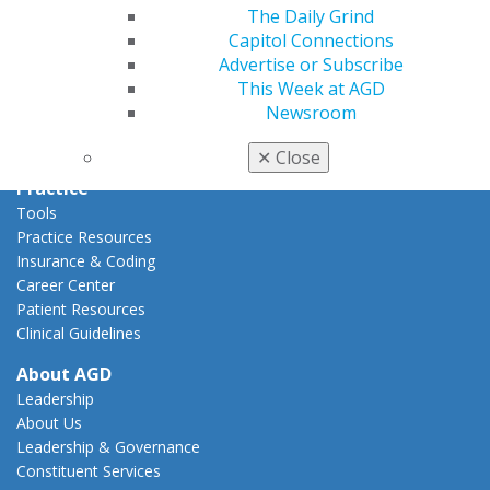
Capitol Connections
The Daily Grind
Act Now
Capitol Connections
How to Advocate
Advertise or Subscribe
Action Center
This Week at AGD
Federal Resources
Newsroom
State Resources
AGD Advocacy Fund
✕
Close
Practice
Tools
Practice Resources
Insurance & Coding
Career Center
Patient Resources
Clinical Guidelines
About AGD
Leadership
About Us
Leadership & Governance
Constituent Services