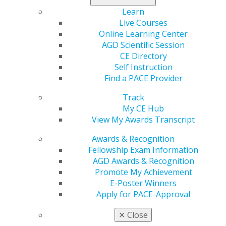
Learn
Live Courses
Online Learning Center
AGD Scientific Session
CE Directory
Self Instruction
560 W. Lake St., Sixth Floor
Find a PACE Provider
Chicago, IL 60661-6600
888.AGD.DENT
Track
My CE Hub
Facebook
Twitter
LinkedIn
YouTube
Instagram
View My Awards Transcript
Find an AGD Dentist
Awards & Recognition
Contact Us
Fellowship Exam Information
Join AGD
AGD Awards & Recognition
Log in
Promote My Achievement
E-Poster Winners
Apply for PACE-Approval
My AGD
Access
✕
Close
Member Center