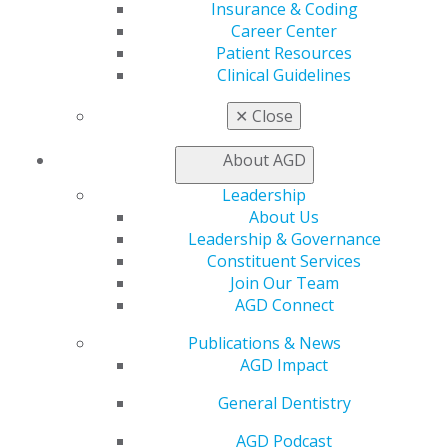
Insurance & Coding
Online Learning Center
Career Center
AGD Scientific Session
Patient Resources
CE Directory
Clinical Guidelines
Self Instruction
Find a PACE Provider
✕
Close
Track
My CE Hub
About AGD
View My Awards Transcript
Awards & Recognition
Leadership
Fellowship Exam Information
About Us
AGD Awards & Recognition
Leadership & Governance
Promote My Achievement
Constituent Services
E-Poster Winners
Join Our Team
Apply for PACE-Approval
AGD Connect
Advocacy
Publications & News
AGD Priorities
AGD Impact
Advocacy Center
General Dentistry
Key Issues
AGD Policies
AGD Podcast