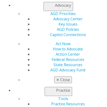
My Local AGD
Advocacy
Join AGD
AGD Priorities
AGD Connect
Advocacy Center
Refer-a-Colleague Program
Key Issues
Membership Buyback
AGD Policies
Member Rejoin
Capitol Connections
Resources
AGD Impact
Act Now
General Dentistry
How to Advocate
Insurance and Coding
Action Center
Career Center
Federal Resources
Patient Resources
State Resources
Benefits
AGD Advocacy Fund
Member Benefits
Exclusive Benefits
✕
Close
Find a Mentor/Mentee
AGD Store
Practice
Education
Tools
Learn
Practice Resources