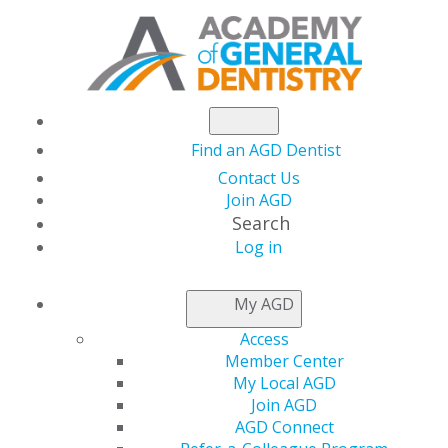
Find an AGD Dentist
Contact Us
Join AGD
Search
Log in
NEWSROOM
My AGD
Access
Savings You Can
Member Center
My Local AGD
Count on During
Join AGD
AGD Connect