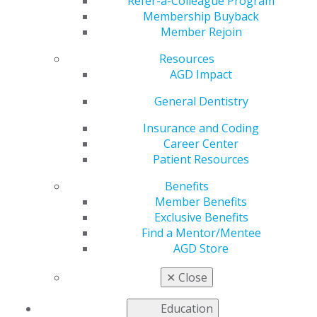
Uncertain Times
Refer-a-Colleague Program
Membership Buyback
Member Rejoin
Resources
by
AGD Staff
AGD Impact
Jul 20, 2020
General Dentistry
If you’re an associate dentist
adjusting to the new normal,
Insurance and Coding
AGD is here to support you.
Career Center
Our Exclusive Benefits
Patient Resources
program offers AGD members
Benefits
discounts on a variety of
Member Benefits
services addressing personal
Exclusive Benefits
finance, auto and homeowners insurance, student loan
Find a Mentor/Mentee
refinancing and more.
AGD Store
Learn more
about the offers you receive with AGD
✕
Close
membership.
Education