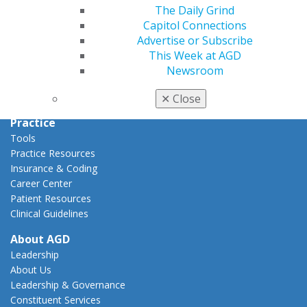
Capitol Connections
The Daily Grind
Act Now
Capitol Connections
How to Advocate
Advertise or Subscribe
Action Center
This Week at AGD
Federal Resources
Newsroom
State Resources
AGD Advocacy Fund
✕
Close
Practice
Tools
Practice Resources
Insurance & Coding
Career Center
Patient Resources
Clinical Guidelines
About AGD
Leadership
About Us
Leadership & Governance
Constituent Services