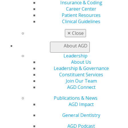
Live Courses
Insurance & Coding
Online Learning Center
Career Center
AGD Scientific Session
Patient Resources
CE Directory
Clinical Guidelines
Self Instruction
Find a PACE Provider
✕
Close
Track
My CE Hub
About AGD
View My Awards Transcript
Leadership
Awards & Recognition
About Us
Fellowship Exam Information
Leadership & Governance
AGD Awards & Recognition
Constituent Services
Promote My Achievement
Join Our Team
E-Poster Winners
AGD Connect
Apply for PACE-Approval
Publications & News
Advocacy
AGD Impact
AGD Priorities
Advocacy Center
General Dentistry
Key Issues
AGD Policies
AGD Podcast