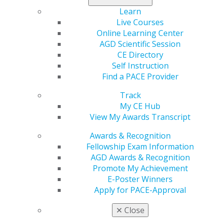
Learn
Live Courses
Online Learning Center
AGD Scientific Session
CE Directory
Self Instruction
560 W. Lake St., Sixth Floor
Find a PACE Provider
Chicago, IL 60661-6600
888.AGD.DENT
Track
My CE Hub
Facebook
Twitter
LinkedIn
YouTube
Instagram
View My Awards Transcript
Awards & Recognition
Find an AGD Dentist
Fellowship Exam Information
Contact Us
AGD Awards & Recognition
Join AGD
Promote My Achievement
Log in
E-Poster Winners
Apply for PACE-Approval
My AGD
Access
✕
Close
Member Center