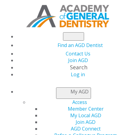
Find an AGD Dentist
Contact Us
Join AGD
Search
Log in
NEWSROOM
My AGD
Access
Free Amalgam
Member Center
My Local AGD
Separators for
Join AGD
AGD Connect