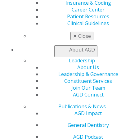
AGD Connect
Insurance & Coding
Refer-a-Colleague Program
Career Center
Membership Buyback
Patient Resources
Member Rejoin
Clinical Guidelines
Resources
✕
Close
AGD Impact
General Dentistry
About AGD
Insurance and Coding
Career Center
Leadership
Patient Resources
About Us
Benefits
Leadership & Governance
Member Benefits
Constituent Services
Exclusive Benefits
Join Our Team
Find a Mentor/Mentee
AGD Connect
AGD Store
Publications & News
Education
AGD Impact
Learn
Live Courses
General Dentistry
Online Learning Center
AGD Scientific Session
AGD Podcast