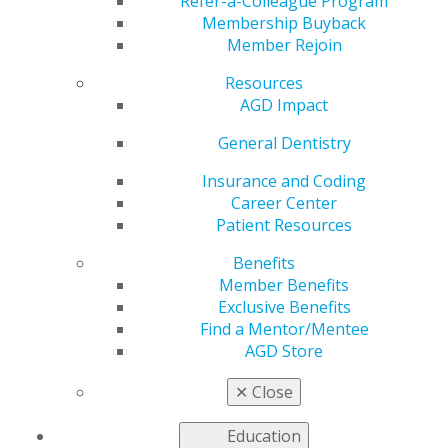
Members Only
Refer-a-Colleague Program
Membership Buyback
Member Rejoin
Resources
by
AGD Staff
AGD Impact
Jul 6, 2020
General Dentistry
Dental practices across the
nation are facing challenging
Insurance and Coding
times, and the last thing you
Career Center
need is to pay for new
Patient Resources
equipment. The
Benefits
Environmental Protection
Member Benefits
Agency’s new amalgam rule
Exclusive Benefits
goes into eﬀect July 14 regardless of the economic
Find a Mentor/Mentee
climate. To help take one worry oﬀ your mind, DRNA is
AGD Store
oﬀering qualiﬁed AGD members a free amalgam
separator, valued at $850, with any three- or ﬁve-year
✕
Close
contract. And, to help you keep cash on hand, you will
receive no invoices until 2021.*
Education