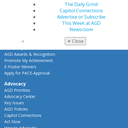
CE Directory
The Daily Grind
Self Instruction
Capitol Connections
Find a PACE Provider
Advertise or Subscribe
Track
This Week at AGD
My CE Hub
Newsroom
View My Awards Transcript
✕
Close
Awards & Recognition
Fellowship Exam Information
AGD Awards & Recognition
Promote My Achievement
E-Poster Winners
Apply for PACE-Approval
Advocacy
AGD Priorities
Advocacy Center
Key Issues
AGD Policies
Capitol Connections
Act Now
How to Advocate