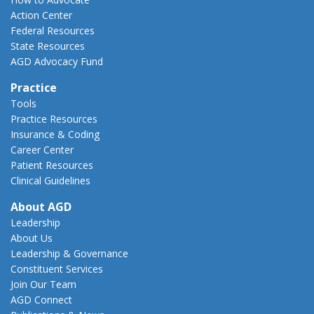
Action Center
Federal Resources
State Resources
AGD Advocacy Fund
Practice
Tools
Practice Resources
Insurance & Coding
Career Center
Patient Resources
Clinical Guidelines
About AGD
Leadership
About Us
Leadership & Governance
Constituent Services
Join Our Team
AGD Connect