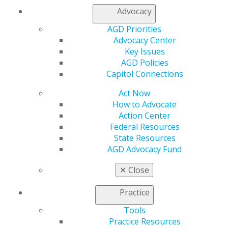
Advocacy
AGD Priorities
Advocacy Center
560 W. Lake St., Sixth Floor
Key Issues
Chicago, IL 60661-6600
AGD Policies
888.AGD.DENT
Capitol Connections
Facebook
Twitter
LinkedIn
YouTube
Instagram
Act Now
How to Advocate
Find an AGD Dentist
Action Center
Contact Us
Federal Resources
Join AGD
State Resources
Log in
AGD Advocacy Fund
✕
Close
My AGD
Access
Practice
Member Center
My Local AGD
Tools
Join AGD
Practice Resources