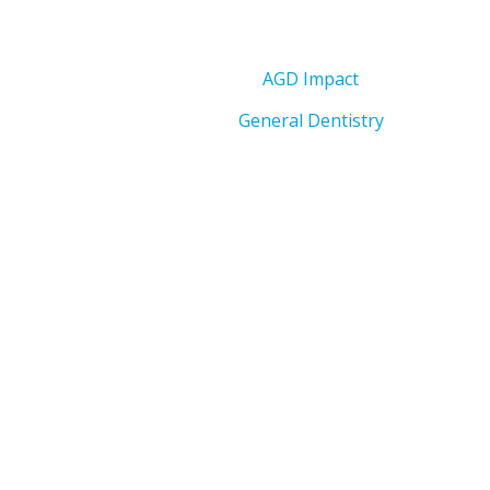
AGD Impact
General Dentistry