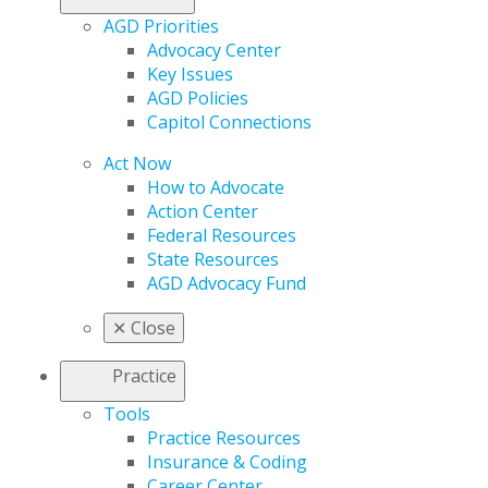
AGD Priorities
Advocacy Center
Key Issues
AGD Policies
Capitol Connections
Act Now
How to Advocate
Action Center
Federal Resources
State Resources
AGD Advocacy Fund
✕
Close
Practice
Tools
Practice Resources
Insurance & Coding
Career Center