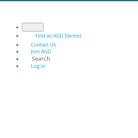
Find an AGD Dentist
Contact Us
Join AGD
Search
Log in