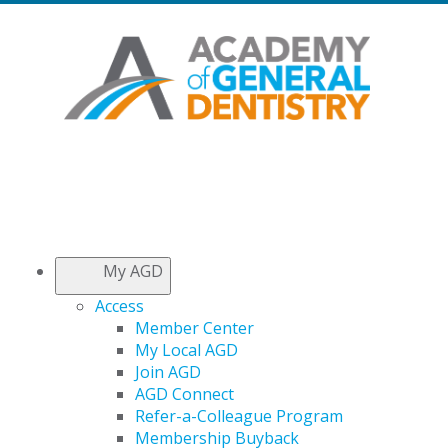
My AGD
Access
Member Center
My Local AGD
Join AGD
AGD Connect
Refer-a-Colleague Program
Membership Buyback