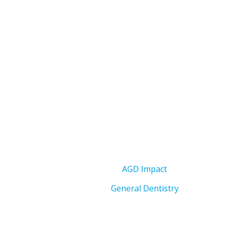
AGD Impact
General Dentistry