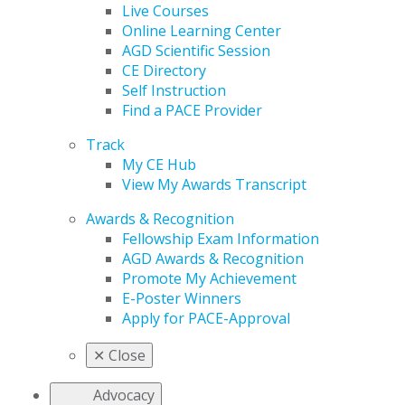
Live Courses
Online Learning Center
AGD Scientific Session
CE Directory
Self Instruction
Find a PACE Provider
Track
My CE Hub
View My Awards Transcript
Awards & Recognition
Fellowship Exam Information
AGD Awards & Recognition
Promote My Achievement
E-Poster Winners
Apply for PACE-Approval
✕
Close
Advocacy