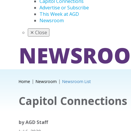
Capitol Connections
Advertise or Subscribe
This Week at AGD
Newsroom
✕
Close
NEWSRO
Home
Newsroom
Newsroom List
Capitol Connections
by
AGD Staff