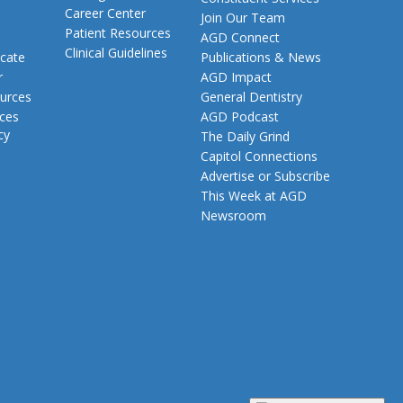
Career Center
Join Our Team
Patient Resources
AGD Connect
Clinical Guidelines
cate
Publications & News
r
AGD Impact
urces
General Dentistry
rces
AGD Podcast
cy
The Daily Grind
Capitol Connections
Advertise or Subscribe
This Week at AGD
Newsroom