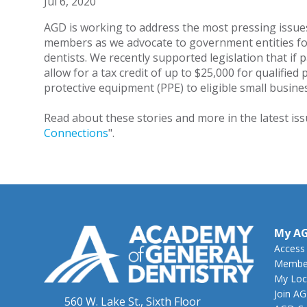
Jul 6, 2020
AGD is working to address the most pressing issue
members as we advocate to government entities fo
dentists. We recently supported legislation that if 
allow for a tax credit of up to $25,000 for qualified
protective equipment (PPE) to eligible small busin
Read about these stories and more in the latest iss
Connections
".
My A
Access
Member
My Loc
Join A
560 W. Lake St., Sixth Floor