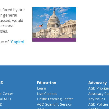
s faced by our
r general
passed, would
 personal
esses.
ue of "
Capitol
GD
Education
Advocacy
Learn
AGD Prioritie
 Center
Live Courses
Advocacy Ce
al AGD
Online Learning Center
Key Issues
GD
AGD Scientific Session
AGD Policies