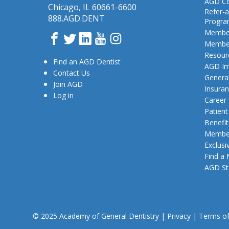
AGD Co
Chicago, IL 60661-6600
Refer-a
888.AGD.DENT
Progr
Member
Facebook
Twitter
LinkedIn
YouTube
Instagram
Member
Resour
Find an AGD Dentist
AGD Im
Contact Us
General
Join AGD
Insura
Log in
Career
Patien
Benefit
Member
Exclusi
Find a
AGD St
© 2025 Academy of General Dentistry
|
Privacy
|
Terms o