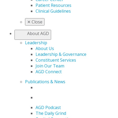
Patient Resources
Clinical Guidelines
✕
Close
About AGD
Leadership
About Us
Leadership & Governance
Constituent Services
Join Our Team
AGD Connect
Publications & News
AGD Podcast
The Daily Grind