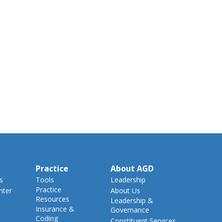
Practice
About AGD
s
Tools
Leadership
Practice
nter
About Us
Resources
Leadership &
Insurance &
Governance
Coding
Constituent Services