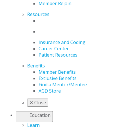
Member Rejoin
Resources
Insurance and Coding
Career Center
Patient Resources
Benefits
Member Benefits
Exclusive Benefits
Find a Mentor/Mentee
AGD Store
✕
Close
Education
Learn