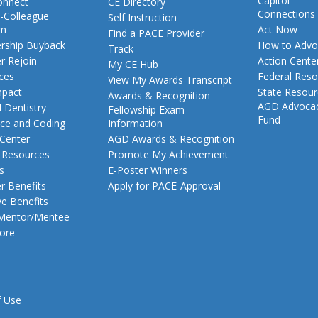
Capitol
nnect
CE Directory
Connections
-Colleague
Self Instruction
am
Act Now
Find a PACE Provider
ship Buyback
How to Advo
Track
 Rejoin
Action Cente
My CE Hub
ces
Federal Reso
View My Awards Transcript
pact
State Resou
Awards & Recognition
AGD Advoca
 Dentistry
Fellowship Exam
Fund
nce and Coding
Information
 Center
AGD Awards & Recognition
t Resources
Promote My Achievement
s
E-Poster Winners
 Benefits
Apply for PACE-Approval
ve Benefits
 Mentor/Mentee
ore
f Use