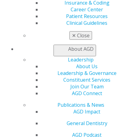
Learn
Insurance & Coding
Live Courses
Career Center
Online Learning Center
Patient Resources
AGD Scientific Session
Clinical Guidelines
CE Directory
Self Instruction
✕
Close
Find a PACE Provider
Track
About AGD
My CE Hub
Leadership
View My Awards Transcript
About Us
Awards & Recognition
Leadership & Governance
Fellowship Exam Information
Constituent Services
AGD Awards & Recognition
Join Our Team
Promote My Achievement
AGD Connect
E-Poster Winners
Apply for PACE-Approval
Publications & News
AGD Impact
Advocacy
AGD Priorities
General Dentistry
Advocacy Center
Key Issues
AGD Podcast