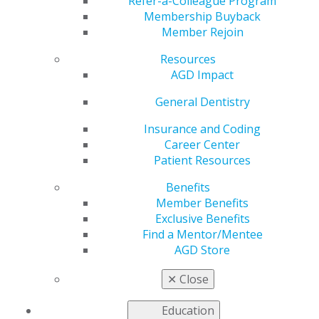
Member Offer
Refer-a-Colleague Program
Membership Buyback
Member Rejoin
Resources
by
AGD Staff
AGD Impact
Jun 29, 2020
General Dentistry
Many dental teams struggle
with filing medical claims for
Insurance and Coding
dental procedures.
Medical
Career Center
Dental Cross Coding with
Patient Resources
Confidence
by Charles W.
Benefits
Blair, DDS, explains the
Member Benefits
different types of medical
Exclusive Benefits
codes, how to complete the medical claim form and how
Find a Mentor/Mentee
to submit proper claims to medical payers. Eliminate
AGD Store
the apprehension of filing medical claims in your
practice with the straightforward guidance in this
✕
Close
indispensable manual.
Order now
, and receive free
shipping as an AGD member.
Education