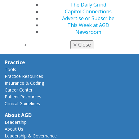
AGD Policies
The Daily Grind
Capitol Connections
Capitol Connections
Act Now
Advertise or Subscribe
How to Advocate
This Week at AGD
Action Center
Newsroom
Federal Resources
State Resources
✕
Close
AGD Advocacy Fund
Practice
Tools
Practice Resources
Insurance & Coding
Career Center
Patient Resources
Clinical Guidelines
About AGD
Leadership
About Us
Leadership & Governance