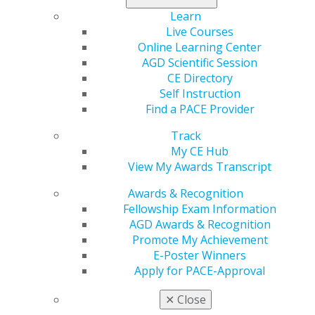
Learn
Live Courses
Online Learning Center
AGD Scientific Session
CE Directory
Self Instruction
Find a PACE Provider
560 W. Lake St., Sixth Floor
Chicago, IL 60661-6600
Track
888.AGD.DENT
My CE Hub
View My Awards Transcript
Facebook
Twitter
LinkedIn
YouTube
Instagram
Awards & Recognition
Fellowship Exam Information
Find an AGD Dentist
AGD Awards & Recognition
Contact Us
Promote My Achievement
Join AGD
E-Poster Winners
Log in
Apply for PACE-Approval
My AGD
✕
Close
Access