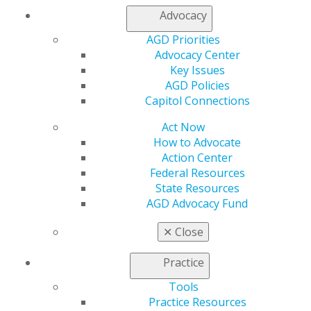
Member Center
Advocacy
My Local AGD
AGD Priorities
Join AGD
Advocacy Center
AGD Connect
Key Issues
Refer-a-Colleague Program
AGD Policies
Membership Buyback
Capitol Connections
Member Rejoin
Resources
Act Now
AGD Impact
How to Advocate
General Dentistry
Action Center
Insurance and Coding
Federal Resources
Career Center
State Resources
Patient Resources
AGD Advocacy Fund
Benefits
Member Benefits
✕
Close
Exclusive Benefits
Find a Mentor/Mentee
Practice
AGD Store
Tools
Education
Practice Resources