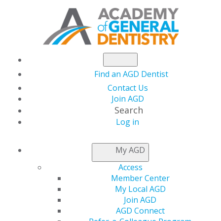
Find an AGD Dentist
Contact Us
Join AGD
Search
Log in
NEWSROOM
My AGD
Access
Medical Dental Cross
Member Center
My Local AGD
Coding — Exclusive
Join AGD
AGD Connect