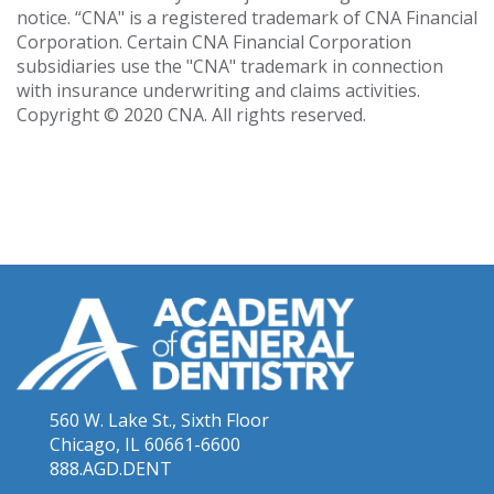
notice. “CNA" is a registered trademark of CNA Financial
Corporation. Certain CNA Financial Corporation
subsidiaries use the "CNA" trademark in connection
with insurance underwriting and claims activities.
Copyright © 2020 CNA. All rights reserved.
560 W. Lake St., Sixth Floor
Chicago, IL 60661-6600
888.AGD.DENT