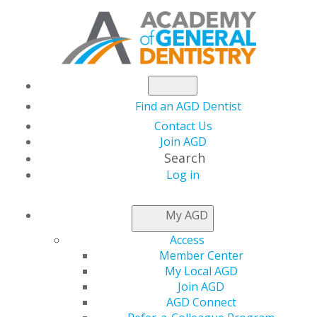
Find an AGD Dentist
Contact Us
Join AGD
Search
Log in
NEWSROOM
My AGD
Access
Informed Consent
Member Center
My Local AGD
During the COVID-19
Join AGD
AGD Connect