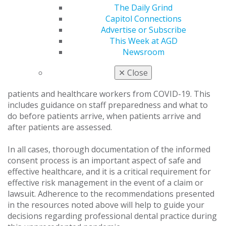
The Daily Grind
The examples are not exhaustive; decisions that dental
Capitol Connections
practices ultimately make may depend on local
Advertise or Subscribe
conditions.
This Week at AGD
Newsroom
The CDC offers
guidance to prepare your healthcare
facility
for COVID-19, with steps you can take to
✕
Close
prepare your healthcare practice and help protect your
patients and healthcare workers from COVID-19. This
includes guidance on staff preparedness and what to
do before patients arrive, when patients arrive and
after patients are assessed.
In all cases, thorough documentation of the informed
consent process is an important aspect of safe and
effective healthcare, and it is a critical requirement for
effective risk management in the event of a claim or
lawsuit. Adherence to the recommendations presented
in the resources noted above will help to guide your
decisions regarding professional dental practice during