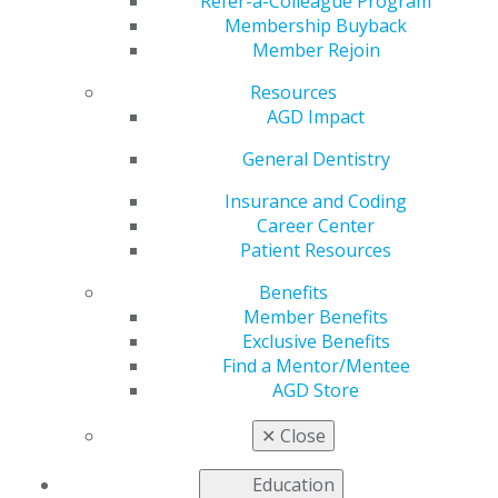
Pandemic
Refer-a-Colleague Program
Membership Buyback
Member Rejoin
Resources
by
Jennifer Flynn, CPHRM
AGD Impact
Jun 22, 2020
General Dentistry
By definition, the informed consent process involves a
practitioner/patient discussion about the benefits of
Insurance and Coding
treatment, associated risks and reasonable alternatives
Career Center
to treatment. Dentists customarily inform patients
Patient Resources
about the risk of infection as part of the informed
Benefits
consent process, such as for the risk of postsurgical
Member Benefits
infections or infections that may result from untreated
Exclusive Benefits
dental caries. The informed consent process should be
Find a Mentor/Mentee
documented in the dental healthcare information
AGD Store
record.
✕
Close
It is important to remember that informed consent
does not represent a release of liability. Dentists and
Education
other healthcare providers must meet the standard of