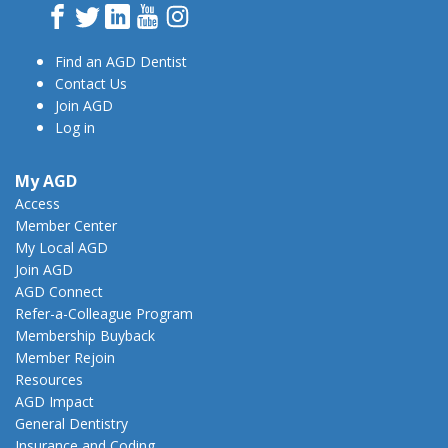
Facebook
Twitter
LinkedIn
YouTube
Instagram
Find an AGD Dentist
Contact Us
Join AGD
Log in
My AGD
Access
Member Center
My Local AGD
Join AGD
AGD Connect
Refer-a-Colleague Program
Membership Buyback
Member Rejoin
Resources
AGD Impact
General Dentistry
Insurance and Coding