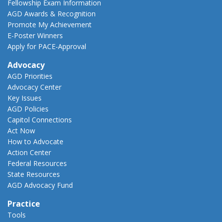
Fellowship Exam Information
AGD Awards & Recognition
Promote My Achievement
E-Poster Winners
Apply for PACE-Approval
Advocacy
AGD Priorities
Advocacy Center
Key Issues
AGD Policies
Capitol Connections
Act Now
How to Advocate
Action Center
Federal Resources
State Resources
AGD Advocacy Fund
Practice
Tools