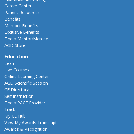
Career Center
Patient Resources
Benefits
Member Benefits
Exclusive Benefits
Find a Mentor/Mentee
AGD Store
Education
Learn
Live Courses
Online Learning Center
AGD Scientific Session
CE Directory
Self Instruction
Find a PACE Provider
Track
My CE Hub
View My Awards Transcript
Awards & Recognition