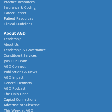
Practice Resources
Insurance & Coding
Career Center
Patient Resources
Clinical Guidelines
About AGD
Leadership
About Us
Leadership & Governance
Constituent Services
Join Our Team
AGD Connect
Publications & News
AGD Impact
General Dentistry
AGD Podcast
The Daily Grind
Capitol Connections
Advertise or Subscribe
This Week at AGD