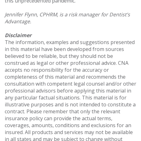
this unprecedented pandemic.
Jennifer Flynn, CPHRM, is a risk manager for Dentist’s
Advantage.
Disclaimer
The information, examples and suggestions presented
in this material have been developed from sources
believed to be reliable, but they should not be
construed as legal or other professional advice. CNA
accepts no responsibility for the accuracy or
completeness of this material and recommends the
consultation with competent legal counsel and/or other
professional advisors before applying this material in
any particular factual situations. This material is for
illustrative purposes and is not intended to constitute a
contract. Please remember that only the relevant
insurance policy can provide the actual terms,
coverages, amounts, conditions and exclusions for an
insured. All products and services may not be available
in all states and may be subject to change without