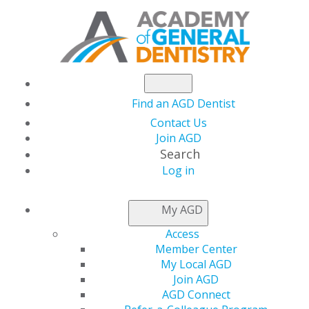
Find an AGD Dentist
Contact Us
Join AGD
Search
Log in
NEWSROOM
My AGD
Access
Prepare Online for
Member Center
My Local AGD
the Fellowship Exam
Join AGD
AGD Connect