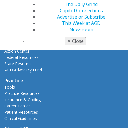
Advocacy
The Daily Grind
AGD Priorities
Capitol Connections
Advocacy Center
Advertise or Subscribe
Key Issues
This Week at AGD
AGD Policies
Newsroom
Capitol Connections
Act Now
✕
Close
How to Advocate
Action Center
Federal Resources
State Resources
AGD Advocacy Fund
Practice
Tools
Practice Resources
Insurance & Coding
Career Center
Patient Resources
Clinical Guidelines