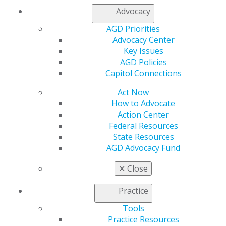
Advocacy
My AGD
AGD Priorities
Access
Advocacy Center
Member Center
Key Issues
My Local AGD
AGD Policies
Join AGD
Capitol Connections
AGD Connect
Act Now
Refer-a-Colleague Program
How to Advocate
Membership Buyback
Action Center
Member Rejoin
Federal Resources
Resources
State Resources
AGD Impact
AGD Advocacy Fund
General Dentistry
Insurance and Coding
✕
Close
Career Center
Patient Resources
Practice
Benefits
Member Benefits
Tools
Exclusive Benefits
Practice Resources