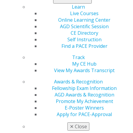
at checkout.
Learn
Live Courses
Register today
.
Online Learning Center
AGD Scientific Session
CE Directory
Self Instruction
Find a PACE Provider
Track
My CE Hub
View My Awards Transcript
560 W. Lake St., Sixth Floor
Chicago, IL 60661-6600
Awards & Recognition
888.AGD.DENT
Fellowship Exam Information
AGD Awards & Recognition
Facebook
Twitter
LinkedIn
YouTube
Instagram
Promote My Achievement
E-Poster Winners
Find an AGD Dentist
Apply for PACE-Approval
Contact Us
Join AGD
✕
Close
Log in