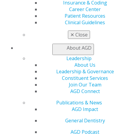
Find a Mentor/Mentee
Insurance & Coding
AGD Store
Career Center
Patient Resources
Education
Clinical Guidelines
Learn
Live Courses
✕
Close
Online Learning Center
AGD Scientific Session
About AGD
CE Directory
Self Instruction
Leadership
Find a PACE Provider
About Us
Track
Leadership & Governance
My CE Hub
Constituent Services
View My Awards Transcript
Join Our Team
Awards & Recognition
AGD Connect
Fellowship Exam Information
Publications & News
AGD Awards & Recognition
AGD Impact
Promote My Achievement
E-Poster Winners
General Dentistry
Apply for PACE-Approval
AGD Podcast