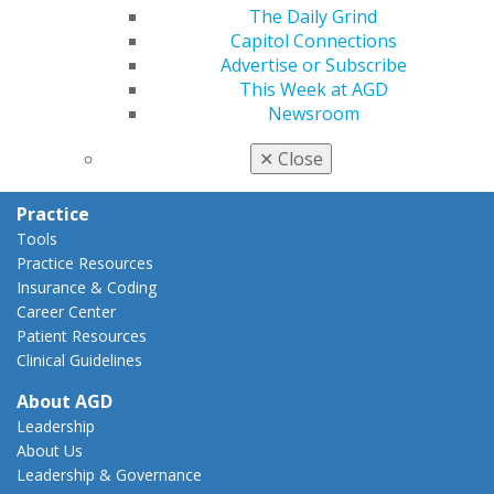
AGD Policies
The Daily Grind
Capitol Connections
Capitol Connections
Act Now
Advertise or Subscribe
How to Advocate
This Week at AGD
Action Center
Newsroom
Federal Resources
State Resources
✕
Close
AGD Advocacy Fund
Practice
Tools
Practice Resources
Insurance & Coding
Career Center
Patient Resources
Clinical Guidelines
About AGD
Leadership
About Us
Leadership & Governance