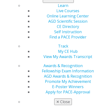
Learn
Live Courses
Online Learning Center
AGD Scientific Session
CE Directory
Self Instruction
Find a PACE Provider
560 W. Lake St., Sixth Floor
Chicago, IL 60661-6600
Track
888.AGD.DENT
My CE Hub
View My Awards Transcript
Facebook
Twitter
LinkedIn
YouTube
Instagram
Awards & Recognition
Find an AGD Dentist
Fellowship Exam Information
Contact Us
AGD Awards & Recognition
Join AGD
Promote My Achievement
Log in
E-Poster Winners
Apply for PACE-Approval
My AGD
✕
Close
Access