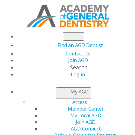
Find an AGD Dentist
Contact Us
Join AGD
Search
Log in
NEWSROOM
My AGD
Access
New Savings for AGD
Member Center
My Local AGD
Members
Join AGD
AGD Connect