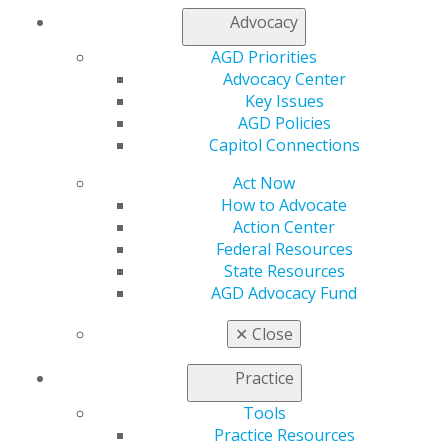
Member Center
Advocacy
My Local AGD
Join AGD
AGD Priorities
AGD Connect
Advocacy Center
Refer-a-Colleague Program
Key Issues
Membership Buyback
AGD Policies
Member Rejoin
Capitol Connections
Resources
Act Now
AGD Impact
How to Advocate
General Dentistry
Action Center
Insurance and Coding
Federal Resources
Career Center
State Resources
Patient Resources
AGD Advocacy Fund
Benefits
Member Benefits
✕
Close
Exclusive Benefits
Find a Mentor/Mentee
Practice
AGD Store
Tools
Education
Practice Resources
Learn