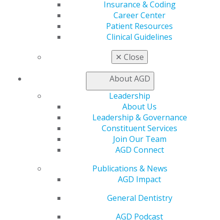
Insurance & Coding
Live Courses
Career Center
Online Learning Center
Patient Resources
AGD Scientific Session
Clinical Guidelines
CE Directory
Self Instruction
✕
Close
Find a PACE Provider
Track
About AGD
My CE Hub
View My Awards Transcript
Leadership
Awards & Recognition
About Us
Fellowship Exam Information
Leadership & Governance
AGD Awards & Recognition
Constituent Services
Promote My Achievement
Join Our Team
E-Poster Winners
AGD Connect
Apply for PACE-Approval
Publications & News
Advocacy
AGD Impact
AGD Priorities
General Dentistry
Advocacy Center
Key Issues
AGD Podcast