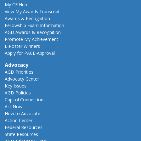
My CE Hub
View My Awards Transcript
Awards & Recognition
Fellowship Exam Information
AGD Awards & Recognition
Promote My Achievement
E-Poster Winners
Apply for PACE-Approval
Advocacy
AGD Priorities
Advocacy Center
Key Issues
AGD Policies
Capitol Connections
Act Now
How to Advocate
Action Center
Federal Resources
State Resources