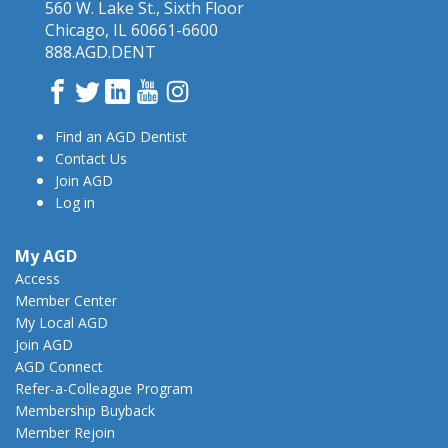
560 W. Lake St., Sixth Floor
Chicago, IL 60661-6600
888.AGD.DENT
Facebook
Twitter
LinkedIn
YouTube
Instagram
Find an AGD Dentist
Contact Us
Join AGD
Log in
My AGD
Access
Member Center
My Local AGD
Join AGD
AGD Connect
Refer-a-Colleague Program
Membership Buyback
Member Rejoin