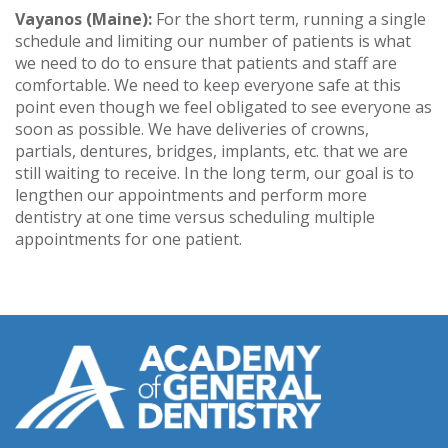
Vayanos (Maine):
For the short term, running a single
schedule and limiting our number of patients is what
we need to do to ensure that patients and staff are
comfortable. We need to keep everyone safe at this
point even though we feel obligated to see everyone as
soon as possible. We have deliveries of crowns,
partials, dentures, bridges, implants, etc. that we are
still waiting to receive. In the long term, our goal is to
lengthen our appointments and perform more
dentistry at one time versus scheduling multiple
appointments for one patient.