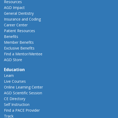
Resources
AGD Impact
General Dentistry
Insurance and Coding
Career Center
Patient Resources
Benefits
Member Benefits
Exclusive Benefits
Find a Mentor/Mentee
AGD Store
Education
Learn
Live Courses
Online Learning Center
AGD Scientific Session
CE Directory
Self Instruction
Find a PACE Provider
Track