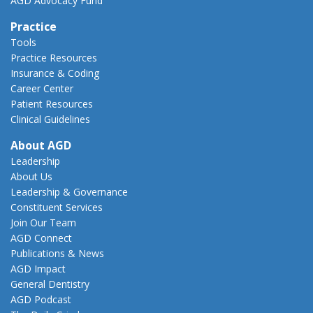
AGD Advocacy Fund
Practice
Tools
Practice Resources
Insurance & Coding
Career Center
Patient Resources
Clinical Guidelines
About AGD
Leadership
About Us
Leadership & Governance
Constituent Services
Join Our Team
AGD Connect
Publications & News
AGD Impact
General Dentistry
AGD Podcast