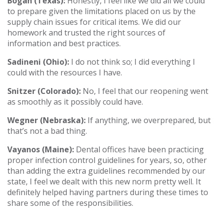
Bogan (Texas):
Honestly, I feel like we did all we could
to prepare given the limitations placed on us by the
supply chain issues for critical items. We did our
homework and trusted the right sources of
information and best practices.
Sadineni (Ohio):
I do not think so; I did everything I
could with the resources I have.
Snitzer (Colorado):
No, I feel that our reopening went
as smoothly as it possibly could have.
Wegner (Nebraska):
If anything, we overprepared, but
that’s not a bad thing.
Vayanos (Maine):
Dental offices have been practicing
proper infection control guidelines for years, so, other
than adding the extra guidelines recommended by our
state, I feel we dealt with this new norm pretty well. It
definitely helped having partners during these times to
share some of the responsibilities.