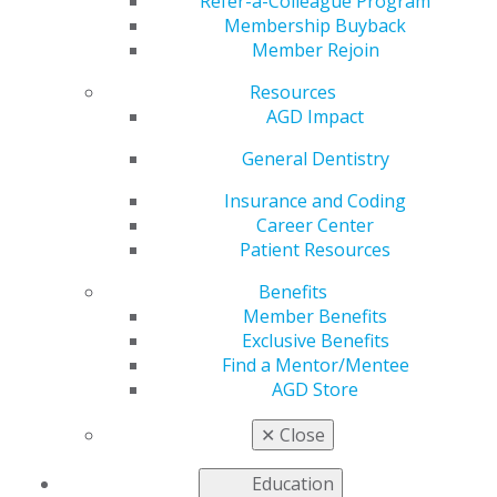
Are Handling the
Refer-a-Colleague Program
Membership Buyback
Member Rejoin
Transition
Resources
AGD Impact
by
AGD Staff
General Dentistry
Jun 8, 2020
Insurance and Coding
Career Center
In early May, AGD asked
Patient Resources
several members from states
that had reopened or were
Benefits
opening to share their
Member Benefits
experiences about preparing
Exclusive Benefits
for the transition. This week,
Find a Mentor/Mentee
we share updates on how
AGD Store
they are doing as they resume operations.
✕
Close
Q: How are your patients and staff members
Education
responding to reopening efforts?