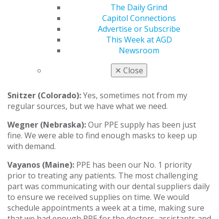
no N95s). By the end of the week before we opened, we
The Daily Grind
had a good supply.
We are double-masking KN95s with
Capitol Connections
a level-three mask over them, plus face shields.
Advertise or Subscribe
This Week at AGD
Sadineni (Ohio):
Yes, I did a lot of research online
Newsroom
when we were closed, and I ordered from several
different companies, so we are receiving orders day by
✕
Close
day and rationing what we have.
Snitzer (Colorado):
Yes, sometimes not from my
regular sources, but we have what we need.
Wegner (Nebraska):
Our PPE supply has been just
fine. We were able to find enough masks to keep up
with demand.
Vayanos (Maine)
:
PPE has been our No. 1 priority
prior to treating any patients. The most challenging
part was communicating with our dental suppliers daily
to ensure we received supplies on time. We would
schedule appointments a week at a time, making sure
that we had enough PPE for the doctors, assistants and