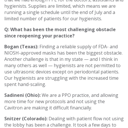
hygienists. Supplies are limited, which means we are
running a single schedule until the end of July and a
limited number of patients for our hygienists.
Q: What has been the most challenging obstacle
since reopening your practice?
Bogan (Texas):
Finding a reliable supply of FDA- and
NIOSH-approved masks has been the biggest obstacle.
Another challenge is that in my state — and I think in
many others as well — hygienists are not permitted to
use ultrasonic devices except on periodontal patients.
Our hygienists are struggling with the increased time
spent hand-scaling.
Sadineni (Ohio):
We are a PPO practice, and allowing
more time for new protocols and not using the
Cavitron are making it difficult financially.
Snitzer (Colorado):
Dealing with patient flow not using
the lobby has been a challenge. It took a few days to