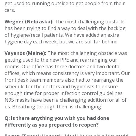
get used to running outside to get people from their
cars.
Wegner (Nebraska):
The most challenging obstacle
has been trying to find a way to deal with the backlog
of hygiene/recall patients. We have added an extra
hygiene day each week, but we are still far behind.
Vayanos (Maine):
The most challenging obstacle was
getting used to the new PPE and rearranging our
rooms. Our office has three doctors and two dental
offices, which means consistency is very important. Our
front desk team members also had to rearrange the
schedule for the doctors and hygienists to ensure
enough time for proper infection control guidelines.
N95 masks have been a challenging addition for all of
us. Breathing through them is challenging.
Q: Is there anything you wish you had done
differently as you prepared to reopen?