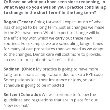
Q: Based on what you have seen since reopening, in
what ways do you envision your practice continuing
to change in the short term? In the long term?
Bogan (Texas):
Going forward, I expect much of what
has changed to be long term, just as changes we made
in the 80s have been. What I expect to change will be
the efficiency with which we carry out these new
routines. For example, we are scheduling longer times
for many of our procedures than we need as we adapt
to the changes. Dental care will cost more to provide,
so costs to our patients will reflect this.
Sadineni (Ohio):
My practice is going to have more
long-term financial implications due to extra PPE costs.
Some patients lost their insurance or jobs, so our
schedule is going to be impacted.
Snitzer (Colorado):
We will continue to follow the
guidelines and regulations that are in place for our
“new normal.”