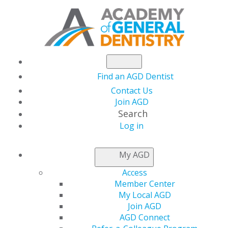
Find an AGD Dentist
Contact Us
Join AGD
Search
Log in
NEWSROOM
My AGD
Access
Reopening Stories:
Member Center
My Local AGD
How AGD Members
Join AGD
AGD Connect