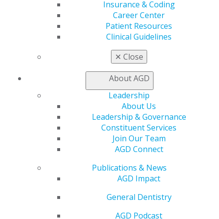
Exclusive Benefits
Insurance & Coding
Find a Mentor/Mentee
Career Center
AGD Store
Patient Resources
Clinical Guidelines
Education
Learn
✕
Close
Live Courses
Online Learning Center
About AGD
AGD Scientific Session
Leadership
CE Directory
About Us
Self Instruction
Leadership & Governance
Find a PACE Provider
Constituent Services
Track
Join Our Team
My CE Hub
AGD Connect
View My Awards Transcript
Awards & Recognition
Publications & News
Fellowship Exam Information
AGD Impact
AGD Awards & Recognition
Promote My Achievement
General Dentistry
E-Poster Winners
AGD Podcast
Apply for PACE-Approval