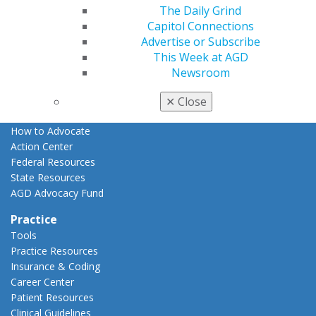
The Daily Grind
Advocacy
Capitol Connections
AGD Priorities
Advertise or Subscribe
Advocacy Center
This Week at AGD
Key Issues
Newsroom
AGD Policies
Capitol Connections
✕
Close
Act Now
How to Advocate
Action Center
Federal Resources
State Resources
AGD Advocacy Fund
Practice
Tools
Practice Resources
Insurance & Coding
Career Center
Patient Resources
Clinical Guidelines