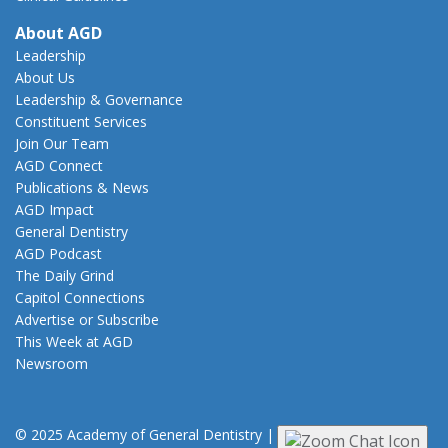
About AGD
Leadership
About Us
Leadership & Governance
Constituent Services
Join Our Team
AGD Connect
Publications & News
AGD Impact
General Dentistry
AGD Podcast
The Daily Grind
Capitol Connections
Advertise or Subscribe
This Week at AGD
Newsroom
© 2025 Academy of General Dentistry
|
Privacy
|
Terms of Use