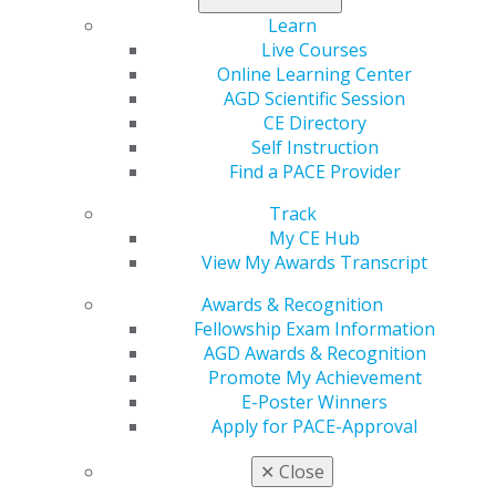
free oral cancer screenings for the public. Complete
Learn
and return the
auction donor form
with your item by
Live Courses
June 1, 2020. For more information, visit the
AGD
Online Learning Center
Foundation page
.
AGD Scientific Session
CE Directory
Self Instruction
Find a PACE Provider
Track
My CE Hub
View My Awards Transcript
Awards & Recognition
560 W. Lake St., Sixth Floor
Fellowship Exam Information
Chicago, IL 60661-6600
AGD Awards & Recognition
888.AGD.DENT
Promote My Achievement
Facebook
Twitter
LinkedIn
YouTube
Instagram
E-Poster Winners
Apply for PACE-Approval
Find an AGD Dentist
✕
Close
Contact Us