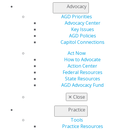
Join AGD
Advocacy
Log in
AGD Priorities
Advocacy Center
My AGD
Key Issues
Access
AGD Policies
Member Center
Capitol Connections
My Local AGD
Join AGD
Act Now
AGD Connect
How to Advocate
Refer-a-Colleague Program
Action Center
Membership Buyback
Federal Resources
Member Rejoin
State Resources
Resources
AGD Advocacy Fund
AGD Impact
General Dentistry
✕
Close
Insurance and Coding
Career Center
Practice
Patient Resources
Benefits
Tools
Member Benefits
Practice Resources