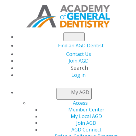
Find an AGD Dentist
Contact Us
Join AGD
Search
Log in
NEWSROOM
My AGD
Access
AGD Foundation
Member Center
My Local AGD
Seeks Silent Auction
Join AGD
AGD Connect