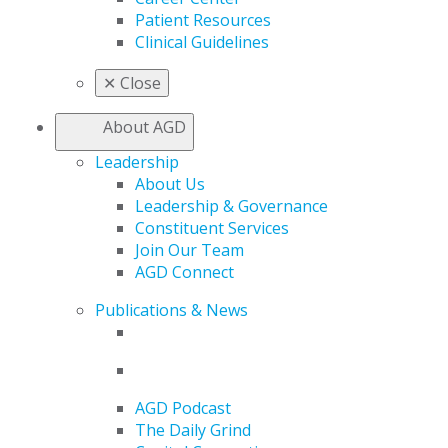
Patient Resources
Clinical Guidelines
✕
Close
About AGD
Leadership
About Us
Leadership & Governance
Constituent Services
Join Our Team
AGD Connect
Publications & News
AGD Podcast
The Daily Grind