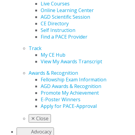
Live Courses
Online Learning Center
AGD Scientific Session
CE Directory
Self Instruction
Find a PACE Provider
Track
My CE Hub
View My Awards Transcript
Awards & Recognition
Fellowship Exam Information
AGD Awards & Recognition
Promote My Achievement
E-Poster Winners
Apply for PACE-Approval
✕
Close
Advocacy