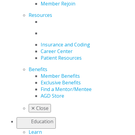
Member Rejoin
Resources
Insurance and Coding
Career Center
Patient Resources
Benefits
Member Benefits
Exclusive Benefits
Find a Mentor/Mentee
AGD Store
✕
Close
Education
Learn