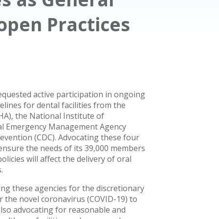
open Practices
quested active participation in ongoing
ines for dental facilities from the
A), the National Institute of
eral Emergency Management Agency
revention (CDC). Advocating these four
 ensure the needs of its 39,000 members
icies will affect the delivery of oral
.
ing these agencies for the discretionary
or the novel coronavirus (COVID-19) to
lso advocating for reasonable and