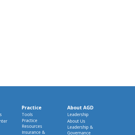
Practice
About AGD
s
Tools
Leadership
Practice
nter
About Us
Resources
Leadership &
Insurance &
Governance