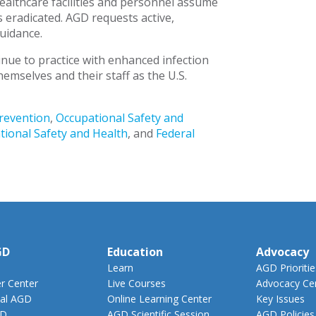
healthcare facilities and personnel assume
is eradicated. AGD requests active,
uidance.
nue to practice with enhanced infection
hemselves and their staff as the U.S.
Prevention
,
Occupational Safety and
tional Safety and Health
, and
Federal
GD
Education
Advocacy
Learn
AGD Prioritie
 Center
Live Courses
Advocacy Ce
al AGD
Online Learning Center
Key Issues
GD
AGD Scientific Session
AGD Policies