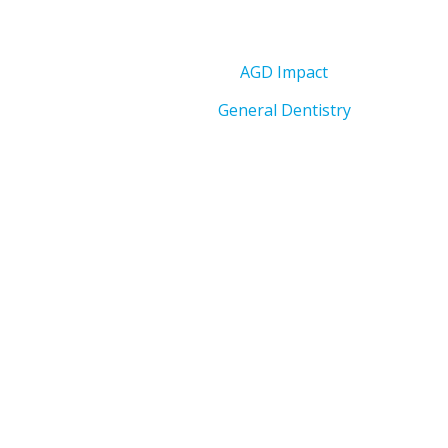
AGD Impact
General Dentistry