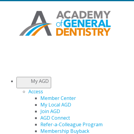
My AGD
Access
Member Center
My Local AGD
Join AGD
AGD Connect
Refer-a-Colleague Program
Membership Buyback