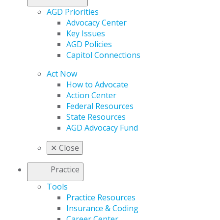
AGD Priorities
Advocacy Center
Key Issues
AGD Policies
Capitol Connections
Act Now
How to Advocate
Action Center
Federal Resources
State Resources
AGD Advocacy Fund
✕
Close
Practice
Tools
Practice Resources
Insurance & Coding
Career Center