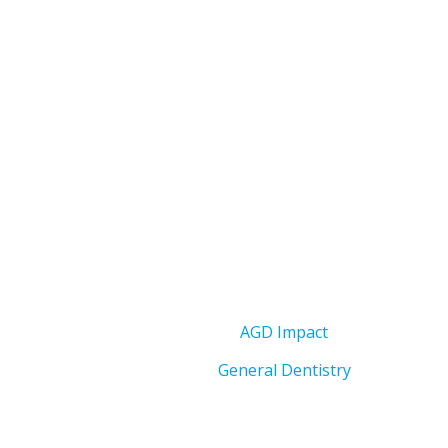
AGD Impact
General Dentistry