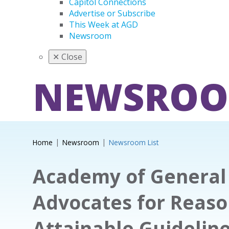
Capitol Connections
Advertise or Subscribe
This Week at AGD
Newsroom
✕
Close
NEWSRO
Home
Newsroom
Newsroom List
Academy of General 
Advocates for Reas
Attainable Guidelin