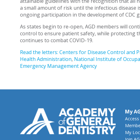
attainable guidelines with the recognition that all 
a small amount of risk until the infectious disease 
ongoing participation in the development of CDC g
As states begin to re-open, AGD members will conti
control to ensure patient safety, while protecting t
continues to combat COVID-19.
Read the letters:
Centers for Disease Control and 
Health Administration
,
National Institute of Occupa
Emergency Management Agency
My A
Access
Member
My Loc
Join A