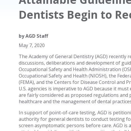
Dentists Begin to Re
by
AGD Staff
May 7, 2020
The Academy of General Dentistry (AGD) recently re
discussions, deliberations and development of guidel
Occupational Safety and Health Administration (OSH
Occupational Safety and Health (NIOSH), the Fed
(FEMA), and the Centers for Disease Control and P
U.S. agencies is imperative to AGD because it must
are fairly considered as proposed regulations and pol
healthcare and the management of dental practices
In support of point-of-care testing, AGD is petition
authority for general dentists to conduct testing f
screen asymptomatic persons before care. AGD is a