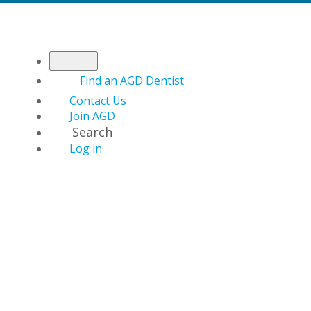
Find an AGD Dentist
Contact Us
Join AGD
Search
Log in