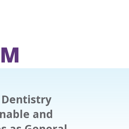
OM
Dentistry
onable and
es as General